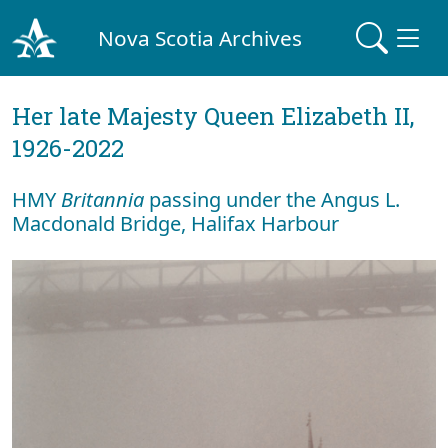
Nova Scotia Archives
Her late Majesty Queen Elizabeth II,
1926-2022
HMY
Britannia
passing under the Angus L.
Macdonald Bridge, Halifax Harbour