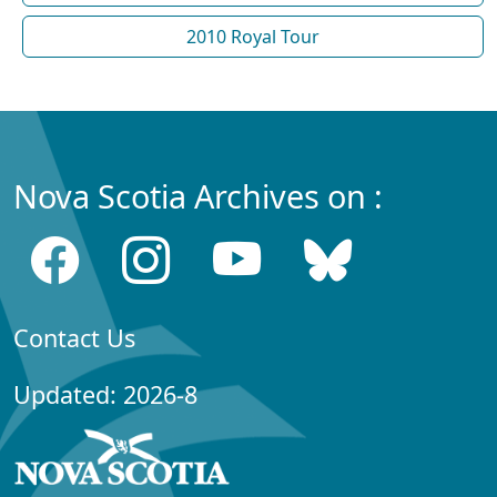
2010 Royal Tour
Nova Scotia Archives on :
Contact Us
Updated: 2026-8