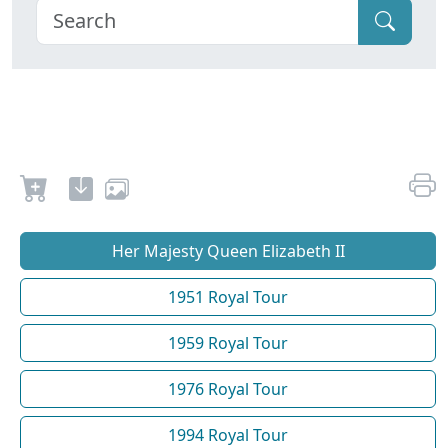
Her Majesty Queen Elizabeth II
1951 Royal Tour
1959 Royal Tour
1976 Royal Tour
1994 Royal Tour