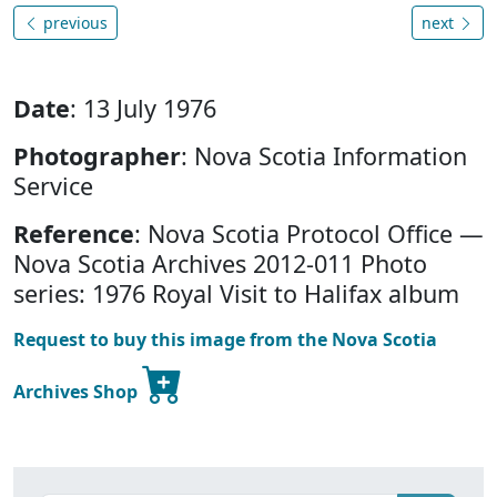
previous
next
Date
: 13 July 1976
Photographer
: Nova Scotia Information
Service
Reference
: Nova Scotia Protocol Office —
Nova Scotia Archives 2012-011 Photo
series: 1976 Royal Visit to Halifax album
Request to buy this image from the Nova Scotia
Archives Shop