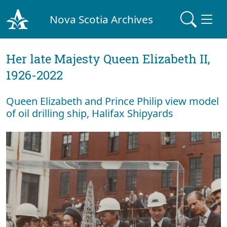
Nova Scotia Archives
Her late Majesty Queen Elizabeth II,
1926-2022
Queen Elizabeth and Prince Philip view model
of oil drilling ship, Halifax Shipyards