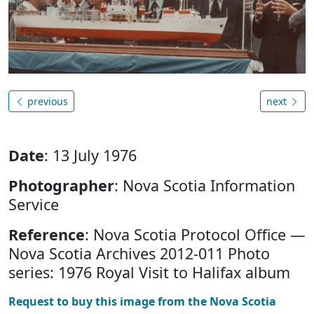
previous
next
Date
: 13 July 1976
Photographer
: Nova Scotia Information
Service
Reference
: Nova Scotia Protocol Office —
Nova Scotia Archives 2012-011 Photo
series: 1976 Royal Visit to Halifax album
Request to buy this image from the Nova Scotia