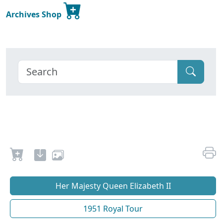
Archives Shop
Her Majesty Queen Elizabeth II
1951 Royal Tour