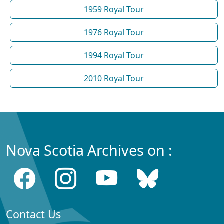
1959 Royal Tour
1976 Royal Tour
1994 Royal Tour
2010 Royal Tour
Nova Scotia Archives on :
Contact Us