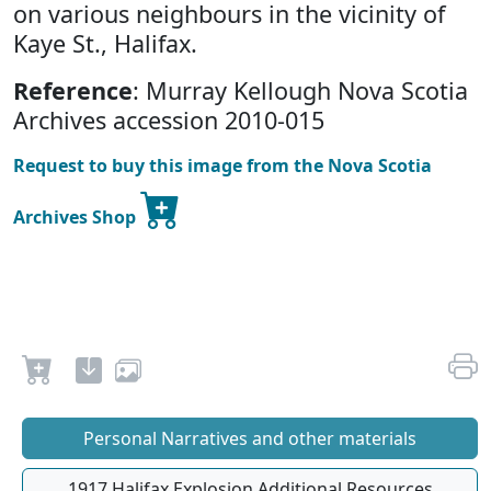
on various neighbours in the vicinity of
Kaye St., Halifax.
Reference
: Murray Kellough Nova Scotia
Archives accession 2010-015
Request to buy this image from the Nova Scotia
Archives Shop
Personal Narratives and other materials
1917 Halifax Explosion Additional Resources