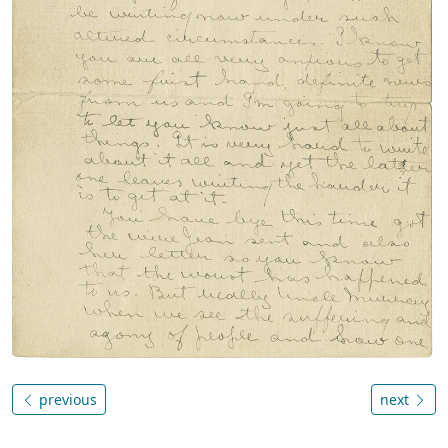
previous
next