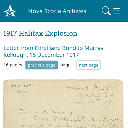
Nova Scotia Archives
1917 Halifax Explosion
Letter from Ethel Jane Bond to Murray
Kellough, 16 December 1917
16 pages
page 1
previous page
next page