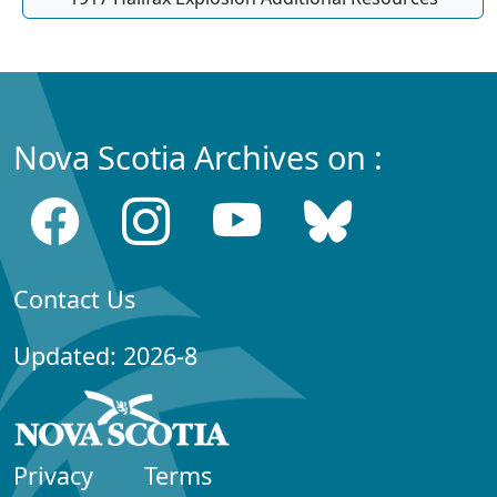
Nova Scotia Archives on :
Contact Us
Updated: 2026-8
Privacy
Terms