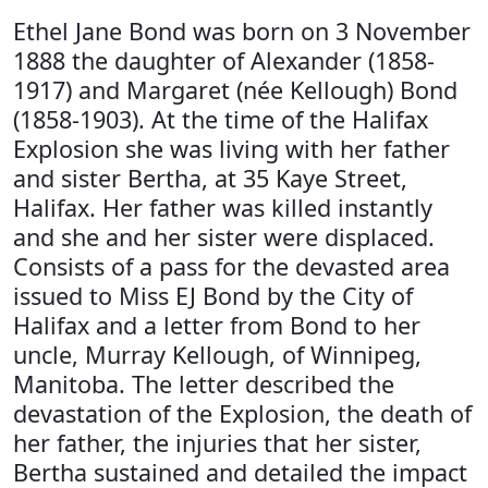
Ethel Jane Bond was born on 3 November
1888 the daughter of Alexander (1858-
1917) and Margaret (née Kellough) Bond
(1858-1903). At the time of the Halifax
Explosion she was living with her father
and sister Bertha, at 35 Kaye Street,
Halifax. Her father was killed instantly
and she and her sister were displaced.
Consists of a pass for the devasted area
issued to Miss EJ Bond by the City of
Halifax and a letter from Bond to her
uncle, Murray Kellough, of Winnipeg,
Manitoba. The letter described the
devastation of the Explosion, the death of
her father, the injuries that her sister,
Bertha sustained and detailed the impact