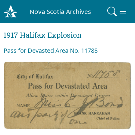
Nova Scotia Archives
1917 Halifax Explosion
Pass for Devasted Area No. 11788