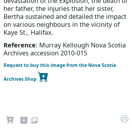
devastation of the Explosion, the death of
her father, the injuries that her sister,
Bertha sustained and detailed the impact
on various neighbours in the vicinity of
Kaye St., Halifax.
Reference
: Murray Kellough Nova Scotia
Archives accession 2010-015
Request to buy this image from the Nova Scotia
Archives Shop