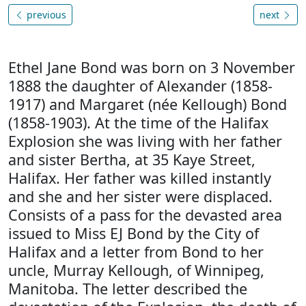
previous
next
Ethel Jane Bond was born on 3 November
1888 the daughter of Alexander (1858-
1917) and Margaret (née Kellough) Bond
(1858-1903). At the time of the Halifax
Explosion she was living with her father
and sister Bertha, at 35 Kaye Street,
Halifax. Her father was killed instantly
and she and her sister were displaced.
Consists of a pass for the devasted area
issued to Miss EJ Bond by the City of
Halifax and a letter from Bond to her
uncle, Murray Kellough, of Winnipeg,
Manitoba. The letter described the