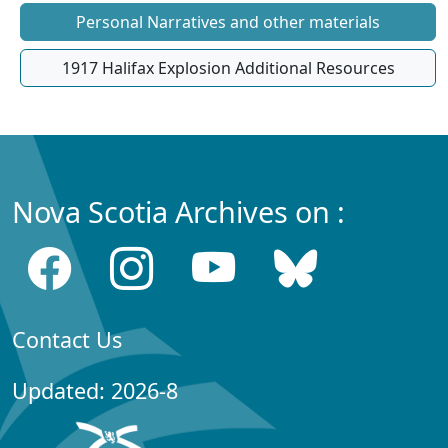
Personal Narratives and other materials
1917 Halifax Explosion Additional Resources
Nova Scotia Archives on :
Contact Us
Updated: 2026-8