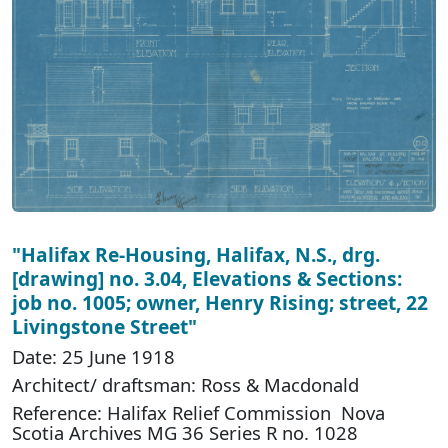
"Halifax Re-Housing, Halifax, N.S., drg.
[drawing] no. 3.04, Elevations & Sections:
job no. 1005; owner, Henry Rising; street, 22
Livingstone Street"
Date: 25 June 1918
Architect/ draftsman: Ross & Macdonald
Reference: Halifax Relief Commission Nova
Scotia Archives MG 36 Series R no. 1028