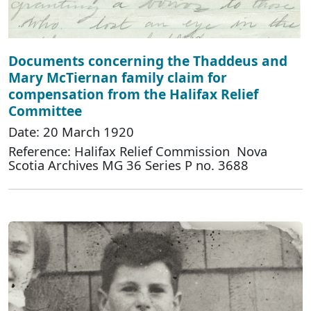
Documents concerning the Thaddeus and
Mary McTiernan family claim for
compensation from the Halifax Relief
Committee
Date: 20 March 1920
Reference: Halifax Relief Commission Nova
Scotia Archives MG 36 Series P no. 3688