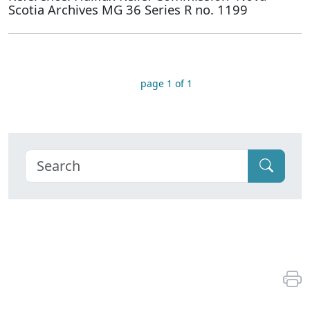
Scotia Archives MG 36 Series R no. 1199
page 1 of 1