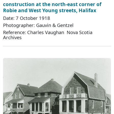
construction at the north-east corner of
Robie and West Young streets, Halifax
Date: 7 October 1918
Photographer: Gauvin & Gentzel
Reference: Charles Vaughan Nova Scotia
Archives