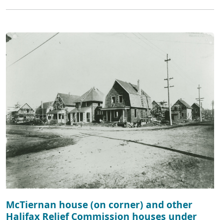
McTiernan house (on corner) and other
Halifax Relief Commission houses under