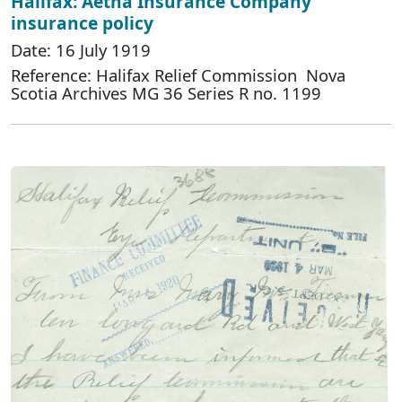
Halifax: Aetna Insurance Company
insurance policy
Date: 16 July 1919
Reference: Halifax Relief Commission Nova
Scotia Archives MG 36 Series R no. 1199