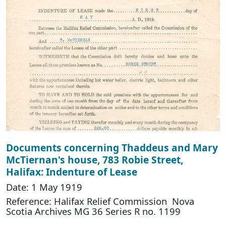
Documents concerning Thaddeus and Mary
McTiernan's house, 783 Robie Street,
Halifax: Indenture of Lease
Date: 1 May 1919
Reference: Halifax Relief Commission Nova
Scotia Archives MG 36 Series R no. 1199