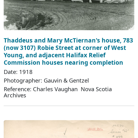
Thaddeus and Mary McTiernan's house, 783
(now 3107) Robie Street at corner of West
Young, and adjacent Halifax Relief
Commission houses nearing completion
Date: 1918
Photographer: Gauvin & Gentzel
Reference: Charles Vaughan Nova Scotia
Archives