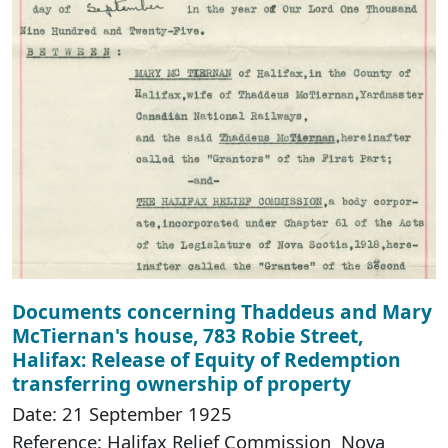
Documents concerning Thaddeus and Mary
McTiernan's house, 783 Robie Street,
Halifax: Release of Equity of Redemption
transferring ownership of property
Date: 21 September 1925
Reference: Halifax Relief Commission Nova