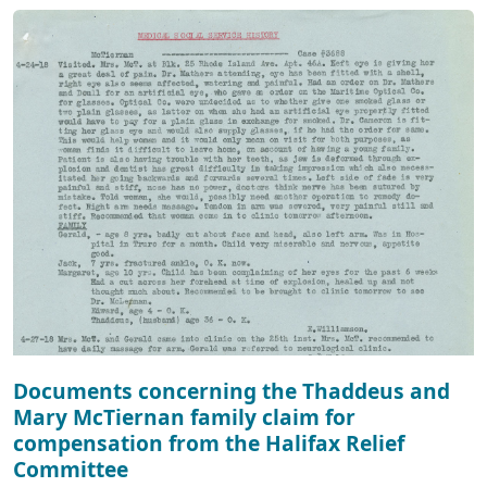
Documents concerning the Thaddeus and
Mary McTiernan family claim for
compensation from the Halifax Relief
Committee