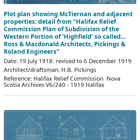
Plot plan showing McTiernan and adjacent
properties: detail from "Halifax Relief
Commission Plan of Subdivision of the
Western Portion of 'Highfield' so called…
Ross & Macdonald Architects, Pickings &
Roland Engineers"
Date: 19 July 1918: revised to 6 December 1919
Architect/draftsman: H.B. Pickings
Reference: Halifax Relief Commission Nova
Scotia Archives V6/240 - 1919 Halifax