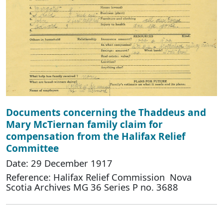
Documents concerning the Thaddeus and
Mary McTiernan family claim for
compensation from the Halifax Relief
Committee
Date: 29 December 1917
Reference: Halifax Relief Commission Nova
Scotia Archives MG 36 Series P no. 3688