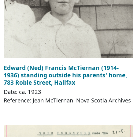
Edward (Ned) Francis McTiernan (1914-
1936) standing outside his parents' home,
783 Robie Street, Halifax
Date: ca. 1923
Reference: Jean McTiernan Nova Scotia Archives