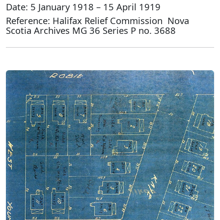
Date: 5 January 1918 – 15 April 1919
Reference: Halifax Relief Commission Nova
Scotia Archives MG 36 Series P no. 3688