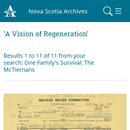
Nova Scotia Archives
'A Vision of Regeneration'
Results 1 to 11 of 11 from your
search: One Family's Survival: The
McTiernans