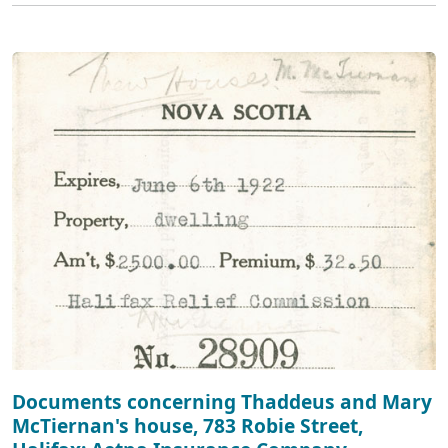
Documents concerning Thaddeus and Mary
McTiernan's house, 783 Robie Street,