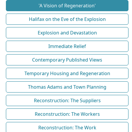
'A Vision of Regeneration'
Halifax on the Eve of the Explosion
Explosion and Devastation
Immediate Relief
Contemporary Published Views
Temporary Housing and Regeneration
Thomas Adams and Town Planning
Reconstruction: The Suppliers
Reconstruction: The Workers
Reconstruction: The Work