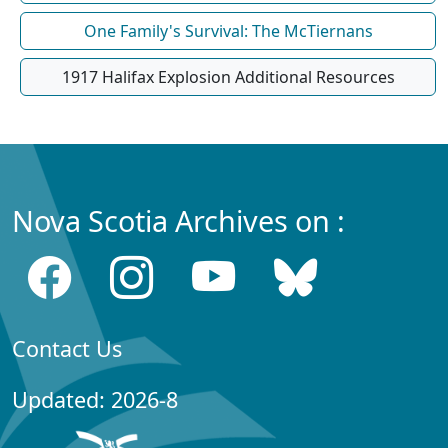
One Family's Survival: The McTiernans
1917 Halifax Explosion Additional Resources
Nova Scotia Archives on :
Contact Us
Updated: 2026-8