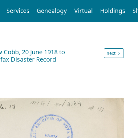
Services
Genealogy
Virtual
Holdings
S
n
w Cobb, 20 June 1918 to
next
ifax Disaster Record