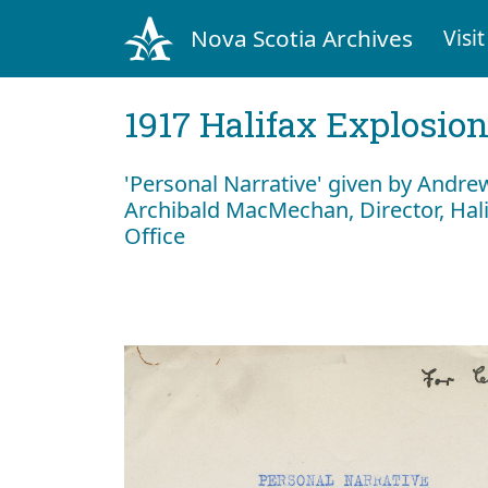
Nova Scotia Archives
Visit
1917 Halifax Explosio
'Personal Narrative' given by Andre
Archibald MacMechan, Director, Hal
Office