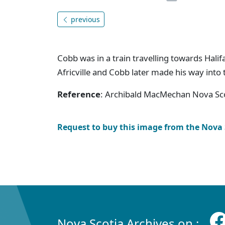
previous
Cobb was in a train travelling towards Hali
Africville and Cobb later made his way into
Reference
: Archibald MacMechan Nova Sco
Request to buy this image from the Nova
Nova Scotia Archives on :