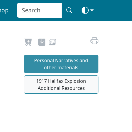
hop
Personal Narratives and
other materials
1917 Halifax Explosion
Additional Resources