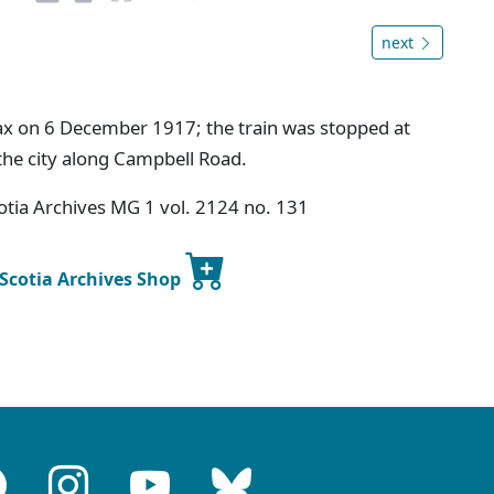
next
fax on 6 December 1917; the train was stopped at
 the city along Campbell Road.
tia Archives MG 1 vol. 2124 no. 131
 Scotia Archives Shop