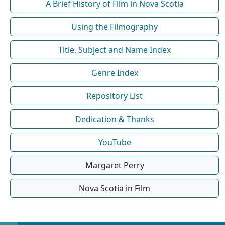
A Brief History of Film in Nova Scotia
Using the Filmography
Title, Subject and Name Index
Genre Index
Repository List
Dedication & Thanks
YouTube
Margaret Perry
Nova Scotia in Film