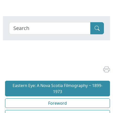
Eastern Eye: A Nova Scotia Filmography ~ 1899-
1973
Foreword