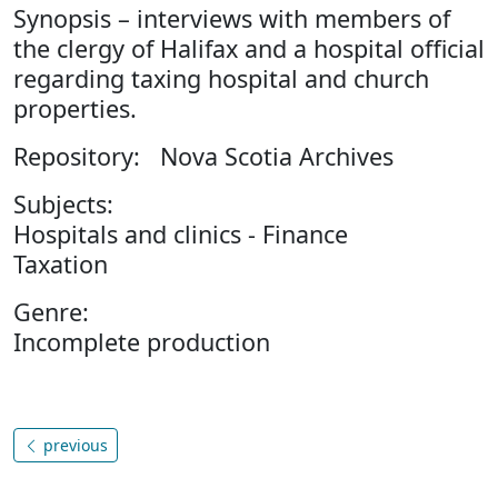
Synopsis – interviews with members of
the clergy of Halifax and a hospital official
regarding taxing hospital and church
properties.
Repository: Nova Scotia Archives
Subjects:
Hospitals and clinics - Finance
Taxation
Genre:
Incomplete production
previous