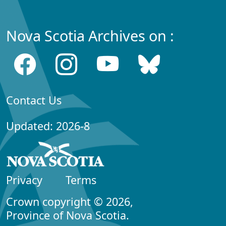
Nova Scotia Archives on :
Contact Us
Updated: 2026-8
Privacy
Terms
Crown copyright © 2026,
Province of Nova Scotia.