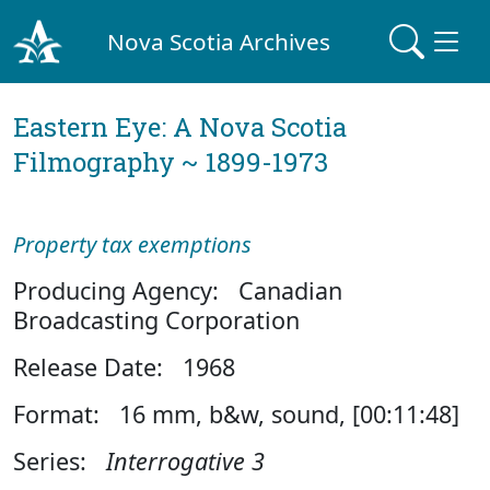
Nova Scotia Archives
Eastern Eye: A Nova Scotia
Filmography ~ 1899-1973
Property tax exemptions
Producing Agency: Canadian
Broadcasting Corporation
Release Date: 1968
Format: 16 mm, b&w, sound, [00:11:48]
Series:
Interrogative 3