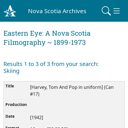
Nova Scotia Archives
Eastern Eye: A Nova Scotia
Filmography ~ 1899-1973
Results 1 to 3 of 3 from your search:
Skiing
[Harvey, Tom And Pop in uniform] (Can
#17)
[1942]