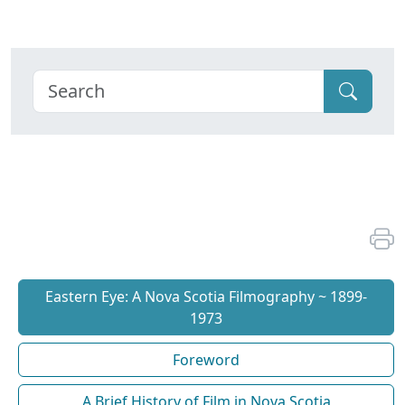
Eastern Eye: A Nova Scotia Filmography ~ 1899-
1973
Foreword
A Brief History of Film in Nova Scotia