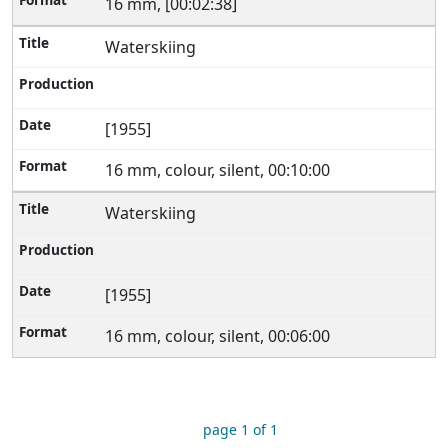
16 mm, [00:02:38]
Waterskiing
[1955]
16 mm, colour, silent, 00:10:00
Waterskiing
[1955]
16 mm, colour, silent, 00:06:00
page 1 of 1