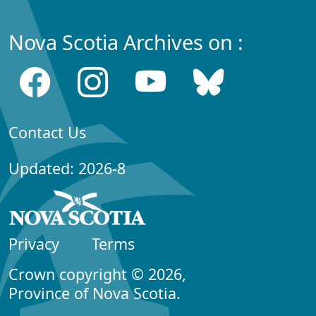
Nova Scotia Archives on :
Contact Us
Updated: 2026-8
Privacy
Terms
Crown copyright © 2026,
Province of Nova Scotia.