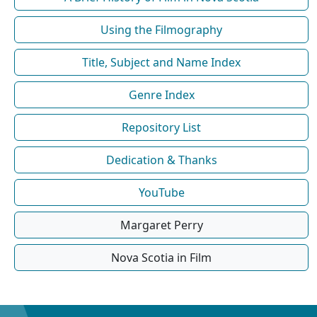
Using the Filmography
Title, Subject and Name Index
Genre Index
Repository List
Dedication & Thanks
YouTube
Margaret Perry
Nova Scotia in Film