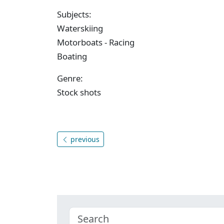
Subjects:
Waterskiing
Motorboats - Racing
Boating
Genre:
Stock shots
previous