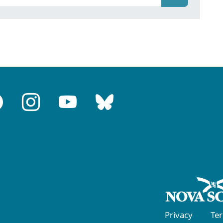
Privacy
Te