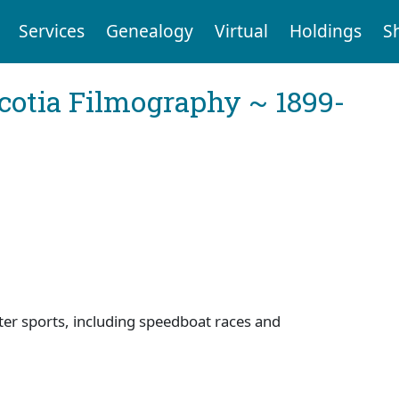
Services
Genealogy
Virtual
Holdings
S
cotia Filmography ~ 1899-
ter sports, including speedboat races and