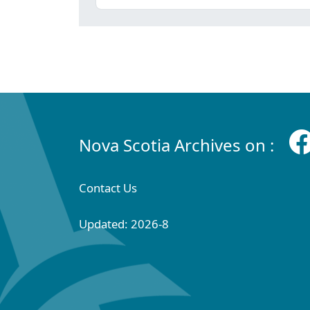
Nova Scotia Archives on :
Contact Us
Updated: 2026-8