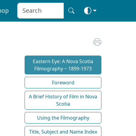
hop
Eastern Eye: A Nova Scotia
Filmography ~ 1899-1973
Foreword
A Brief History of Film in Nova
Scotia
Using the Filmography
Title, Subject and Name Index