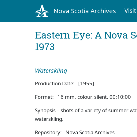
Nova Scotia Archives
Visit
Eastern Eye: A Nova S
1973
Waterskiing
Production Date: [1955]
Format: 16 mm, colour, silent, 00:10:00
Synopsis – shots of a variety of summer wa
waterskiing.
Repository: Nova Scotia Archives