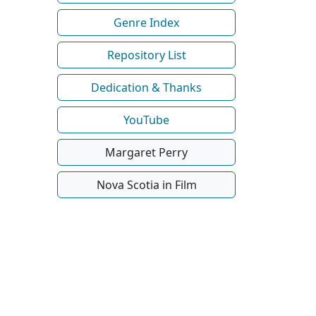
Genre Index
Repository List
Dedication & Thanks
YouTube
Margaret Perry
Nova Scotia in Film