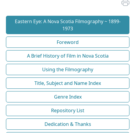
Eastern Eye: A Nova Scotia Filmography ~ 1899-
1973
Foreword
A Brief History of Film in Nova Scotia
Using the Filmography
Title, Subject and Name Index
Genre Index
Repository List
Dedication & Thanks