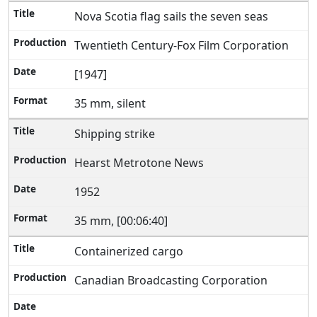
Nova Scotia flag sails the seven seas
Twentieth Century-Fox Film Corporation
[1947]
35 mm, silent
Shipping strike
Hearst Metrotone News
1952
35 mm, [00:06:40]
Containerized cargo
Canadian Broadcasting Corporation