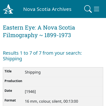
Nova Scotia Archives
Eastern Eye: A Nova Scotia
Filmography ~ 1899-1973
Results 1 to 7 of 7 from your search:
Shipping
Shipping
[1946]
16 mm, colour, silent, 00:13:00