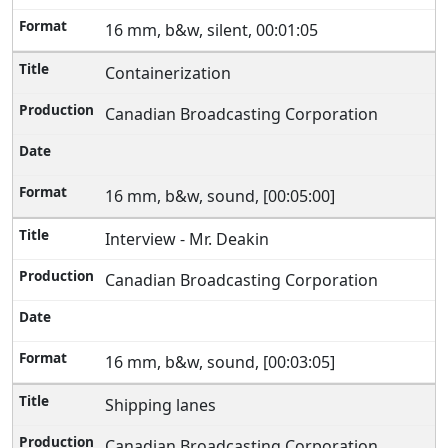
16 mm, b&w, silent, 00:01:05
Containerization
Canadian Broadcasting Corporation
16 mm, b&w, sound, [00:05:00]
Interview - Mr. Deakin
Canadian Broadcasting Corporation
16 mm, b&w, sound, [00:03:05]
Shipping lanes
Canadian Broadcasting Corporation