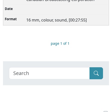
16 mm, colour, sound, [00:27:55]
page 1 of 1