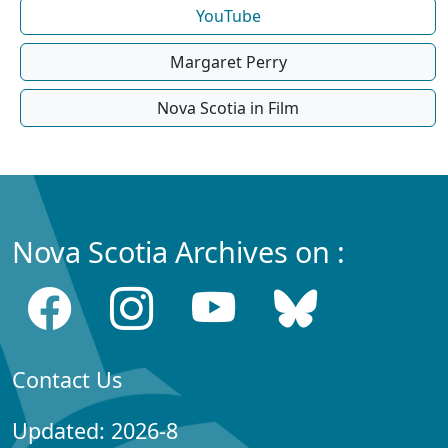
YouTube
Margaret Perry
Nova Scotia in Film
Nova Scotia Archives on :
Contact Us
Updated: 2026-8