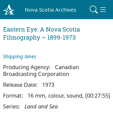
Nova Scotia Archives
Eastern Eye: A Nova Scotia
Filmography ~ 1899-1973
Shipping lanes
Producing Agency: Canadian
Broadcasting Corporation
Release Date: 1973
Format: 16 mm, colour, sound, [00:27:55]
Series:
Land and Sea