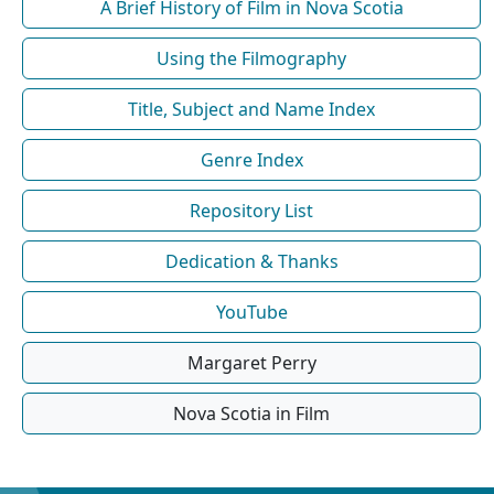
A Brief History of Film in Nova Scotia
Using the Filmography
Title, Subject and Name Index
Genre Index
Repository List
Dedication & Thanks
YouTube
Margaret Perry
Nova Scotia in Film