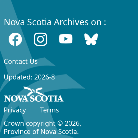
Nova Scotia Archives on :
Contact Us
Updated: 2026-8
Privacy
Terms
Crown copyright © 2026,
Province of Nova Scotia.