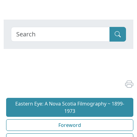
Eastern Eye: A Nova Scotia Filmography ~ 1899-
1973
Foreword