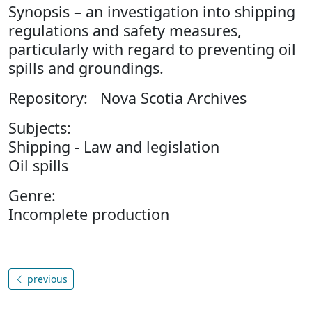
Synopsis – an investigation into shipping
regulations and safety measures,
particularly with regard to preventing oil
spills and groundings.
Repository: Nova Scotia Archives
Subjects:
Shipping - Law and legislation
Oil spills
Genre:
Incomplete production
previous