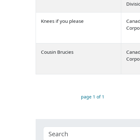
Divis
Knees if you please
Canad
Corpo
Cousin Brucies
Canad
Corpo
page 1 of 1