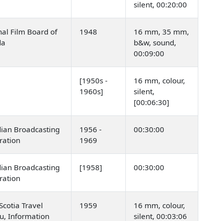
silent, 00:20:00
al Film Board of
1948
16 mm, 35 mm,
da
b&w, sound,
00:09:00
[1950s -
16 mm, colour,
1960s]
silent,
[00:06:30]
ian Broadcasting
1956 -
00:30:00
ration
1969
ian Broadcasting
[1958]
00:30:00
ration
cotia Travel
1959
16 mm, colour,
u, Information
silent, 00:03:06