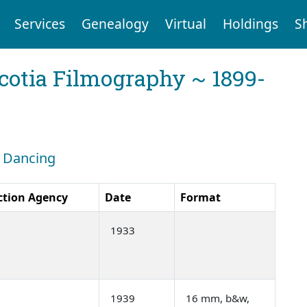
Services
Genealogy
Virtual
Holdings
S
cotia Filmography ~ 1899-
: Dancing
ction Agency
Date
Format
1933
1939
16 mm, b&w,