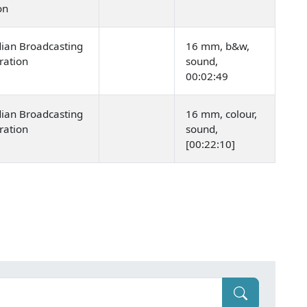
ion
ian Broadcasting
16 mm, b&w,
ration
sound,
00:02:49
ian Broadcasting
16 mm, colour,
ration
sound,
[00:22:10]