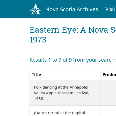
Nova Scotia Archives
Visit
Eastern Eye: A Nova S
1973
Results 1 to 9 of 9 from your search
Title
Produ
Folk dancing at the Annapolis
Valley Apple Blossom Festival,
1933
[Dance recital at the Capitol