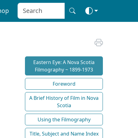
hop
Eastern Eye: A Nova Scotia
Filmography ~ 1899-1973
Foreword
A Brief History of Film in Nova
Scotia
Using the Filmography
Title, Subject and Name Index