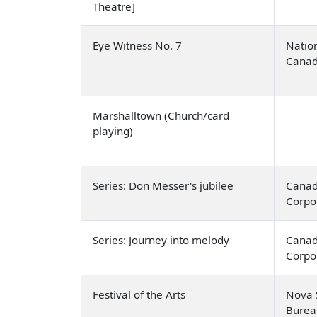
Theatre]
Eye Witness No. 7
Nation
Cana
Marshalltown (Church/card
playing)
Series: Don Messer's jubilee
Canad
Corpo
Series: Journey into melody
Canad
Corpo
Festival of the Arts
Nova S
Burea