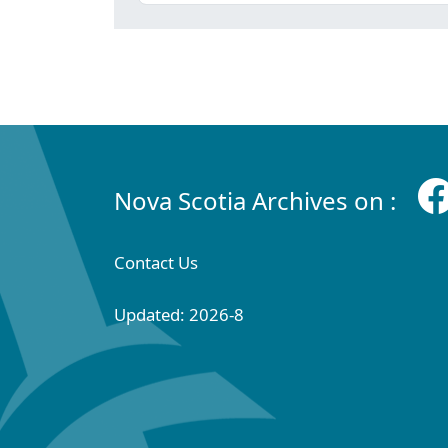
Nova Scotia Archives on :
Contact Us
Updated: 2026-8