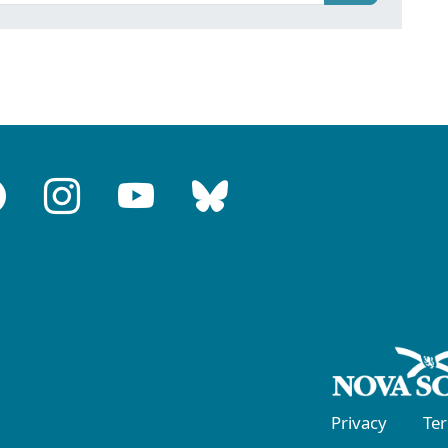
Privacy
Te