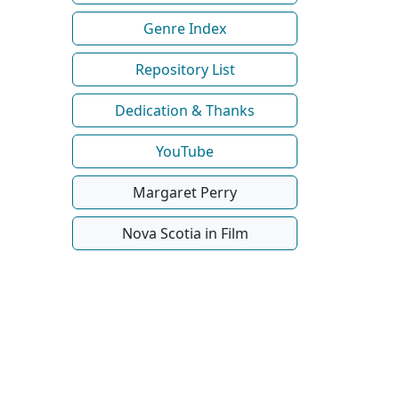
Genre Index
Repository List
Dedication & Thanks
YouTube
Margaret Perry
Nova Scotia in Film