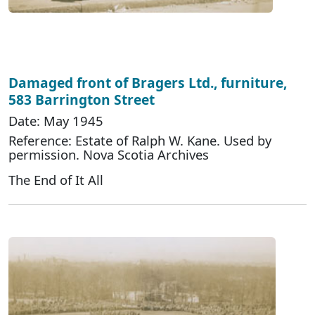
Damaged front of Bragers Ltd., furniture,
583 Barrington Street
Date: May 1945
Reference: Estate of Ralph W. Kane. Used by
permission. Nova Scotia Archives
The End of It All