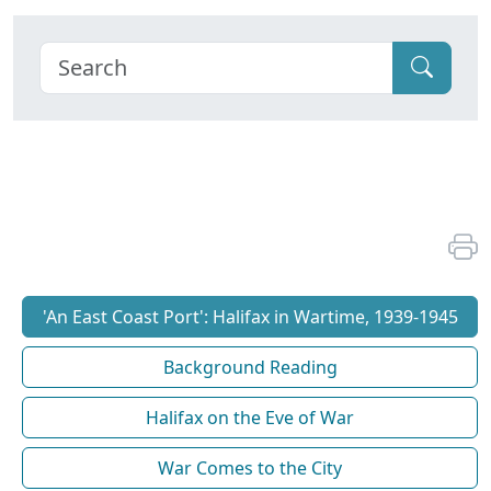
'An East Coast Port': Halifax in Wartime, 1939-1945
Background Reading
Halifax on the Eve of War
War Comes to the City