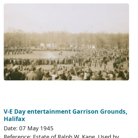
V-E Day entertainment Garrison Grounds,
Halifax
Date: 07 May 1945
Reference: Estate of Ralph W. Kane. Used by