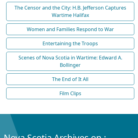
The Censor and the City: H.B. Jefferson Captures
Wartime Halifax
Women and Families Respond to War
Entertaining the Troops
Scenes of Nova Scotia in Wartime: Edward A.
Bollinger
The End of It All
Film Clips
Nova Scotia Archives on :