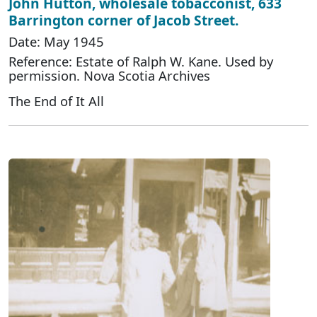
John Hutton, wholesale tobacconist, 633
Barrington corner of Jacob Street.
Date: May 1945
Reference: Estate of Ralph W. Kane. Used by
permission. Nova Scotia Archives
The End of It All