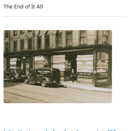
The End of It All