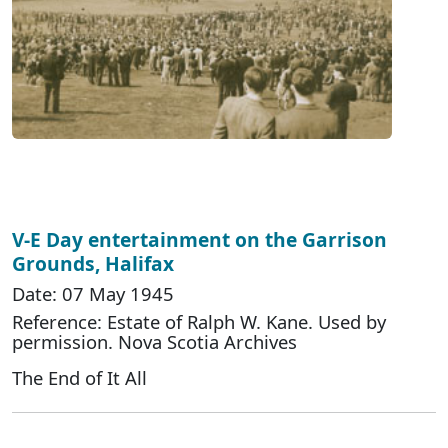
V-E Day entertainment on the Garrison
Grounds, Halifax
Date: 07 May 1945
Reference: Estate of Ralph W. Kane. Used by
permission. Nova Scotia Archives
The End of It All