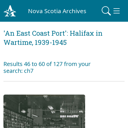
Nova Scotia Archives
'An East Coast Port': Halifax in
Wartime, 1939-1945
Results 46 to 60 of 127 from your
search: ch7