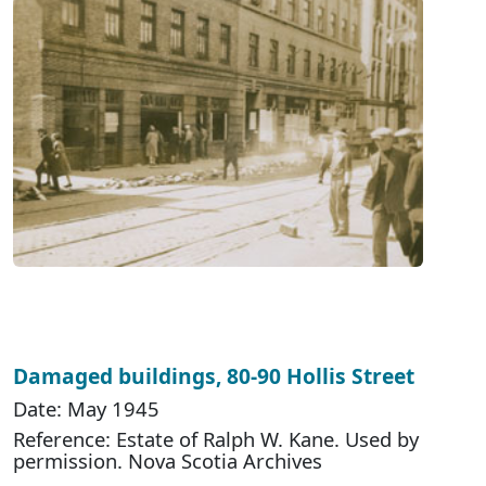
Damaged buildings, 80-90 Hollis Street
Date: May 1945
Reference: Estate of Ralph W. Kane. Used by
permission. Nova Scotia Archives