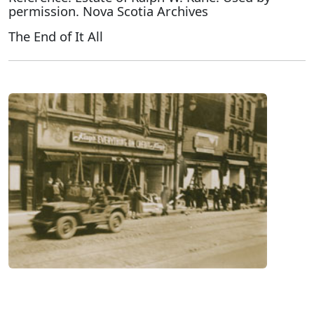
permission. Nova Scotia Archives
The End of It All