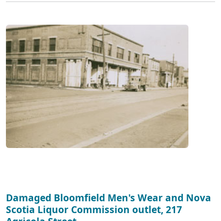
Damaged Bloomfield Men's Wear and Nova
Scotia Liquor Commission outlet, 217