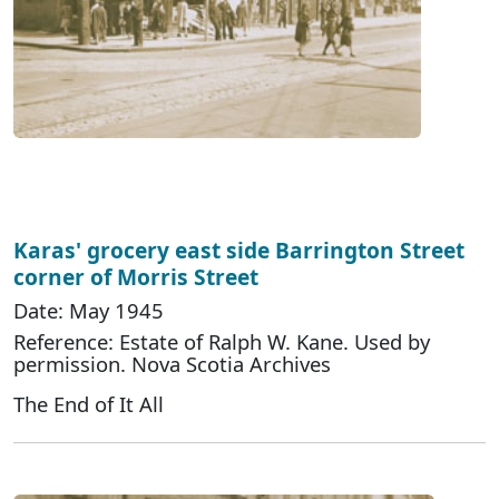
Karas' grocery east side Barrington Street
corner of Morris Street
Date: May 1945
Reference: Estate of Ralph W. Kane. Used by
permission. Nova Scotia Archives
The End of It All