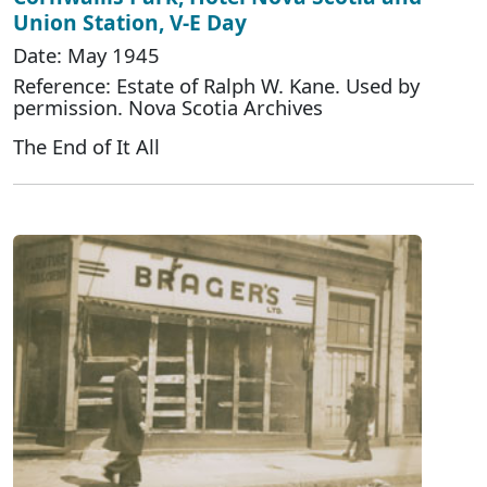
Union Station, V-E Day
Date: May 1945
Reference: Estate of Ralph W. Kane. Used by
permission. Nova Scotia Archives
The End of It All