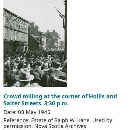
Crowd milling at the corner of Hollis and
Salter Streets. 3:30 p.m.
Date: 08 May 1945
Reference: Estate of Ralph W. Kane. Used by
permission. Nova Scotia Archives