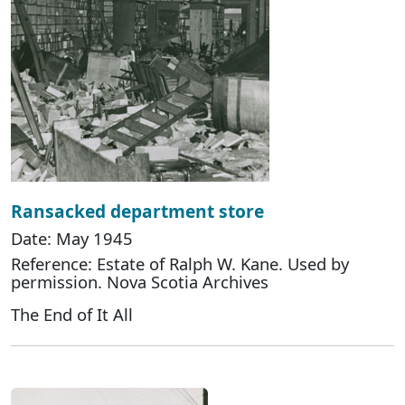
Ransacked department store
Date: May 1945
Reference: Estate of Ralph W. Kane. Used by
permission. Nova Scotia Archives
The End of It All