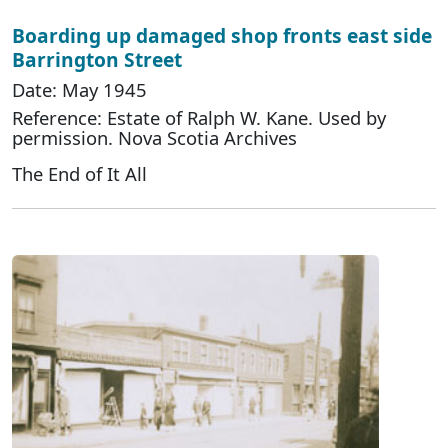
Boarding up damaged shop fronts east side
Barrington Street
Date: May 1945
Reference: Estate of Ralph W. Kane. Used by
permission. Nova Scotia Archives
The End of It All