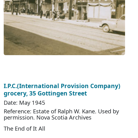
I.P.C.(International Provision Company)
grocery, 35 Gottingen Street
Date: May 1945
Reference: Estate of Ralph W. Kane. Used by
permission. Nova Scotia Archives
The End of It All