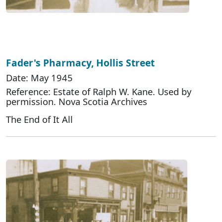
Fader's Pharmacy, Hollis Street
Date: May 1945
Reference: Estate of Ralph W. Kane. Used by
permission. Nova Scotia Archives
The End of It All