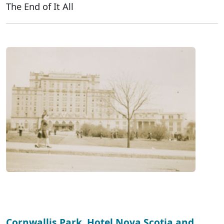
The End of It All
Cornwallis Park, Hotel Nova Scotia and