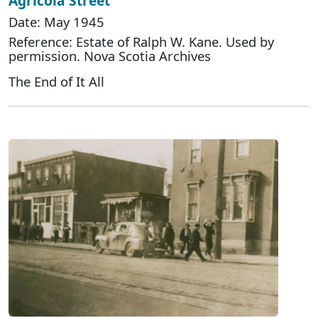
Agricola Street
Date: May 1945
Reference: Estate of Ralph W. Kane. Used by
permission. Nova Scotia Archives
The End of It All