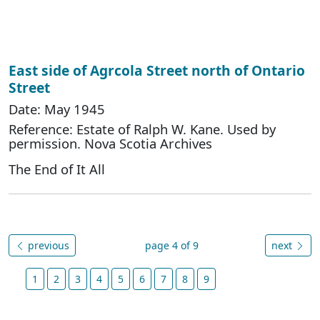
East side of Agrcola Street north of Ontario
Street
Date: May 1945
Reference: Estate of Ralph W. Kane. Used by
permission. Nova Scotia Archives
The End of It All
previous
page 4 of 9
next
1
2
3
4
5
6
7
8
9