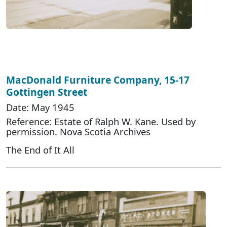
MacDonald Furniture Company, 15-17
Gottingen Street
Date: May 1945
Reference: Estate of Ralph W. Kane. Used by
permission. Nova Scotia Archives
The End of It All