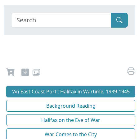
'An East Coast Port': Halifax in Wartime, 1939-1945
Background Reading
Halifax on the Eve of War
War Comes to the City