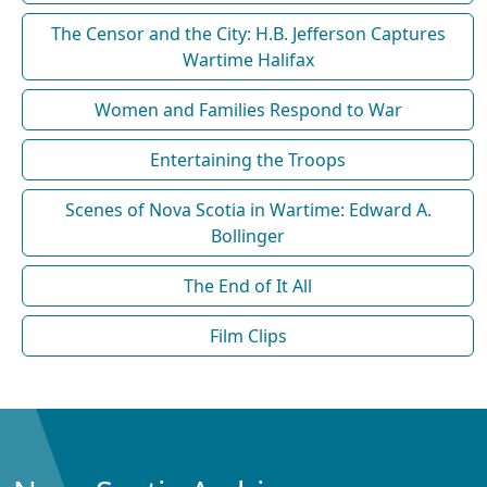
The Censor and the City: H.B. Jefferson Captures
Wartime Halifax
Women and Families Respond to War
Entertaining the Troops
Scenes of Nova Scotia in Wartime: Edward A.
Bollinger
The End of It All
Film Clips