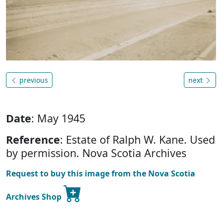
previous
next
Date
: May 1945
Reference
: Estate of Ralph W. Kane. Used
by permission. Nova Scotia Archives
Request to buy this image from the Nova Scotia
Archives Shop