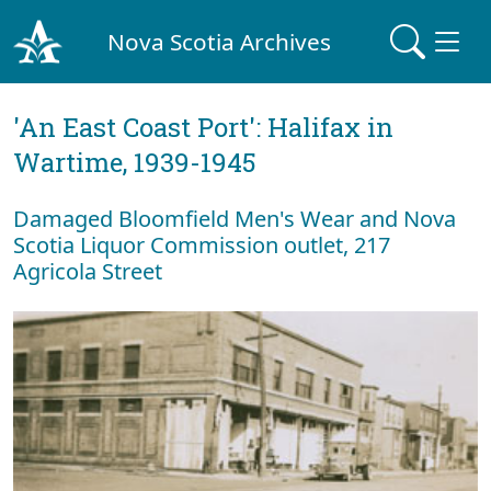
Nova Scotia Archives
'An East Coast Port': Halifax in
Wartime, 1939-1945
Damaged Bloomfield Men's Wear and Nova
Scotia Liquor Commission outlet, 217
Agricola Street