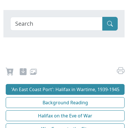
'An East Coast Port': Halifax in Wartime, 1939-1945
Background Reading
Halifax on the Eve of War