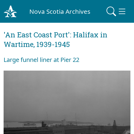
Nova Scotia Archives
'An East Coast Port': Halifax in
Wartime, 1939-1945
Large funnel liner at Pier 22