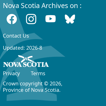
Nova Scotia Archives on :
Contact Us
Updated: 2026-8
Privacy
Terms
Crown copyright © 2026,
Province of Nova Scotia.