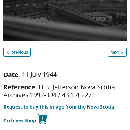
previous
next
Date
: 11 July 1944
Reference
: H.B. Jefferson Nova Scotia
Archives 1992-304 / 43.1.4 227
Request to buy this image from the Nova Scotia
Archives Shop