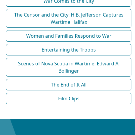
War Comes to the City
The Censor and the City: H.B. Jefferson Captures
Wartime Halifax
Women and Families Respond to War
Entertaining the Troops
Scenes of Nova Scotia in Wartime: Edward A.
Bollinger
The End of It All
Film Clips