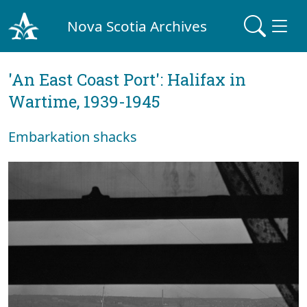
Nova Scotia Archives
'An East Coast Port': Halifax in
Wartime, 1939-1945
Embarkation shacks