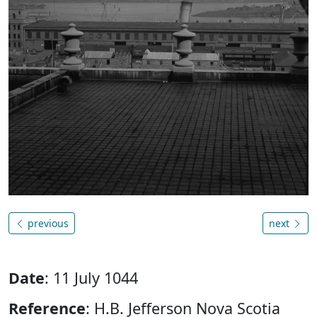
previous
next
Date
: 11 July 1044
Reference
: H.B. Jefferson Nova Scotia