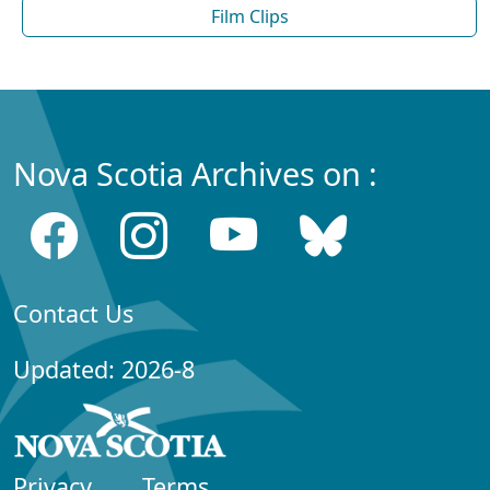
Film Clips
Nova Scotia Archives on :
Contact Us
Updated: 2026-8
Privacy
Terms