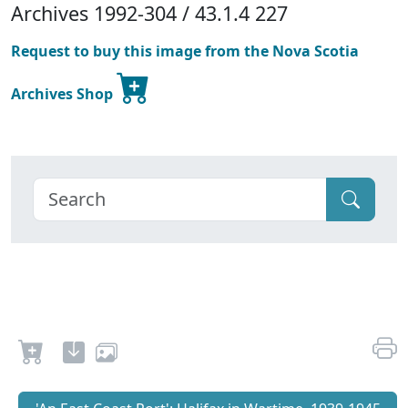
Archives 1992-304 / 43.1.4 227
Request to buy this image from the Nova Scotia
Archives Shop