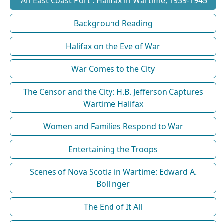
'An East Coast Port': Halifax in Wartime, 1939-1945
Background Reading
Halifax on the Eve of War
War Comes to the City
The Censor and the City: H.B. Jefferson Captures
Wartime Halifax
Women and Families Respond to War
Entertaining the Troops
Scenes of Nova Scotia in Wartime: Edward A.
Bollinger
The End of It All