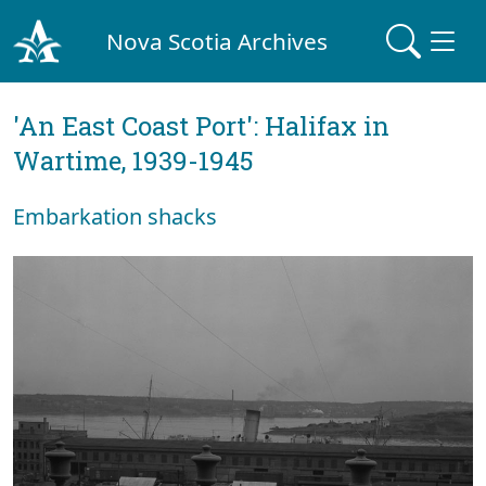
Nova Scotia Archives
'An East Coast Port': Halifax in
Wartime, 1939-1945
Embarkation shacks