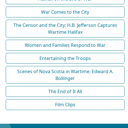
War Comes to the City
The Censor and the City: H.B. Jefferson Captures
Wartime Halifax
Women and Families Respond to War
Entertaining the Troops
Scenes of Nova Scotia in Wartime: Edward A.
Bollinger
The End of It All
Film Clips