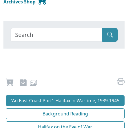
Archives Shop
'An East Coast Port': Halifax in Wartime, 1939-1945
Background Reading
Halifax on the Eve of War