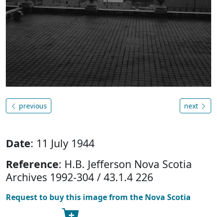
previous
next
Date
: 11 July 1944
Reference
: H.B. Jefferson Nova Scotia
Archives 1992-304 / 43.1.4 226
Request to buy this image from the Nova Scotia