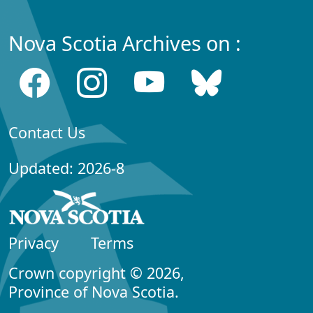
Nova Scotia Archives on :
Contact Us
Updated: 2026-8
Privacy
Terms
Crown copyright © 2026,
Province of Nova Scotia.