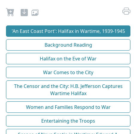
'An East Coast Port': Halifax in Wartime, 1939-1945
Background Reading
Halifax on the Eve of War
War Comes to the City
The Censor and the City: H.B. Jefferson Captures
Wartime Halifax
Women and Families Respond to War
Entertaining the Troops