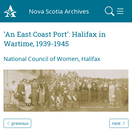
Nova Scotia Archives
'An East Coast Port': Halifax in
Wartime, 1939-1945
National Council of Women, Halifax
previous
next