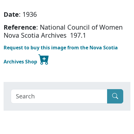
Date
: 1936
Reference
: National Council of Women
Nova Scotia Archives 197.1
Request to buy this image from the Nova Scotia
Archives Shop