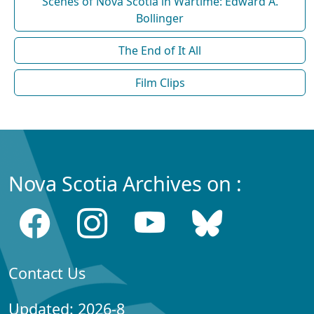
Scenes of Nova Scotia in Wartime: Edward A.
Bollinger
The End of It All
Film Clips
Nova Scotia Archives on :
Contact Us
Updated: 2026-8