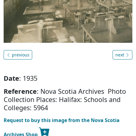
previous
next
Date
: 1935
Reference
: Nova Scotia Archives Photo
Collection Places: Halifax: Schools and
Colleges: 5964
Request to buy this image from the Nova Scotia
Archives Shop