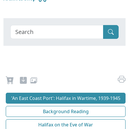
'An East Coast Port': Halifax in Wartime, 1939-1945
Background Reading
Halifax on the Eve of War