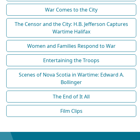
War Comes to the City
The Censor and the City: H.B. Jefferson Captures
Wartime Halifax
Women and Families Respond to War
Entertaining the Troops
Scenes of Nova Scotia in Wartime: Edward A.
Bollinger
The End of It All
Film Clips