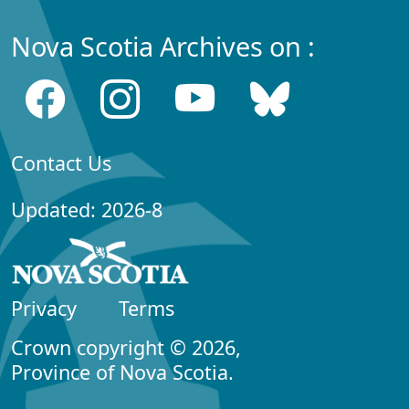
Nova Scotia Archives on :
Contact Us
Updated: 2026-8
Privacy
Terms
Crown copyright © 2026,
Province of Nova Scotia.