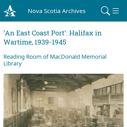
Nova Scotia Archives
'An East Coast Port': Halifax in
Wartime, 1939-1945
Reading Room of MacDonald Memorial
Library