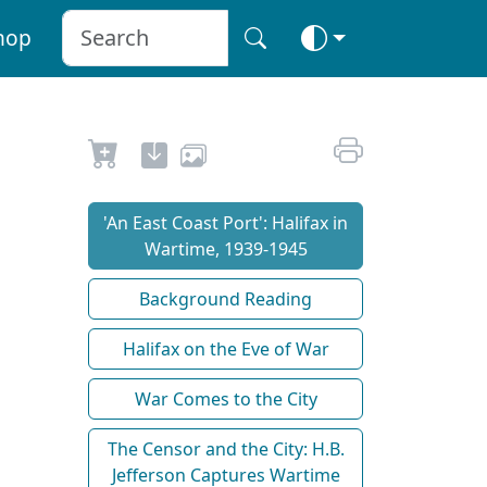
hop
'An East Coast Port': Halifax in
Wartime, 1939-1945
Background Reading
Halifax on the Eve of War
War Comes to the City
The Censor and the City: H.B.
Jefferson Captures Wartime