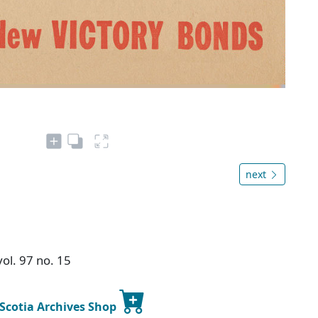
next
ol. 97 no. 15
 Scotia Archives Shop