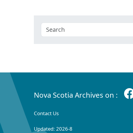
Nova Scotia Archives on :
Contact Us
Updated: 2026-8