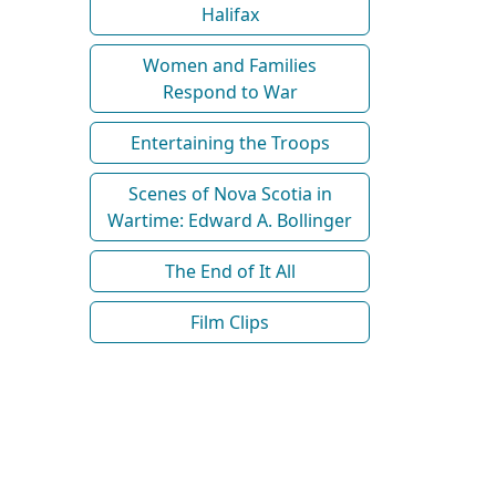
Halifax
Women and Families
Respond to War
Entertaining the Troops
Scenes of Nova Scotia in
Wartime: Edward A. Bollinger
The End of It All
Film Clips