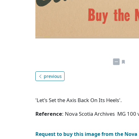
previous
'Let's Set the Axis Back On Its Heels'.
Reference
: Nova Scotia Archives MG 100 v
Request to buy this image from the Nova