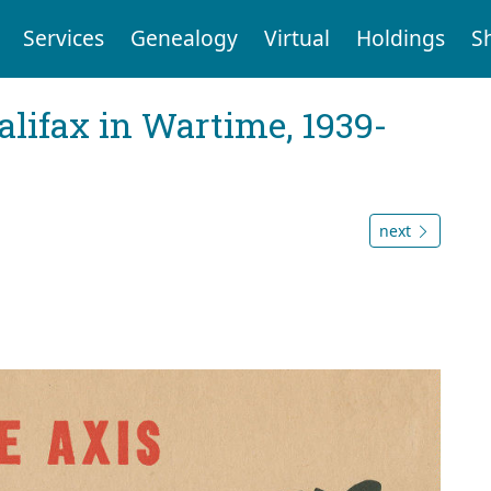
Services
Genealogy
Virtual
Holdings
S
Halifax in Wartime, 1939-
next