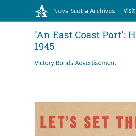
Nova Scotia Archives
Visit
'An East Coast Port': 
1945
Victory Bonds Advertisement