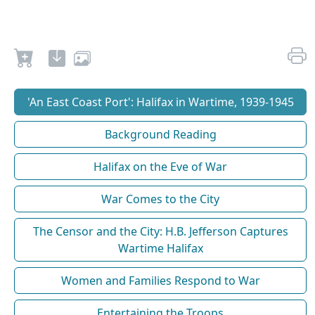
'An East Coast Port': Halifax in Wartime, 1939-1945
Background Reading
Halifax on the Eve of War
War Comes to the City
The Censor and the City: H.B. Jefferson Captures
Wartime Halifax
Women and Families Respond to War
Entertaining the Troops