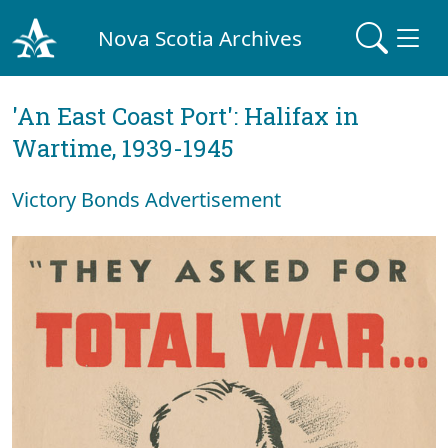
Nova Scotia Archives
'An East Coast Port': Halifax in
Wartime, 1939-1945
Victory Bonds Advertisement