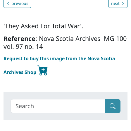
previous
next
'They Asked For Total War'.
Reference
: Nova Scotia Archives MG 100
vol. 97 no. 14
Request to buy this image from the Nova Scotia
Archives Shop