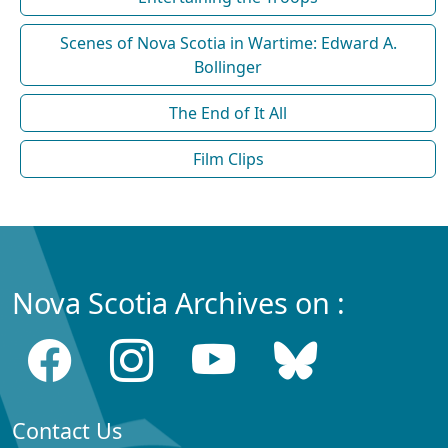
Scenes of Nova Scotia in Wartime: Edward A.
Bollinger
The End of It All
Film Clips
Nova Scotia Archives on :
Contact Us