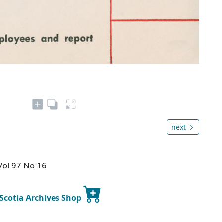
next
Vol 97 No 16
 Scotia Archives Shop