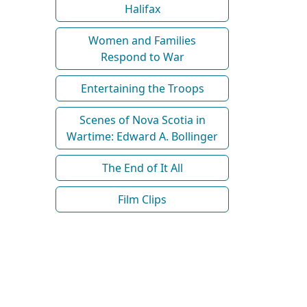
Halifax
Women and Families
Respond to War
Entertaining the Troops
Scenes of Nova Scotia in
Wartime: Edward A. Bollinger
The End of It All
Film Clips