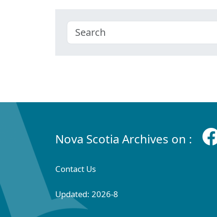
Nova Scotia Archives on :
Contact Us
Updated: 2026-8