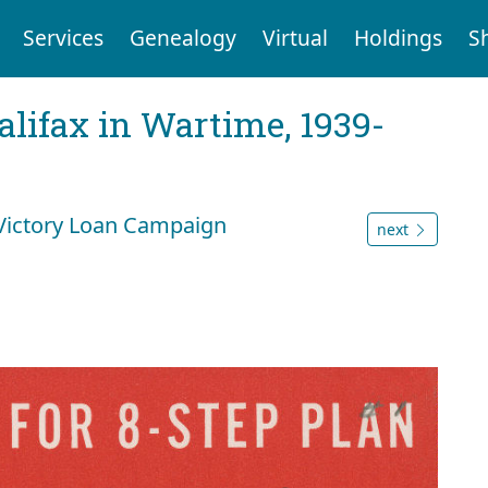
Services
Genealogy
Virtual
Holdings
S
Halifax in Wartime, 1939-
 Victory Loan Campaign
next