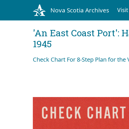
Nova Scotia Archives
Visit
'An East Coast Port': 
1945
Check Chart For 8-Step Plan for the