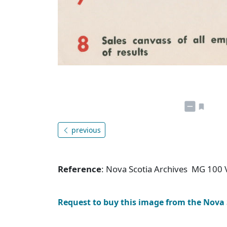
previous
Reference
: Nova Scotia Archives MG 100 
Request to buy this image from the Nova