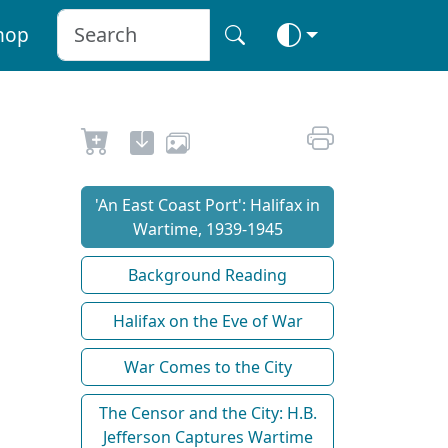
hop
'An East Coast Port': Halifax in
Wartime, 1939-1945
Background Reading
Halifax on the Eve of War
War Comes to the City
The Censor and the City: H.B.
Jefferson Captures Wartime