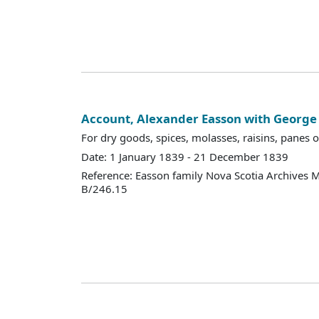
Account, Alexander Easson with Georg
For dry goods, spices, molasses, raisins, panes of
Date: 1 January 1839 - 21 December 1839
Reference: Easson family Nova Scotia Archives 
B/246.15