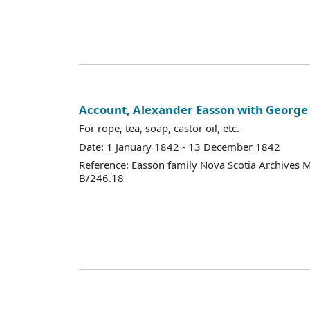
Account, Alexander Easson with Georg
For rope, tea, soap, castor oil, etc.
Date: 1 January 1842 - 13 December 1842
Reference: Easson family Nova Scotia Archives 
B/246.18