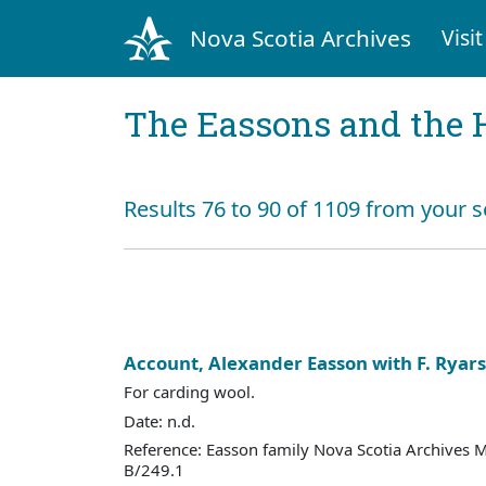
Nova Scotia Archives
Visit
The Eassons and the 
Results 76 to 90 of 1109 from your s
Account, Alexander Easson with F. Ryar
For carding wool.
Date: n.d.
Reference: Easson family Nova Scotia Archives 
B/249.1