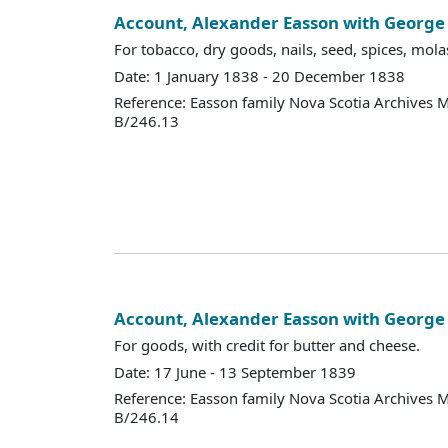
Account, Alexander Easson with Georg
For tobacco, dry goods, nails, seed, spices, molas
Date: 1 January 1838 - 20 December 1838
Reference: Easson family Nova Scotia Archives 
B/246.13
Account, Alexander Easson with Georg
For goods, with credit for butter and cheese.
Date: 17 June - 13 September 1839
Reference: Easson family Nova Scotia Archives 
B/246.14