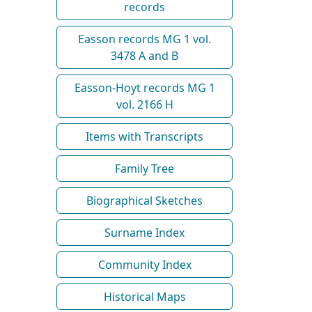
records
Easson records MG 1 vol.
3478 A and B
Easson-Hoyt records MG 1
vol. 2166 H
Items with Transcripts
Family Tree
Biographical Sketches
Surname Index
Community Index
Historical Maps