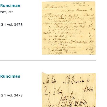
e Runciman
ses, etc.
MG 1 vol. 3478
e Runciman
MG 1 vol. 3478