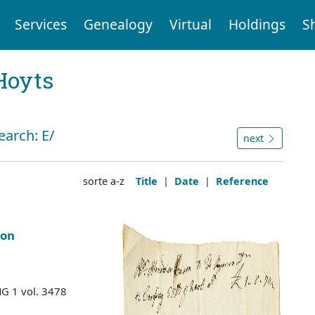
Services
Genealogy
Virtual
Holdings
S
Hoyts
earch: E/
next
sorte a-z
Title
|
Date
|
Reference
son
MG 1 vol. 3478