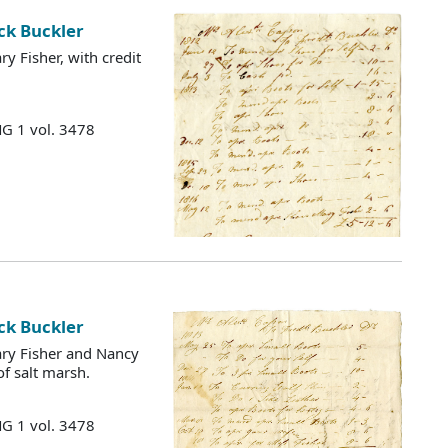
ck Buckler
 Fisher, with credit
MG 1 vol. 3478
ck Buckler
ry Fisher and Nancy
of salt marsh.
MG 1 vol. 3478