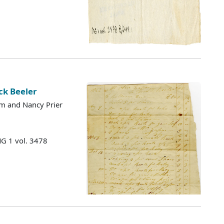
ck Beeler
m and Nancy Prier
MG 1 vol. 3478