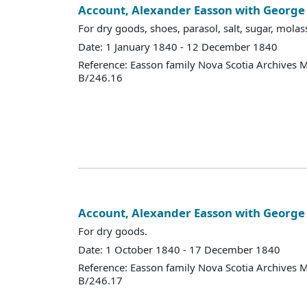
Account, Alexander Easson with Georg
For dry goods, shoes, parasol, salt, sugar, molass
Date: 1 January 1840 - 12 December 1840
Reference: Easson family Nova Scotia Archives 
B/246.16
Account, Alexander Easson with Georg
For dry goods.
Date: 1 October 1840 - 17 December 1840
Reference: Easson family Nova Scotia Archives 
B/246.17