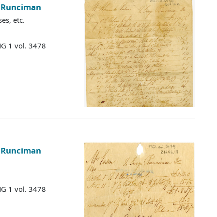
e Runciman
es, etc.
MG 1 vol. 3478
e Runciman
MG 1 vol. 3478