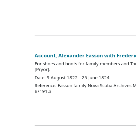
Account, Alexander Easson with Frederi
For shoes and boots for family members and To
[Pryor].
Date: 9 August 1822 - 25 June 1824
Reference: Easson family Nova Scotia Archives 
B/191.3