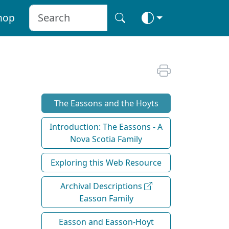
hop
The Eassons and the Hoyts
Introduction: The Eassons - A
Nova Scotia Family
Exploring this Web Resource
Archival Descriptions
Easson Family
Easson and Easson-Hoyt