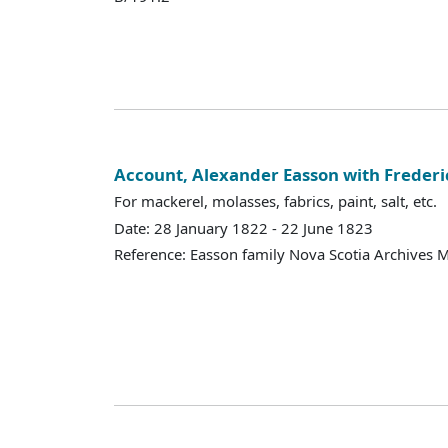
Account, Alexander Easson with Freder
For mackerel, molasses, fabrics, paint, salt, etc.
Date: 28 January 1822 - 22 June 1823
Reference: Easson family Nova Scotia Archives 