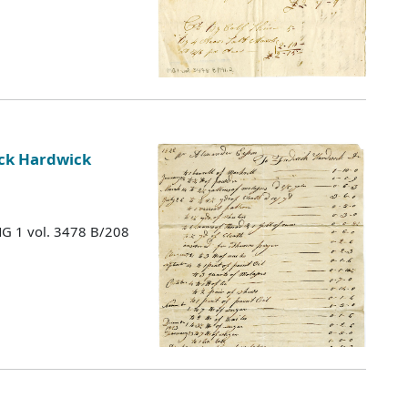
ick Hardwick
MG 1 vol. 3478 B/208