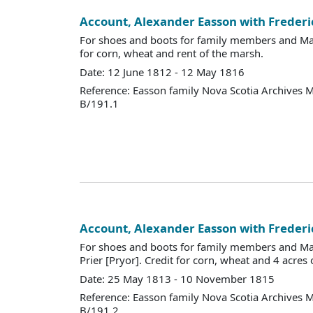
Account, Alexander Easson with Frederi
For shoes and boots for family members and Mary
for corn, wheat and rent of the marsh.
Date: 12 June 1812 - 12 May 1816
Reference: Easson family Nova Scotia Archives 
B/191.1
Account, Alexander Easson with Frederi
For shoes and boots for family members and Ma
Prier [Pryor]. Credit for corn, wheat and 4 acres 
Date: 25 May 1813 - 10 November 1815
Reference: Easson family Nova Scotia Archives 
B/191.2