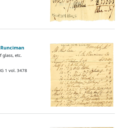
e Runciman
 glass, etc.
MG 1 vol. 3478