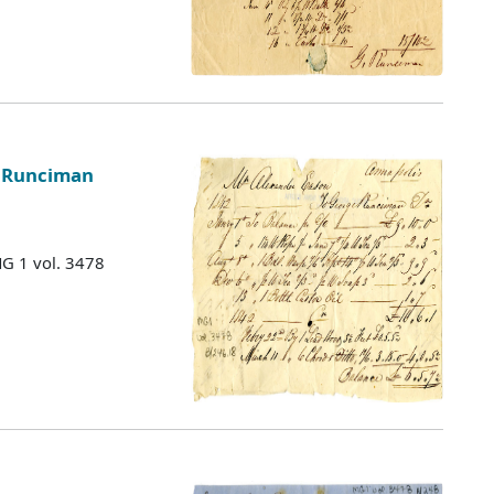
e Runciman
MG 1 vol. 3478