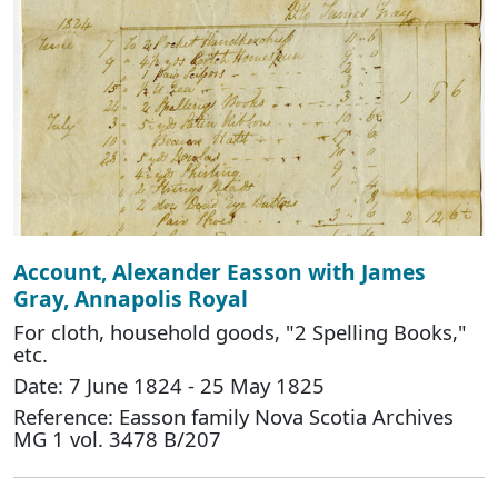
Account, Alexander Easson with James
Gray, Annapolis Royal
For cloth, household goods, "2 Spelling Books,"
etc.
Date: 7 June 1824 - 25 May 1825
Reference: Easson family Nova Scotia Archives
MG 1 vol. 3478 B/207