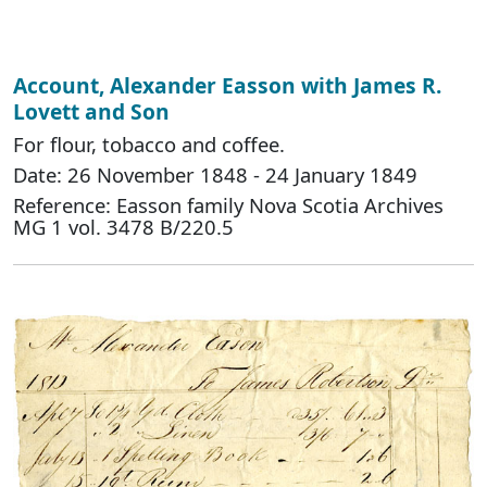
Account, Alexander Easson with James R.
Lovett and Son
For flour, tobacco and coffee.
Date: 26 November 1848 - 24 January 1849
Reference: Easson family Nova Scotia Archives
MG 1 vol. 3478 B/220.5