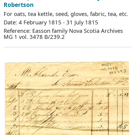
Robertson
For oats, tea kettle, seed, gloves, fabric, tea, etc.
Date: 4 February 1815 - 31 July 1815
Reference: Easson family Nova Scotia Archives
MG 1 vol. 3478 B/239.2