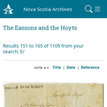
Nova Scotia Archives
The Eassons and the Hoyts
Results 151 to 165 of 1109 from your
search: E/
sorte a-z
Title
|
Date
|
Reference