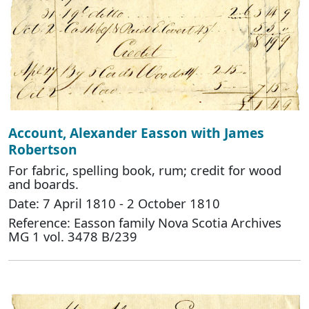
Account, Alexander Easson with James
Robertson
For fabric, spelling book, rum; credit for wood
and boards.
Date: 7 April 1810 - 2 October 1810
Reference: Easson family Nova Scotia Archives
MG 1 vol. 3478 B/239