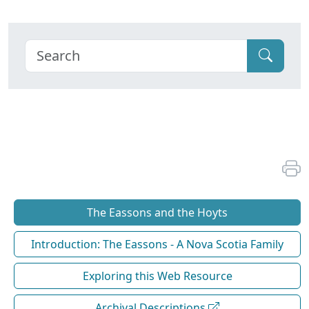
The Eassons and the Hoyts
Introduction: The Eassons - A Nova Scotia Family
Exploring this Web Resource
Archival Descriptions