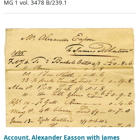
MG 1 vol. 3478 B/239.1
Account, Alexander Easson with James