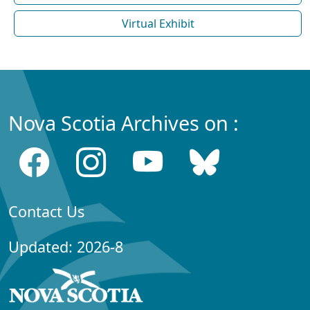
Virtual Exhibit
Nova Scotia Archives on :
Contact Us
Updated: 2026-8