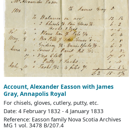
Account, Alexander Easson with James
Gray, Annapolis Royal
For chisels, gloves, cutlery, putty, etc.
Date: 4 February 1832 - 4 January 1833
Reference: Easson family Nova Scotia Archives
MG 1 vol. 3478 B/207.4