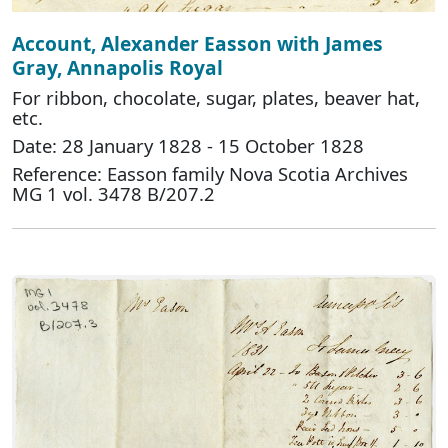
Account, Alexander Easson with James
Gray, Annapolis Royal
For ribbon, chocolate, sugar, plates, beaver hat,
etc.
Date: 28 January 1828 - 15 October 1828
Reference: Easson family Nova Scotia Archives
MG 1 vol. 3478 B/207.2