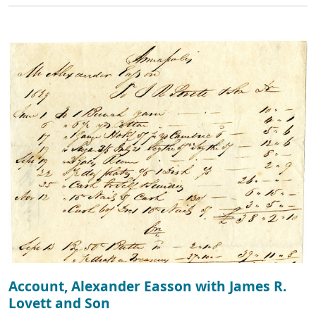
Account, Alexander Easson with James R.
Lovett and Son