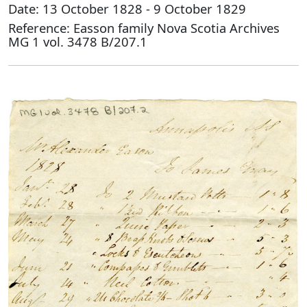
Date: 13 October 1828 - 9 October 1829
Reference: Easson family Nova Scotia Archives
MG 1 vol. 3478 B/207.1