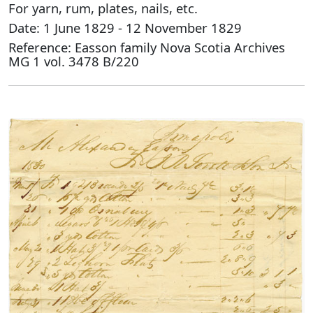
For yarn, rum, plates, nails, etc.
Date: 1 June 1829 - 12 November 1829
Reference: Easson family Nova Scotia Archives
MG 1 vol. 3478 B/220