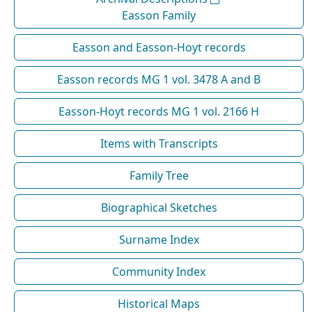
Easson Family
Easson and Easson-Hoyt records
Easson records MG 1 vol. 3478 A and B
Easson-Hoyt records MG 1 vol. 2166 H
Items with Transcripts
Family Tree
Biographical Sketches
Surname Index
Community Index
Historical Maps