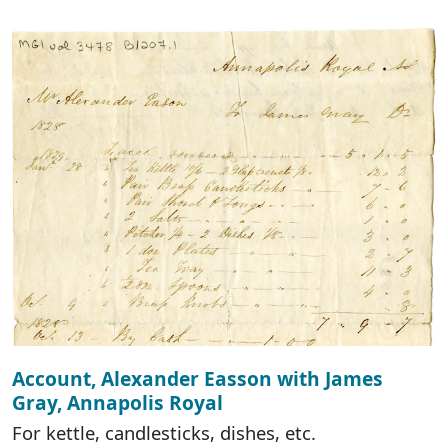
Account, Alexander Easson with James
Gray, Annapolis Royal
For kettle, candlesticks, dishes, etc.