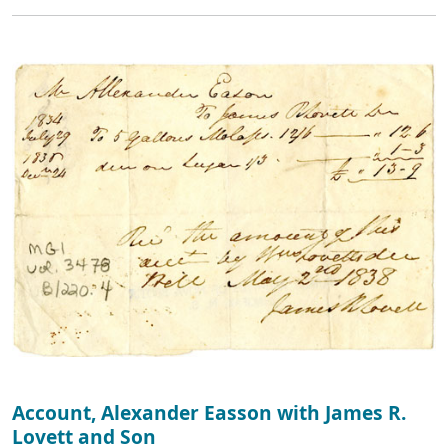
Account, Alexander Easson with James R.
Lovett and Son