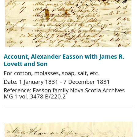
Account, Alexander Easson with James R.
Lovett and Son
For cotton, molasses, soap, salt, etc.
Date: 1 January 1831 - 7 December 1831
Reference: Easson family Nova Scotia Archives
MG 1 vol. 3478 B/220.2