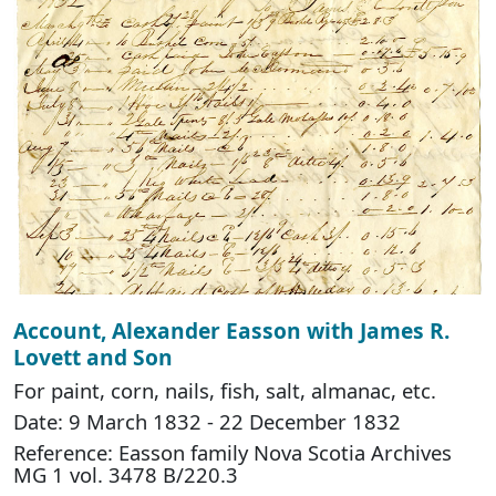
Account, Alexander Easson with James R.
Lovett and Son
For paint, corn, nails, fish, salt, almanac, etc.
Date: 9 March 1832 - 22 December 1832
Reference: Easson family Nova Scotia Archives
MG 1 vol. 3478 B/220.3