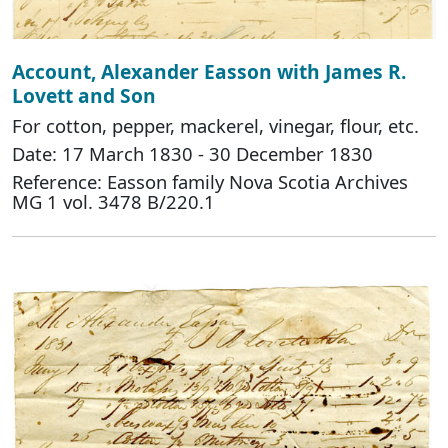
Account, Alexander Easson with James R.
Lovett and Son
For cotton, pepper, mackerel, vinegar, flour, etc.
Date: 17 March 1830 - 30 December 1830
Reference: Easson family Nova Scotia Archives
MG 1 vol. 3478 B/220.1