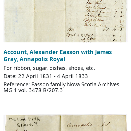
Account, Alexander Easson with James
Gray, Annapolis Royal
For ribbon, sugar, dishes, shoes, etc.
Date: 22 April 1831 - 4 April 1833
Reference: Easson family Nova Scotia Archives
MG 1 vol. 3478 B/207.3