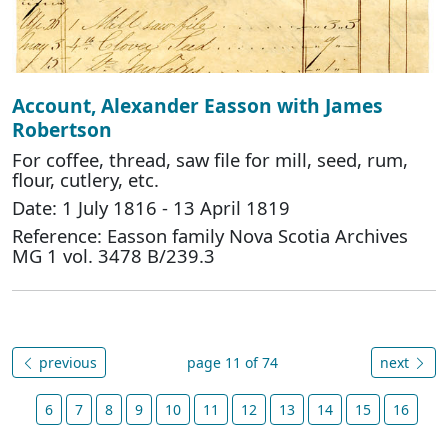
Account, Alexander Easson with James
Robertson
For coffee, thread, saw file for mill, seed, rum,
flour, cutlery, etc.
Date: 1 July 1816 - 13 April 1819
Reference: Easson family Nova Scotia Archives
MG 1 vol. 3478 B/239.3
previous
page 11 of 74
next
6
7
8
9
10
11
12
13
14
15
16