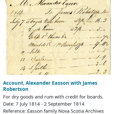
Account, Alexander Easson with James
Robertson
For dry goods and rum with credit for boards.
Date: 7 July 1814 - 2 September 1814
Reference: Easson family Nova Scotia Archives