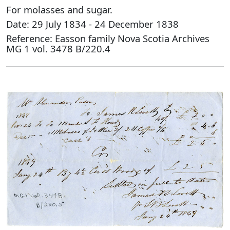
For molasses and sugar.
Date: 29 July 1834 - 24 December 1838
Reference: Easson family Nova Scotia Archives
MG 1 vol. 3478 B/220.4