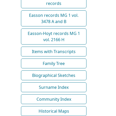
records
Easson records MG 1 vol.
3478 A and B
Easson-Hoyt records MG 1
vol. 2166 H
Items with Transcripts
Family Tree
Biographical Sketches
Surname Index
Community Index
Historical Maps