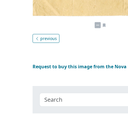
previous
Request to buy this image from the Nova