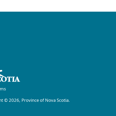
rms
t © 2026, Province of Nova Scotia.