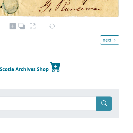
next
 Scotia Archives Shop