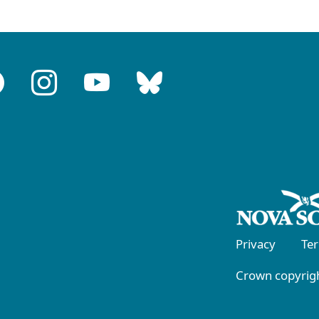
Privacy
Te
Crown copyrigh