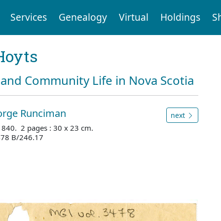
Services
Genealogy
Virtual
Holdings
S
Hoyts
and Community Life in Nova Scotia
eorge Runciman
next
1840. 2 pages : 30 x 23 cm.
3478 B/246.17