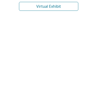
Virtual Exhibit