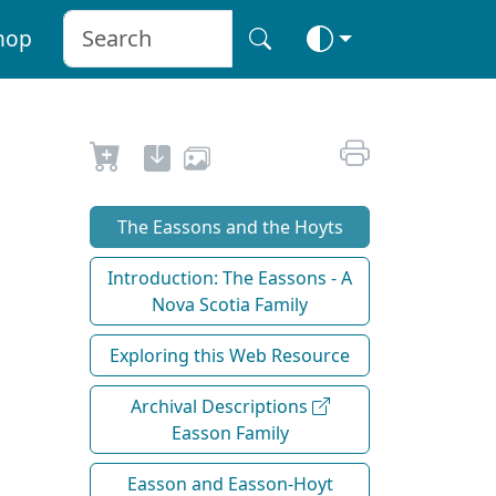
hop
The Eassons and the Hoyts
Introduction: The Eassons - A
Nova Scotia Family
Exploring this Web Resource
Archival Descriptions
Easson Family
Easson and Easson-Hoyt