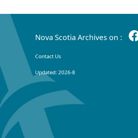
Nova Scotia Archives on :
Contact Us
Updated: 2026-8