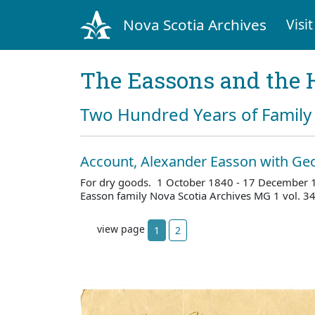
Nova Scotia Archives
Visit
The Eassons and the 
Two Hundred Years of Family 
Account, Alexander Easson with G
For dry goods. 1 October 1840 - 17 December 
Easson family Nova Scotia Archives MG 1 vol. 
view page
1
2