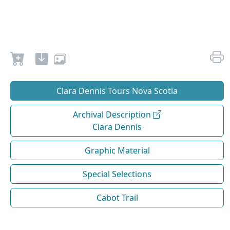
Clara Dennis Tours Nova Scotia
Archival Description
Clara Dennis
Graphic Material
Special Selections
Cabot Trail