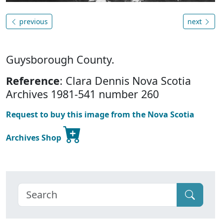
previous
next
Guysborough County.
Reference
: Clara Dennis Nova Scotia
Archives 1981-541 number 260
Request to buy this image from the Nova Scotia
Archives Shop