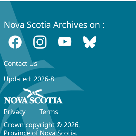
Nova Scotia Archives on :
Contact Us
Updated: 2026-8
Privacy
Terms
Crown copyright © 2026,
Province of Nova Scotia.