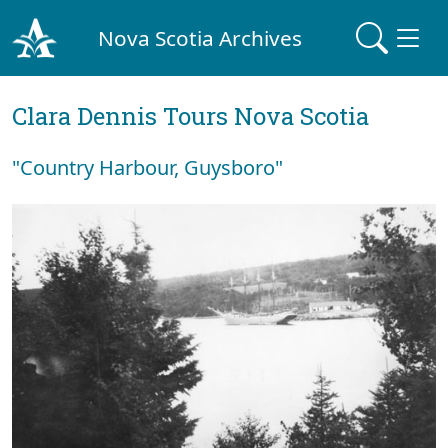
Nova Scotia Archives
Clara Dennis Tours Nova Scotia
"Country Harbour, Guysboro"