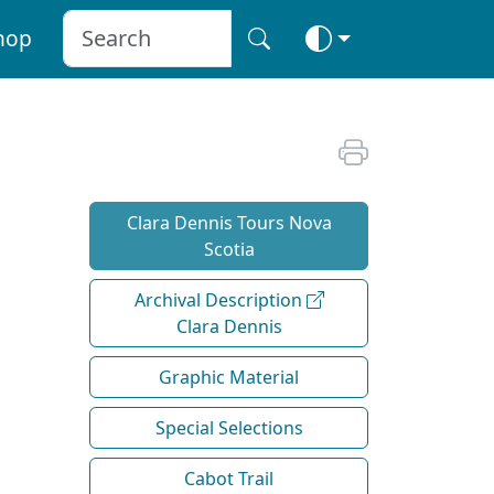
hop
Clara Dennis Tours Nova
Scotia
Archival Description
Clara Dennis
Graphic Material
Special Selections
Cabot Trail