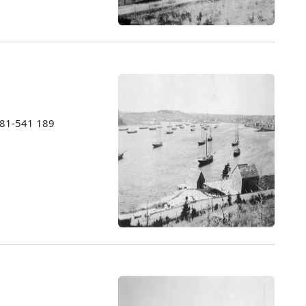
1981-541 189