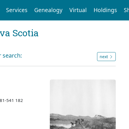
Services
Genealogy
Virtual
Holdings
S
va Scotia
r search:
next
1981-541 182