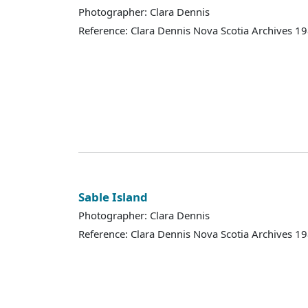
Photographer: Clara Dennis
Reference: Clara Dennis Nova Scotia Archives 
Sable Island
Photographer: Clara Dennis
Reference: Clara Dennis Nova Scotia Archives 