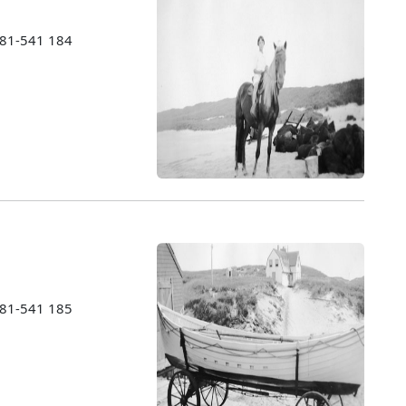
1981-541 184
1981-541 185