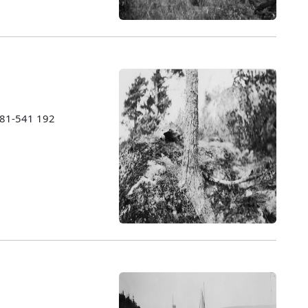
1981-541 192