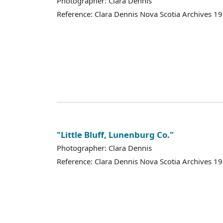
Photographer: Clara Dennis
Reference: Clara Dennis Nova Scotia Archives 
"Little Bluff, Lunenburg Co."
Photographer: Clara Dennis
Reference: Clara Dennis Nova Scotia Archives 