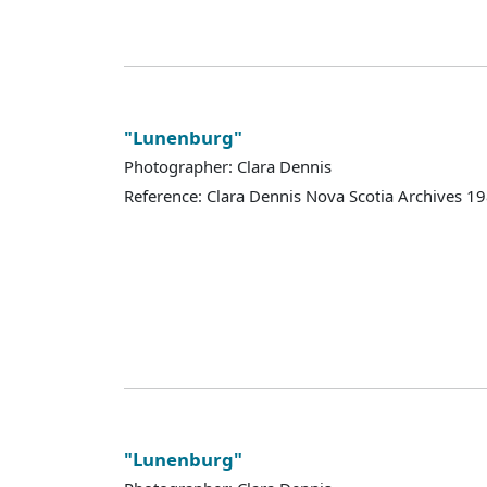
"Lunenburg"
Photographer: Clara Dennis
Reference: Clara Dennis Nova Scotia Archives 
"Lunenburg"