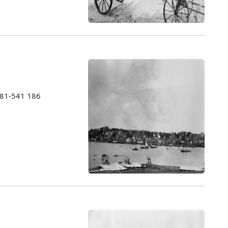
1981-541 186