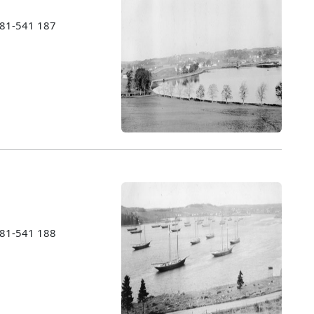
1981-541 187
1981-541 188