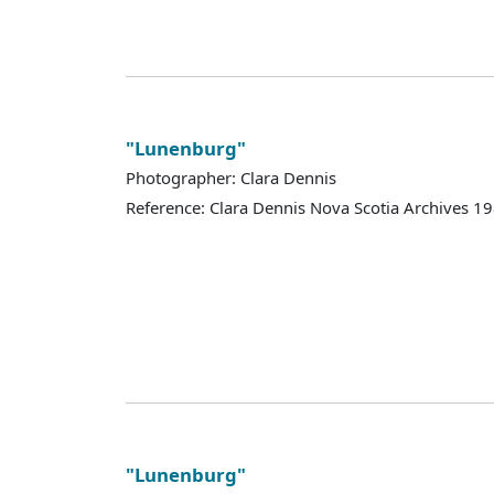
"Lunenburg"
Photographer: Clara Dennis
Reference: Clara Dennis Nova Scotia Archives 
"Lunenburg"