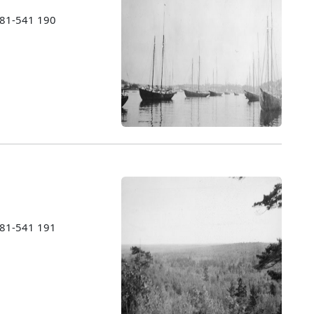
1981-541 190
1981-541 191