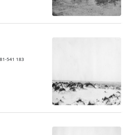
1981-541 183