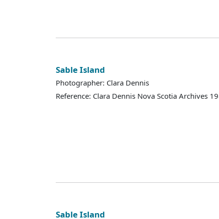
Sable Island
Photographer: Clara Dennis
Reference: Clara Dennis Nova Scotia Archives 
Sable Island