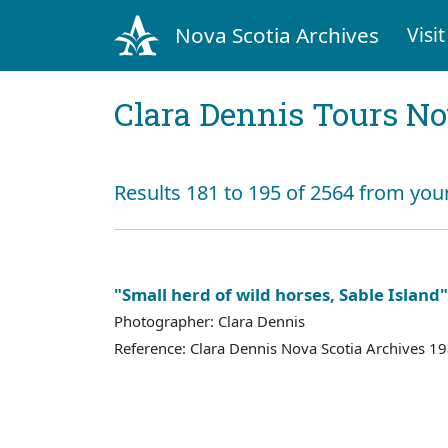
Nova Scotia Archives
Visit
Clara Dennis Tours No
Results 181 to 195 of 2564 from you
"Small herd of wild horses, Sable Island"
Photographer: Clara Dennis
Reference: Clara Dennis Nova Scotia Archives 