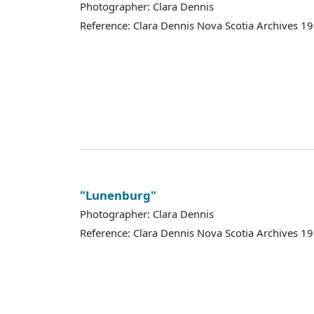
Photographer: Clara Dennis
Reference: Clara Dennis Nova Scotia Archives 
"Lunenburg"
Photographer: Clara Dennis
Reference: Clara Dennis Nova Scotia Archives 