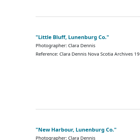
"Little Bluff, Lunenburg Co."
Photographer: Clara Dennis
Reference: Clara Dennis Nova Scotia Archives 
"New Harbour, Lunenburg Co."
Photographer: Clara Dennis