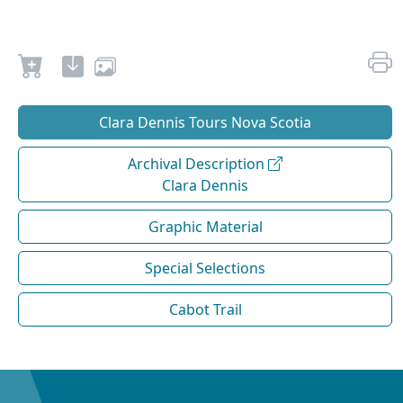
Clara Dennis Tours Nova Scotia
Archival Description
Clara Dennis
Graphic Material
Special Selections
Cabot Trail