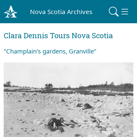
Nova Scotia Archives
Clara Dennis Tours Nova Scotia
"Champlain's gardens, Granville"