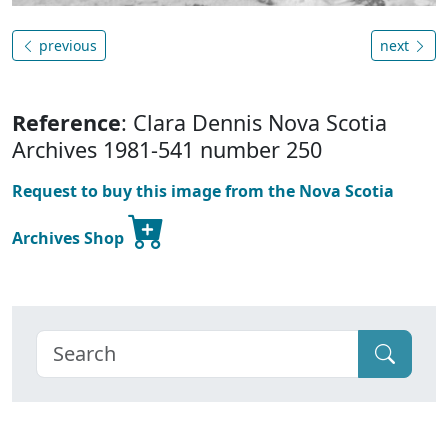
previous
next
Reference
: Clara Dennis Nova Scotia
Archives 1981-541 number 250
Request to buy this image from the Nova Scotia
Archives Shop