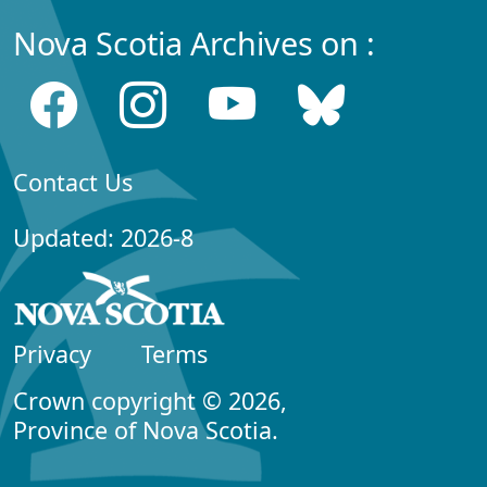
Nova Scotia Archives on :
Contact Us
Updated: 2026-8
Privacy
Terms
Crown copyright © 2026,
Province of Nova Scotia.