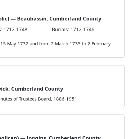
olic) — Beaubassin, Cumberland County
: 1712-1748
Burials: 1712-1746
o 15 May 1732 and from 2 March 1735 to 2 February
wick, Cumberland County
nutes of Trustees Board, 1886-1951
nglican) — Joggins, Cumberland County