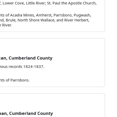
 Lower Cove, Little River; St. Paul the Apostle Church,
ants of Acadia Mines, Amherst, Parrsboro, Pugwash,
nd, Brule, North Shore Wallace, and River Herbert,
 River.
can, Cumberland County
neous records 1824-1837.
nts of Parrsboro.
pan, Cumberland County