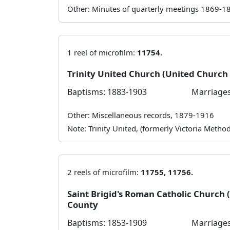
Other: Minutes of quarterly meetings 1869-1
1 reel of microfilm:
11754.
Trinity United Church (United Churc
Baptisms: 1883-1903
Marriages
Other: Miscellaneous records, 1879-1916
Note: Trinity United, (formerly Victoria Meth
2 reels of microfilm:
11755, 11756.
Saint Brigid's Roman Catholic Church
County
Baptisms: 1853-1909
Marriages