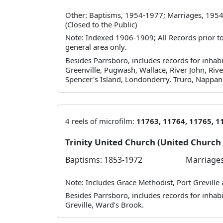
Other: Baptisms, 1954-1977; Marriages, 1954
(Closed to the Public)
Note: Indexed 1906-1909; All Records prior to 
general area only.
Besides Parrsboro, includes records for inhabi
Greenville, Pugwash, Wallace, River John, Rive
Spencer's Island, Londonderry, Truro, Nappan
4 reels of microfilm:
11763, 11764, 11765, 1
Trinity United Church (United Churc
Baptisms: 1853-1972
Marriages
Note: Includes Grace Methodist, Port Greville
Besides Parrsboro, includes records for inhabita
Greville, Ward's Brook.