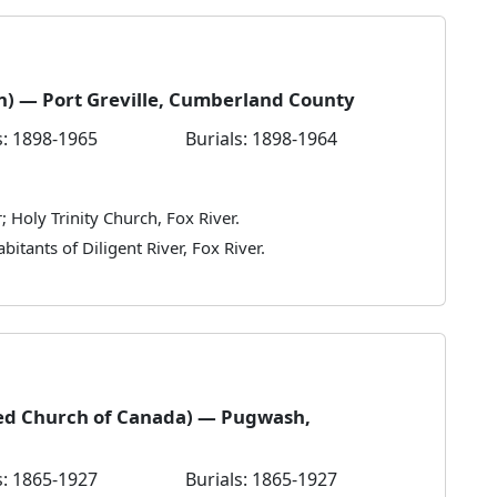
an) — Port Greville, Cumberland County
: 1898-1965
Burials: 1898-1964
; Holy Trinity Church, Fox River.
bitants of Diligent River, Fox River.
ed Church of Canada) — Pugwash,
: 1865-1927
Burials: 1865-1927