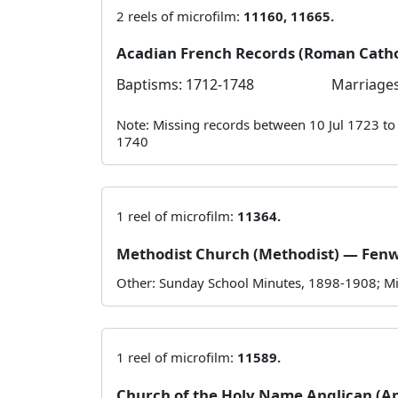
2 reels of microfilm:
11160, 11665.
Acadian French Records (Roman Cath
Baptisms: 1712-1748
Marriages
Note: Missing records between 10 Jul 1723 t
1740
1 reel of microfilm:
11364.
Methodist Church (Methodist) — Fen
Other: Sunday School Minutes, 1898-1908; Mi
1 reel of microfilm:
11589.
Church of the Holy Name Anglican (A