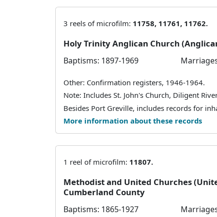
3 reels of microfilm:
11758, 11761, 11762.
Holy Trinity Anglican Church (Anglic
Baptisms: 1897-1969
Marriages
Other: Confirmation registers, 1946-1964.
Note: Includes St. John's Church, Diligent River
Besides Port Greville, includes records for inha
More information about these records
1 reel of microfilm:
11807.
Methodist and United Churches (Unit
Cumberland County
Baptisms: 1865-1927
Marriages