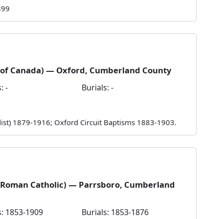
899
h of Canada) — Oxford, Cumberland County
: -
Burials: -
odist) 1879-1916; Oxford Circuit Baptisms 1883-1903.
 (Roman Catholic) — Parrsboro, Cumberland
: 1853-1909
Burials: 1853-1876