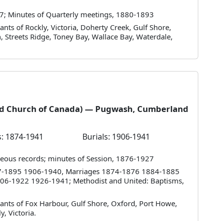
7; Minutes of Quarterly meetings, 1880-1893
nts of Rockly, Victoria, Doherty Creek, Gulf Shore,
 Streets Ridge, Toney Bay, Wallace Bay, Waterdale,
ted Church of Canada) — Pugwash, Cumberland
: 1874-1941
Burials: 1906-1941
eous records; minutes of Session, 1876-1927
857-1895 1906-1940, Marriages 1874-1876 1884-1885
06-1922 1926-1941; Methodist and United: Baptisms,
ants of Fox Harbour, Gulf Shore, Oxford, Port Howe,
y, Victoria.