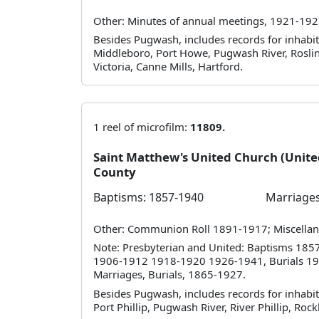
Other: Minutes of annual meetings, 1921-192
Besides Pugwash, includes records for inhabita
Middleboro, Port Howe, Pugwash River, Roslin,
Victoria, Canne Mills, Hartford.
1 reel of microfilm:
11809.
Saint Matthew's United Church (Uni
County
Baptisms: 1857-1940
Marriages
Other: Communion Roll 1891-1917; Miscellan
Note: Presbyterian and United: Baptisms 1
1906-1912 1918-1920 1926-1941, Burials 19
Marriages, Burials, 1865-1927.
Besides Pugwash, includes records for inhabit
Port Phillip, Pugwash River, River Phillip, Rockl