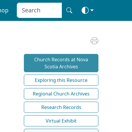
hop
Church Records at Nova
Scotia Archives
Exploring this Resource
Regional Church Archives
Research Records
Virtual Exhibit