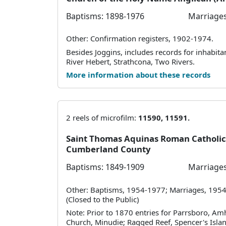
Baptisms: 1898-1976
Marriages
Other: Confirmation registers, 1902-1974.
Besides Joggins, includes records for inhabit
River Hebert, Strathcona, Two Rivers.
More information about these records
2 reels of microfilm:
11590, 11591.
Saint Thomas Aquinas Roman Catholic
Cumberland County
Baptisms: 1849-1909
Marriages
Other: Baptisms, 1954-1977; Marriages, 1954
(Closed to the Public)
Note: Prior to 1870 entries for Parrsboro, Am
Church, Minudie; Ragged Reef, Spencer's Islan