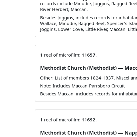
records include Minudie, Joggins, Ragged Reef,
River Herbert; Maccan.
Besides Joggins, includes records for inhabit
Wallace, Minudie, Ragged Reef, Spencer's Isla
Joggins, Lower Cove, Little River, Maccan. Little
1 reel of microfilm:
11657.
Methodist Church (Methodist) — Mac
Other: List of members 1824-1837, Miscella
Note: Includes Maccan-Parrsboro Circuit
Besides Maccan, includes records for inhabita
1 reel of microfilm:
11692.
Methodist Church (Methodist) — Nap