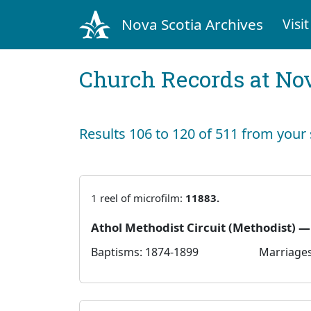
Nova Scotia Archives
Visit
Church Records at Nov
Results 106 to 120 of 511 from your
1 reel of microfilm:
11883.
Athol Methodist Circuit (Methodist) 
Baptisms: 1874-1899
Marriages