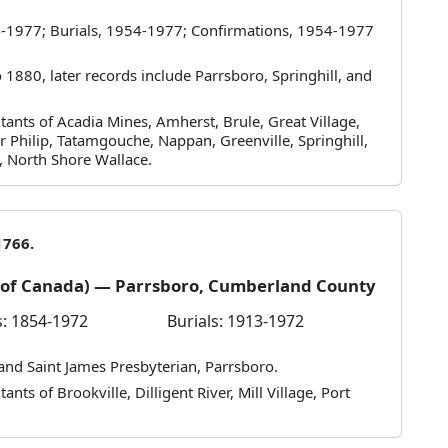
-1977; Burials, 1954-1977; Confirmations, 1954-1977
1880, later records include Parrsboro, Springhill, and
tants of Acadia Mines, Amherst, Brule, Great Village,
r Philip, Tatamgouche, Nappan, Greenville, Springhill,
, North Shore Wallace.
1766.
h of Canada) — Parrsboro, Cumberland County
: 1854-1972
Burials: 1913-1972
 and Saint James Presbyterian, Parrsboro.
nts of Brookville, Dilligent River, Mill Village, Port