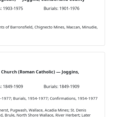
: 1903-1975
Burials: 1901-1976
ants of Barronsfield, Chignecto Mines, Maccan, Minudie,
 Church (Roman Catholic) — Joggins,
: 1849-1909
Burials: 1849-1909
-1977; Burials, 1954-1977; Confirmations, 1954-1977
herst, Pugwash, Wallace, Acadia Mines; St. Denis
d, Brule, North Shore Wallace, River Herbert; Later