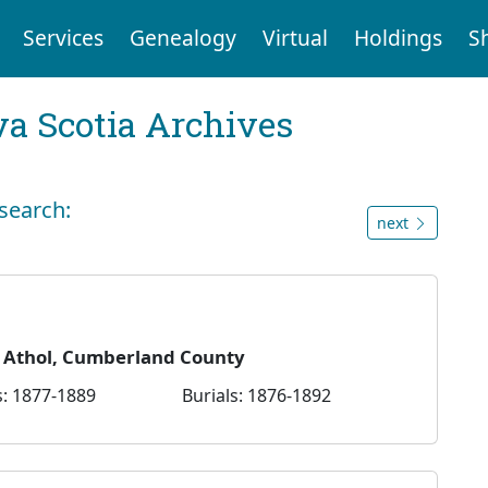
Services
Genealogy
Virtual
Holdings
S
a Scotia Archives
 search:
next
— Athol, Cumberland County
: 1877-1889
Burials: 1876-1892