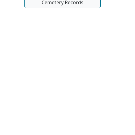
Cemetery Records