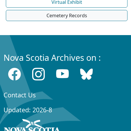
Virtual Exhibit
Cemetery Records
Nova Scotia Archives on :
Contact Us
Updated: 2026-8