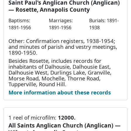
Saint Paul's Anglican Church (Anglican)
— Rosette, Annapolis County
Baptisms:
Marriages:
Burials: 1891-
1891-1956
1891-1956
1938
Other: Confirmation registers, 1938-1954;
and minutes of parish and vestry meetings,
1890-1950.
Besides Rosette, includes records for
inhabitants of Dalhousie, Dalhousie East,
Dalhousie West, Durlings Lake, Granville,
Morse Road, Mochelle, Thorne Road,
Tupperville, Round Hill.
More information about these records
1 reel of microfilm:
12000.
All Saints Anglican Church (Anglican) —