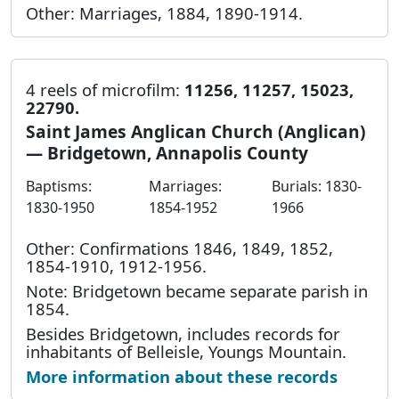
Other: Marriages, 1884, 1890-1914.
4 reels of microfilm:
11256, 11257, 15023,
22790.
Saint James Anglican Church (Anglican)
— Bridgetown, Annapolis County
Baptisms:
Marriages:
Burials: 1830-
1830-1950
1854-1952
1966
Other: Confirmations 1846, 1849, 1852,
1854-1910, 1912-1956.
Note: Bridgetown became separate parish in
1854.
Besides Bridgetown, includes records for
inhabitants of Belleisle, Youngs Mountain.
More information about these records