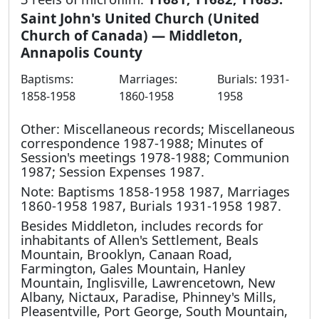
Saint John's United Church (United
Church of Canada) — Middleton,
Annapolis County
Baptisms:
Marriages:
Burials: 1931-
1858-1958
1860-1958
1958
Other: Miscellaneous records; Miscellaneous
correspondence 1987-1988; Minutes of
Session's meetings 1978-1988; Communion
1987; Session Expenses 1987.
Note: Baptisms 1858-1958 1987, Marriages
1860-1958 1987, Burials 1931-1958 1987.
Besides Middleton, includes records for
inhabitants of Allen's Settlement, Beals
Mountain, Brooklyn, Canaan Road,
Farmington, Gales Mountain, Hanley
Mountain, Inglisville, Lawrencetown, New
Albany, Nictaux, Paradise, Phinney's Mills,
Pleasentville, Port George, South Mountain,