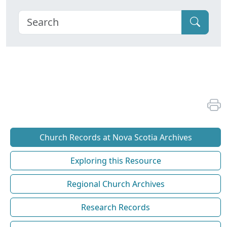
Church Records at Nova Scotia Archives
Exploring this Resource
Regional Church Archives
Research Records