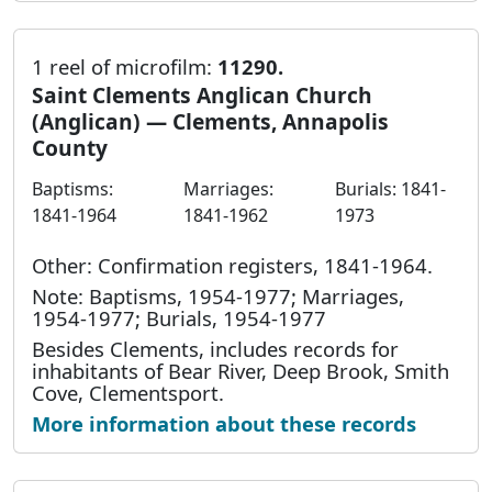
1 reel of microfilm:
11290.
Saint Clements Anglican Church
(Anglican) — Clements, Annapolis
County
Baptisms:
Marriages:
Burials: 1841-
1841-1964
1841-1962
1973
Other: Confirmation registers, 1841-1964.
Note: Baptisms, 1954-1977; Marriages,
1954-1977; Burials, 1954-1977
Besides Clements, includes records for
inhabitants of Bear River, Deep Brook, Smith
Cove, Clementsport.
More information about these records