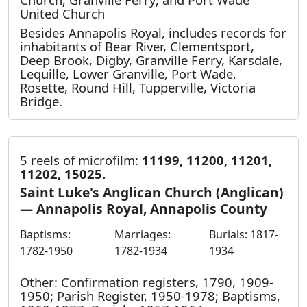
United Church
Besides Annapolis Royal, includes records for
inhabitants of Bear River, Clementsport,
Deep Brook, Digby, Granville Ferry, Karsdale,
Lequille, Lower Granville, Port Wade,
Rosette, Round Hill, Tupperville, Victoria
Bridge.
5 reels of microfilm:
11199, 11200, 11201,
11202, 15025.
Saint Luke's Anglican Church (Anglican)
— Annapolis Royal, Annapolis County
Baptisms:
Marriages:
Burials: 1817-
1782-1950
1782-1934
1934
Other: Confirmation registers, 1790, 1909-
1950; Parish Register, 1950-1978; Baptisms,