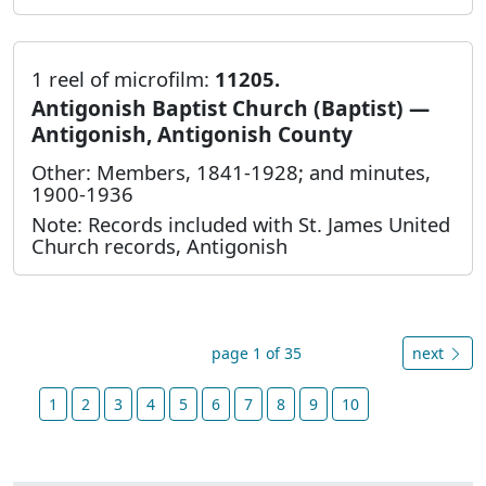
1 reel of microfilm:
11205.
Antigonish Baptist Church (Baptist) —
Antigonish, Antigonish County
Other: Members, 1841-1928; and minutes,
1900-1936
Note: Records included with St. James United
Church records, Antigonish
page 1 of 35
next
1
2
3
4
5
6
7
8
9
10