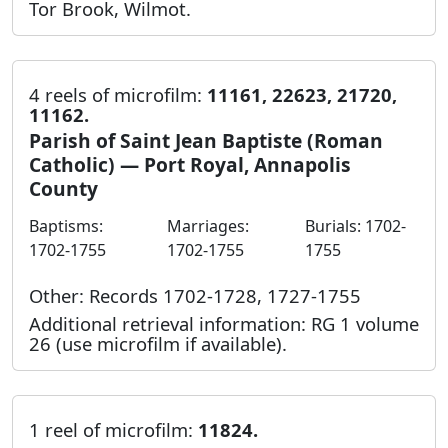
Tor Brook, Wilmot.
4 reels of microfilm:
11161, 22623, 21720,
11162.
Parish of Saint Jean Baptiste (Roman
Catholic) — Port Royal, Annapolis
County
Baptisms:
Marriages:
Burials: 1702-
1702-1755
1702-1755
1755
Other: Records 1702-1728, 1727-1755
Additional retrieval information: RG 1 volume
26 (use microfilm if available).
1 reel of microfilm:
11824.