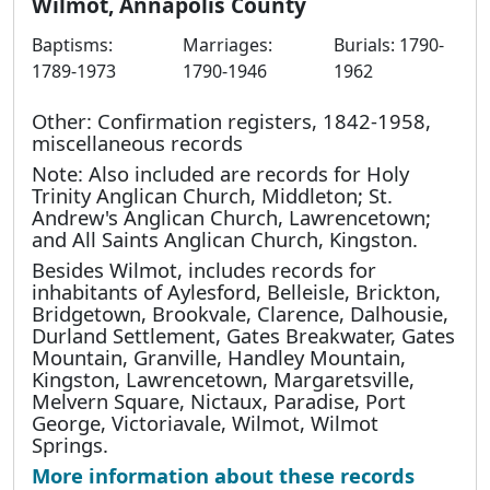
Wilmot, Annapolis County
Baptisms:
Marriages:
Burials: 1790-
1789-1973
1790-1946
1962
Other: Confirmation registers, 1842-1958,
miscellaneous records
Note: Also included are records for Holy
Trinity Anglican Church, Middleton; St.
Andrew's Anglican Church, Lawrencetown;
and All Saints Anglican Church, Kingston.
Besides Wilmot, includes records for
inhabitants of Aylesford, Belleisle, Brickton,
Bridgetown, Brookvale, Clarence, Dalhousie,
Durland Settlement, Gates Breakwater, Gates
Mountain, Granville, Handley Mountain,
Kingston, Lawrencetown, Margaretsville,
Melvern Square, Nictaux, Paradise, Port
George, Victoriavale, Wilmot, Wilmot
Springs.
More information about these records