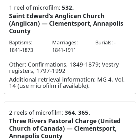
1 reel of microfilm:
532.
Saint Edward's Anglican Church
(Anglican) — Clementsport, Annapolis
County
Baptisms:
Marriages:
Burials: -
1841-1873
1841-1911
Other: Confirmations, 1849-1879; Vestry
registers, 1797-1992
Additional retrieval information: MG 4, Vol.
14 (use microfilm if available).
2 reels of microfilm:
364, 365.
Three Rivers Pastoral Charge (United
Church of Canada) — Clementsport,
Annapolis County