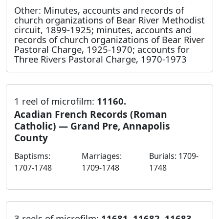
Other: Minutes, accounts and records of
church organizations of Bear River Methodist
circuit, 1899-1925; minutes, accounts and
records of church organizations of Bear River
Pastoral Charge, 1925-1970; accounts for
Three Rivers Pastoral Charge, 1970-1973
1 reel of microfilm:
11160.
Acadian French Records (Roman
Catholic) — Grand Pre, Annapolis
County
Baptisms:
Marriages:
Burials: 1709-
1707-1748
1709-1748
1748
3 reels of microfilm:
11681, 11682, 11683.