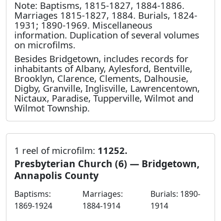
Note: Baptisms, 1815-1827, 1884-1886.
Marriages 1815-1827, 1884. Burials, 1824-
1931; 1890-1969. Miscellaneous
information. Duplication of several volumes
on microfilms.
Besides Bridgetown, includes records for
inhabitants of Albany, Aylesford, Bentville,
Brooklyn, Clarence, Clements, Dalhousie,
Digby, Granville, Inglisville, Lawrencentown,
Nictaux, Paradise, Tupperville, Wilmot and
Wilmot Township.
1 reel of microfilm:
11252.
Presbyterian Church (6) — Bridgetown,
Annapolis County
Baptisms:
Marriages:
Burials: 1890-
1869-1924
1884-1914
1914