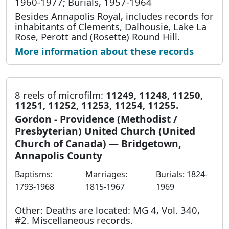
1960-1977; Burials, 1957-1964
Besides Annapolis Royal, includes records for
inhabitants of Clements, Dalhousie, Lake La
Rose, Perott and (Rosette) Round Hill.
More information about these records
8 reels of microfilm:
11249, 11248, 11250,
11251, 11252, 11253, 11254, 11255.
Gordon - Providence (Methodist /
Presbyterian) United Church (United
Church of Canada) — Bridgetown,
Annapolis County
Baptisms:
Marriages:
Burials: 1824-
1793-1968
1815-1967
1969
Other: Deaths are located: MG 4, Vol. 340,
#2. Miscellaneous records.