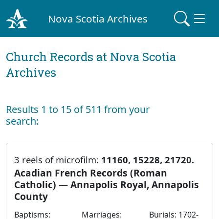
Nova Scotia Archives
Church Records at Nova Scotia
Archives
Results 1 to 15 of 511 from your
search:
3 reels of microfilm:
11160, 15228, 21720.
Acadian French Records (Roman
Catholic) — Annapolis Royal, Annapolis
County
Baptisms:
Marriages:
Burials: 1702-