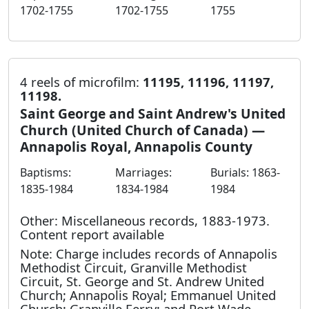
1702-1755
1702-1755
1755
4 reels of microfilm:
11195, 11196, 11197,
11198.
Saint George and Saint Andrew's United
Church (United Church of Canada) —
Annapolis Royal, Annapolis County
Baptisms:
Marriages:
Burials: 1863-
1835-1984
1834-1984
1984
Other: Miscellaneous records, 1883-1973.
Content report available
Note: Charge includes records of Annapolis
Methodist Circuit, Granville Methodist
Circuit, St. George and St. Andrew United
Church; Annapolis Royal; Emmanuel United
Church; Granville Ferry; and Port Wade