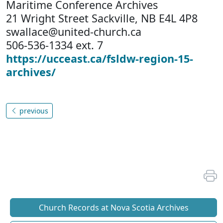
Maritime Conference Archives
21 Wright Street Sackville, NB E4L 4P8
swallace@united-church.ca
506-536-1334 ext. 7
https://ucceast.ca/fsldw-region-15-
archives/
previous
Church Records at Nova Scotia Archives