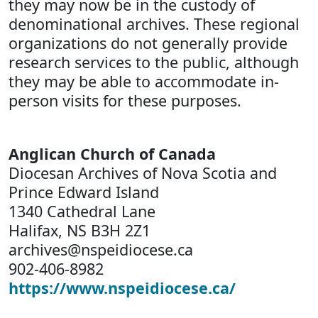
they may now be in the custody of
denominational archives. These regional
organizations do not generally provide
research services to the public, although
they may be able to accommodate in-
person visits for these purposes.
Anglican Church of Canada
Diocesan Archives of Nova Scotia and
Prince Edward Island
1340 Cathedral Lane
Halifax, NS B3H 2Z1
archives@nspeidiocese.ca
902-406-8982
https://www.nspeidiocese.ca/