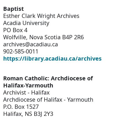
Baptist
Esther Clark Wright Archives
Acadia University
PO Box 4
Wolfville, Nova Scotia B4P 2R6
archives@acadiau.ca
902-585-0011
https://library.acadiau.ca/archives
Roman Catholic: Archdiocese of
Halifax-Yarmouth
Archivist - Halifax
Archdiocese of Halifax - Yarmouth
P.O. Box 1527
Halifax, NS B3J 2Y3