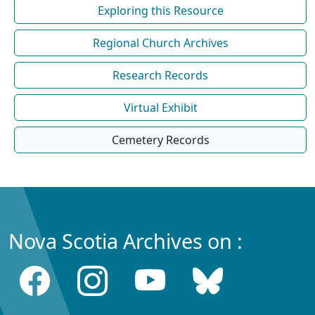
Exploring this Resource
Regional Church Archives
Research Records
Virtual Exhibit
Cemetery Records
Nova Scotia Archives on :