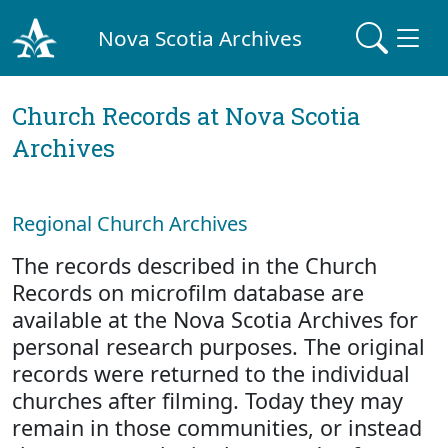
Nova Scotia Archives
Church Records at Nova Scotia
Archives
Regional Church Archives
The records described in the Church
Records on microfilm database are
available at the Nova Scotia Archives for
personal research purposes. The original
records were returned to the individual
churches after filming. Today they may
remain in those communities, or instead