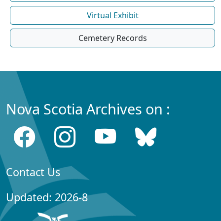
Virtual Exhibit
Cemetery Records
Nova Scotia Archives on :
Contact Us
Updated: 2026-8