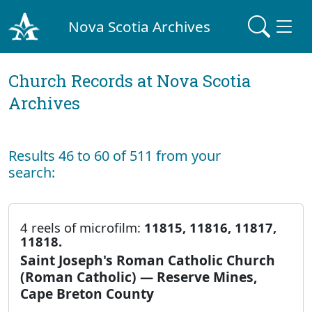
Nova Scotia Archives
Church Records at Nova Scotia
Archives
Results 46 to 60 of 511 from your
search:
4 reels of microfilm:
11815, 11816, 11817,
11818.
Saint Joseph's Roman Catholic Church
(Roman Catholic) — Reserve Mines,
Cape Breton County