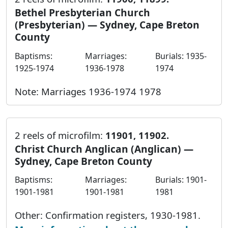
Bethel Presbyterian Church
(Presbyterian) — Sydney, Cape Breton
County
Baptisms:
Marriages:
Burials: 1935-
1925-1974
1936-1978
1974
Note: Marriages 1936-1974 1978
2 reels of microfilm:
11901, 11902.
Christ Church Anglican (Anglican) —
Sydney, Cape Breton County
Baptisms:
Marriages:
Burials: 1901-
1901-1981
1901-1981
1981
Other: Confirmation registers, 1930-1981.