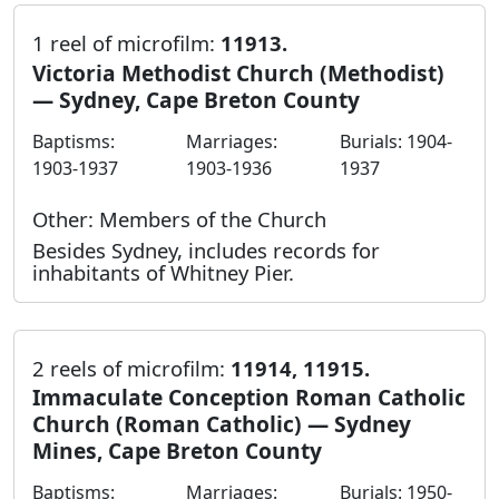
1 reel of microfilm:
11913.
Victoria Methodist Church (Methodist)
— Sydney, Cape Breton County
Baptisms:
Marriages:
Burials: 1904-
1903-1937
1903-1936
1937
Other: Members of the Church
Besides Sydney, includes records for
inhabitants of Whitney Pier.
2 reels of microfilm:
11914, 11915.
Immaculate Conception Roman Catholic
Church (Roman Catholic) — Sydney
Mines, Cape Breton County
Baptisms:
Marriages:
Burials: 1950-