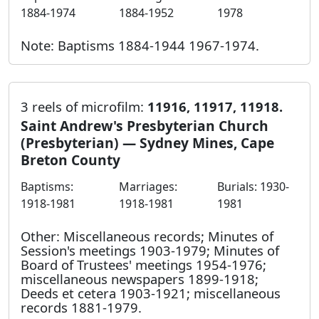
1884-1974
1884-1952
1978
Note: Baptisms 1884-1944 1967-1974.
3 reels of microfilm:
11916, 11917, 11918.
Saint Andrew's Presbyterian Church
(Presbyterian) — Sydney Mines, Cape
Breton County
Baptisms:
Marriages:
Burials: 1930-
1918-1981
1918-1981
1981
Other: Miscellaneous records; Minutes of
Session's meetings 1903-1979; Minutes of
Board of Trustees' meetings 1954-1976;
miscellaneous newspapers 1899-1918;
Deeds et cetera 1903-1921; miscellaneous
records 1881-1979.