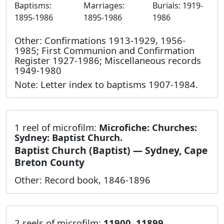
Baptisms:
Marriages:
Burials: 1919-
1895-1986
1895-1986
1986
Other: Confirmations 1913-1929, 1956-
1985; First Communion and Confirmation
Register 1927-1986; Miscellaneous records
1949-1980
Note: Letter index to baptisms 1907-1984.
1 reel of microfilm:
Microfiche: Churches:
Sydney: Baptist Church.
Baptist Church (Baptist) — Sydney, Cape
Breton County
Other: Record book, 1846-1896
2 reels of microfilm:
11900, 11899.