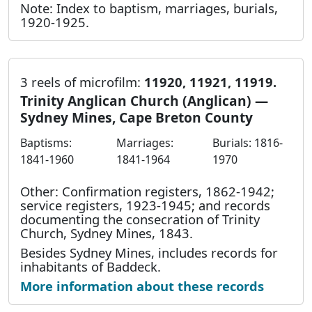
Note: Index to baptism, marriages, burials,
1920-1925.
3 reels of microfilm:
11920, 11921, 11919.
Trinity Anglican Church (Anglican) —
Sydney Mines, Cape Breton County
Baptisms:
Marriages:
Burials: 1816-
1841-1960
1841-1964
1970
Other: Confirmation registers, 1862-1942;
service registers, 1923-1945; and records
documenting the consecration of Trinity
Church, Sydney Mines, 1843.
Besides Sydney Mines, includes records for
inhabitants of Baddeck.
More information about these records