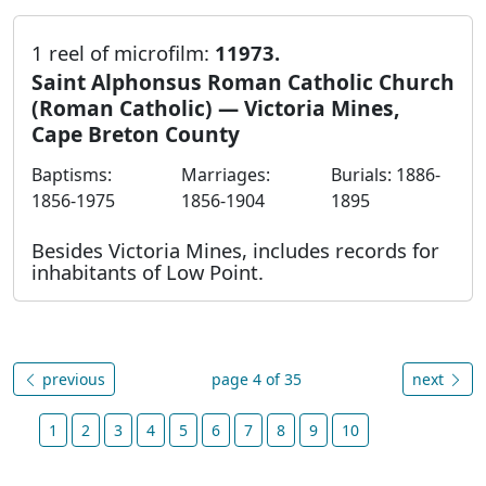
1 reel of microfilm:
11973.
Saint Alphonsus Roman Catholic Church
(Roman Catholic) — Victoria Mines,
Cape Breton County
Baptisms:
Marriages:
Burials: 1886-
1856-1975
1856-1904
1895
Besides Victoria Mines, includes records for
inhabitants of Low Point.
previous
page 4 of 35
next
1
2
3
4
5
6
7
8
9
10