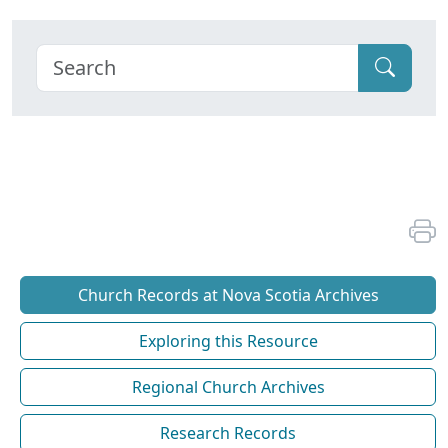
Church Records at Nova Scotia Archives
Exploring this Resource
Regional Church Archives
Research Records