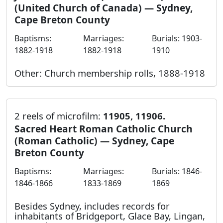
(United Church of Canada) — Sydney,
Cape Breton County
Baptisms:
Marriages:
Burials: 1903-
1882-1918
1882-1918
1910
Other: Church membership rolls, 1888-1918
2 reels of microfilm:
11905, 11906.
Sacred Heart Roman Catholic Church
(Roman Catholic) — Sydney, Cape
Breton County
Baptisms:
Marriages:
Burials: 1846-
1846-1866
1833-1869
1869
Besides Sydney, includes records for
inhabitants of Bridgeport, Glace Bay, Lingan,