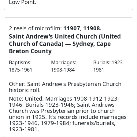
Low Point.
2 reels of microfilm:
11907, 11908.
Saint Andrew's United Church (United
Church of Canada) — Sydney, Cape
Breton County
Baptisms:
Marriages:
Burials: 1923-
1875-1961
1908-1984
1981
Other: Saint Andrew's Presbyterian Church
historic roll.
Note: United: Marriages 1908-1912 1923-
1946, Burials 1923-1946; Saint Andrews
Church was Presbyterian prior to church
union in 1925. It's records include marriages
1923-1946, 1979-1984; funerals/burials,
1923-1981.