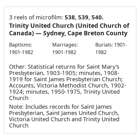
3 reels of microfilm:
538, 539, 540.
Trinity United Church (United Church of
Canada) — Sydney, Cape Breton County
Baptisms:
Marriages:
Burials: 1901-
1901-1982
1901-1982
1982
Other: Statistical returns for Saint Mary's
Presbyterian, 1903-1905; minutes, 1908-
1919 for Saint James Presbyterian Church;
Accounts, Victoria Methodist Church, 1902-
1924; minutes, 1950-1975, Trinity United
Church
Note: Includes records for Saint James
Presbyterian, Saint James United Church,
Victoria United Church and Trinity United
Church