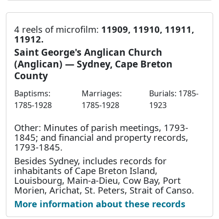
4 reels of microfilm:
11909, 11910, 11911,
11912.
Saint George's Anglican Church
(Anglican) — Sydney, Cape Breton
County
Baptisms:
Marriages:
Burials: 1785-
1785-1928
1785-1928
1923
Other: Minutes of parish meetings, 1793-
1845; and financial and property records,
1793-1845.
Besides Sydney, includes records for
inhabitants of Cape Breton Island,
Louisbourg, Main-a-Dieu, Cow Bay, Port
Morien, Arichat, St. Peters, Strait of Canso.
More information about these records