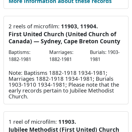
More information about these records
2 reels of microfilm:
11903, 11904.
First United Church (United Church of
Canada) — Sydney, Cape Breton County
Baptisms:
Marriages:
Burials: 1903-
1882-1981
1882-1981
1981
Note: Baptisms 1882-1918 1934-1981;
Marriages 1882-1918 1934-1981; Burials
1903-1910 1934-1981; Please note that the
early records pertain to Jubilee Methodist
Church.
1 reel of microfilm:
11903.
Jubilee Methodist (First United) Church