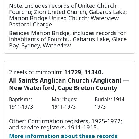
Note: Includes records of United Church,
Fourchu; Zion United Church, Gabarus Lake;
Marion Bridge United Church; Waterview
Pastoral Charge
Besides Marion Bridge, includes records for
inhabitants of Fourchu, Gabarus Lake, Glace
Bay, Sydney, Waterview.
2 reels of microfilm:
11729, 11340.
All Saint's Anglican Church (Anglican) —
New Waterford, Cape Breton County
Baptisms:
Marriages:
Burials: 1914-
1911-1973
1911-1973
1973
Other: Confirmation registers, 1925-1972;
and service registers, 1911-1915.
More information about these records