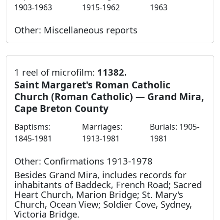
1903-1963
1915-1962
1963
Other: Miscellaneous reports
1 reel of microfilm:
11382.
Saint Margaret's Roman Catholic
Church (Roman Catholic) — Grand Mira,
Cape Breton County
Baptisms:
Marriages:
Burials: 1905-
1845-1981
1913-1981
1981
Other: Confirmations 1913-1978
Besides Grand Mira, includes records for
inhabitants of Baddeck, French Road; Sacred
Heart Church, Marion Bridge; St. Mary's
Church, Ocean View; Soldier Cove, Sydney,
Victoria Bridge.