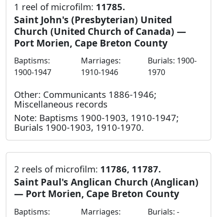
1 reel of microfilm:
11785.
Saint John's (Presbyterian) United
Church (United Church of Canada) —
Port Morien, Cape Breton County
Baptisms:
Marriages:
Burials: 1900-
1900-1947
1910-1946
1970
Other: Communicants 1886-1946;
Miscellaneous records
Note: Baptisms 1900-1903, 1910-1947;
Burials 1900-1903, 1910-1970.
2 reels of microfilm:
11786, 11787.
Saint Paul's Anglican Church (Anglican)
— Port Morien, Cape Breton County
Baptisms:
Marriages:
Burials: -