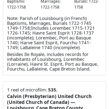
Baptisms:
Marriages:
Burials: 1722-
1722-1758
1722-1758
1758
Note: Parish of Louisbourg (in French)
Baptisms, Marriages, Burials 1722-1745
1749-1758;Includes Lorembec 1715-1721
1726-1745; Havre Saint Esprit 1728-1737
(incomplete); Lorembec, Port au Basque
1740; Harve Saint Esprit, Fourchu 1741-
1749; LaBaleine 1740 (incomplete).
Besides Ile Royale, includes records for
inhabitants of Louisbourg, Lorembec
(Lorraine), Havre St. Esprit, Port au Basque,
Fourchu, LaBaleine, Cape Breton Island.
1 reel of microfilm:
535.
Calvin (Presbyterian) United Church
(United Church of Canada) —
Louisbourg, Cape Breton County