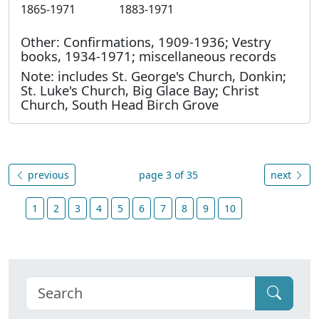
1865-1971
1883-1971
Other: Confirmations, 1909-1936; Vestry
books, 1934-1971; miscellaneous records
Note: includes St. George's Church, Donkin;
St. Luke's Church, Big Glace Bay; Christ
Church, South Head Birch Grove
previous
page 3 of 35
next
1
2
3
4
5
6
7
8
9
10