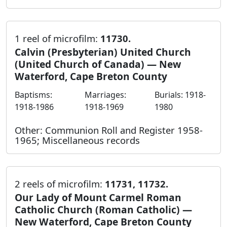
1 reel of microfilm:
11730.
Calvin (Presbyterian) United Church
(United Church of Canada) — New
Waterford, Cape Breton County
Baptisms:
Marriages:
Burials: 1918-
1918-1986
1918-1969
1980
Other: Communion Roll and Register 1958-
1965; Miscellaneous records
2 reels of microfilm:
11731, 11732.
Our Lady of Mount Carmel Roman
Catholic Church (Roman Catholic) —
New Waterford, Cape Breton County