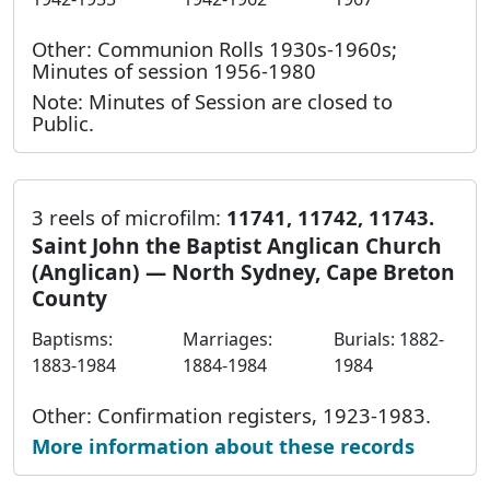
Other: Communion Rolls 1930s-1960s;
Minutes of session 1956-1980
Note: Minutes of Session are closed to
Public.
3 reels of microfilm:
11741, 11742, 11743.
Saint John the Baptist Anglican Church
(Anglican) — North Sydney, Cape Breton
County
Baptisms:
Marriages:
Burials: 1882-
1883-1984
1884-1984
1984
Other: Confirmation registers, 1923-1983.
More information about these records