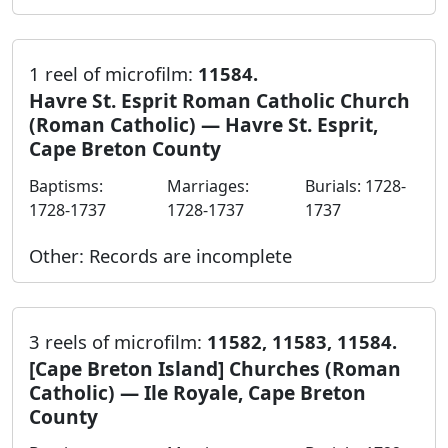
1 reel of microfilm:
11584.
Havre St. Esprit Roman Catholic Church
(Roman Catholic) — Havre St. Esprit,
Cape Breton County
Baptisms:
Marriages:
Burials: 1728-
1728-1737
1728-1737
1737
Other: Records are incomplete
3 reels of microfilm:
11582, 11583, 11584.
[Cape Breton Island] Churches (Roman
Catholic) — Ile Royale, Cape Breton
County