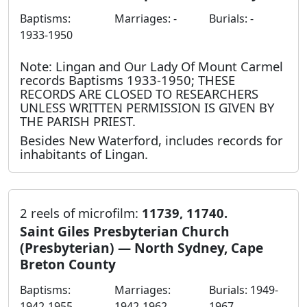
Baptisms:
Marriages: -
Burials: -
1933-1950
Note: Lingan and Our Lady Of Mount Carmel
records Baptisms 1933-1950; THESE
RECORDS ARE CLOSED TO RESEARCHERS
UNLESS WRITTEN PERMISSION IS GIVEN BY
THE PARISH PRIEST.
Besides New Waterford, includes records for
inhabitants of Lingan.
2 reels of microfilm:
11739, 11740.
Saint Giles Presbyterian Church
(Presbyterian) — North Sydney, Cape
Breton County
Baptisms:
Marriages:
Burials: 1949-
1942-1955
1942-1962
1967