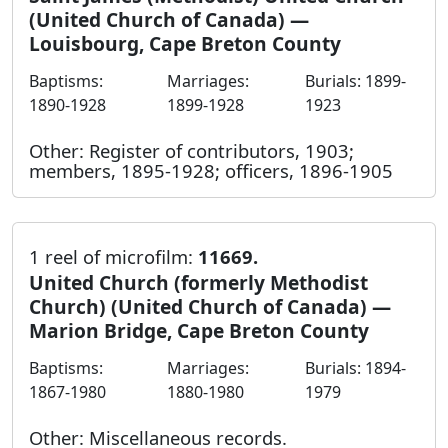
(United Church of Canada) —
Louisbourg, Cape Breton County
Baptisms:
Marriages:
Burials: 1899-
1890-1928
1899-1928
1923
Other: Register of contributors, 1903;
members, 1895-1928; officers, 1896-1905
1 reel of microfilm:
11669.
United Church (formerly Methodist
Church) (United Church of Canada) —
Marion Bridge, Cape Breton County
Baptisms:
Marriages:
Burials: 1894-
1867-1980
1880-1980
1979
Other: Miscellaneous records.