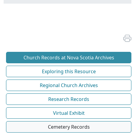
Church Records at Nova Scotia Archives
Exploring this Resource
Regional Church Archives
Research Records
Virtual Exhibit
Cemetery Records