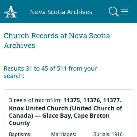
Nova Scotia Archives
Church Records at Nova Scotia
Archives
Results 31 to 45 of 511 from your
search:
3 reels of microfilm:
11375, 11376, 11377.
Knox United Church (United Church of
Canada) — Glace Bay, Cape Breton
County
Baptisms:
Marriages:
Burials: 1916-