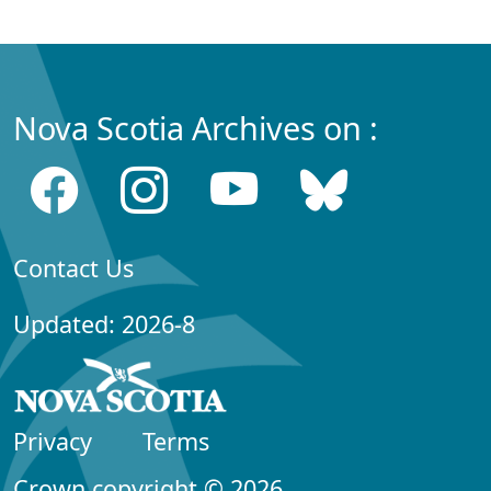
Nova Scotia Archives on :
Contact Us
Updated: 2026-8
Privacy
Terms
Crown copyright © 2026,