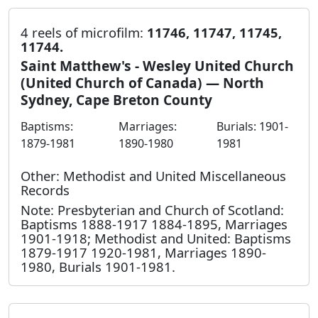
4 reels of microfilm:
11746, 11747, 11745,
11744.
Saint Matthew's - Wesley United Church
(United Church of Canada) — North
Sydney, Cape Breton County
Baptisms:
Marriages:
Burials: 1901-
1879-1981
1890-1980
1981
Other: Methodist and United Miscellaneous
Records
Note: Presbyterian and Church of Scotland:
Baptisms 1888-1917 1884-1895, Marriages
1901-1918; Methodist and United: Baptisms
1879-1917 1920-1981, Marriages 1890-
1980, Burials 1901-1981.