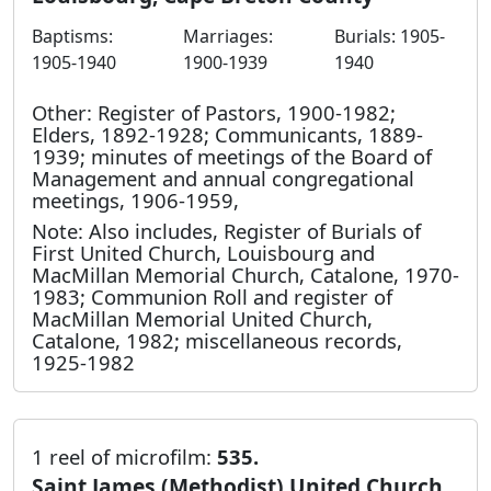
Baptisms:
Marriages:
Burials: 1905-
1905-1940
1900-1939
1940
Other: Register of Pastors, 1900-1982;
Elders, 1892-1928; Communicants, 1889-
1939; minutes of meetings of the Board of
Management and annual congregational
meetings, 1906-1959,
Note: Also includes, Register of Burials of
First United Church, Louisbourg and
MacMillan Memorial Church, Catalone, 1970-
1983; Communion Roll and register of
MacMillan Memorial United Church,
Catalone, 1982; miscellaneous records,
1925-1982
1 reel of microfilm:
535.
Saint James (Methodist) United Church