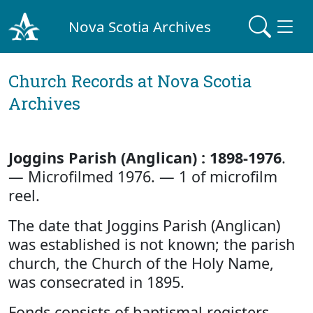
Nova Scotia Archives
Church Records at Nova Scotia
Archives
Joggins Parish (Anglican) : 1898-1976
.
— Microfilmed 1976. — 1 of microfilm
reel.
The date that Joggins Parish (Anglican)
was established is not known; the parish
church, the Church of the Holy Name,
was consecrated in 1895.
Fonds consists of baptismal registers,