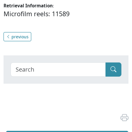
Retrieval Information
:
Microfilm reels: 11589
previous