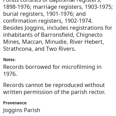
1898-1976; marriage registers, 1903-1975;
burial registers, 1901-1976; and
confirmation registers, 1902-1974.
Besides Joggins, includes registrations for
inhabitants of Barronsfield, Chignecto
Mines, Maccan, Minudie, River Hebert,
Strathcona, and Two Rivers.
Notes
:
Records borrowed for microfilming in
1976.
Records cannot be reproduced without
written permission of the parish rector.
Provenance
:
Joggins Parish