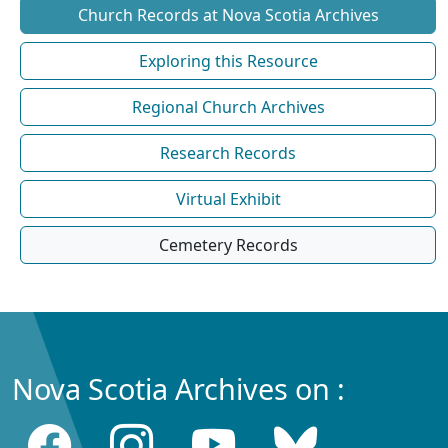
Church Records at Nova Scotia Archives
Exploring this Resource
Regional Church Archives
Research Records
Virtual Exhibit
Cemetery Records
Nova Scotia Archives on :