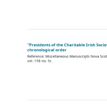
''Presidents of the Charitable Irish Socie
chronological order
Reference: Miscellaneous Manuscripts Nova Sco
vol. 158 no. 5c