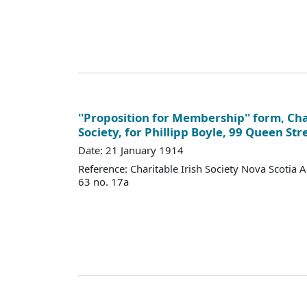
''Proposition for Membership'' form, Cha
Society, for Phillipp Boyle, 99 Queen Str
Date: 21 January 1914
Reference: Charitable Irish Society Nova Scotia 
63 no. 17a