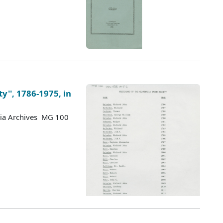
ty'', 1786-1975, in
tia Archives MG 100