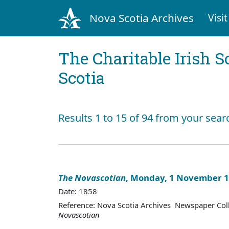
Nova Scotia Archives
Visit
The Charitable Irish S
Scotia
Results 1 to 15 of 94 from your sear
The Novascotian
, Monday, 1 November 
Date: 1858
Reference: Nova Scotia Archives Newspaper Col
Novascotian