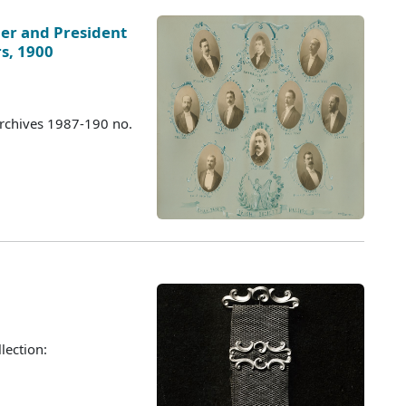
nder and President
rs, 1900
Archives 1987-190 no.
lection: