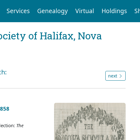
Services
Genealogy
Virtual
Holdings
S
ociety of Halifax, Nova
ch:
next
1858
lection:
The