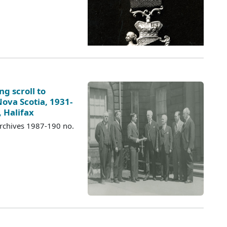
ng scroll to
ova Scotia, 1931-
 Halifax
Archives 1987-190 no.