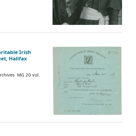
ritable Irish
eet, Halifax
Archives MG 20 vol.