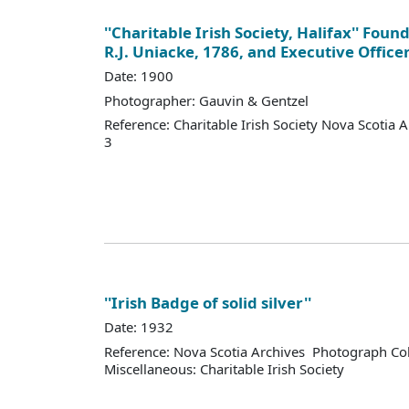
''Charitable Irish Society, Halifax'' Fou
R.J. Uniacke, 1786, and Executive Office
Date: 1900
Photographer: Gauvin & Gentzel
Reference: Charitable Irish Society Nova Scotia 
3
''Irish Badge of solid silver''
Date: 1932
Reference: Nova Scotia Archives Photograph Col
Miscellaneous: Charitable Irish Society