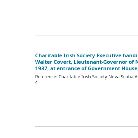
Charitable Irish Society Executive handi
Walter Covert, Lieutenant-Governor of N
1937, at entrance of Government House,
Reference: Charitable Irish Society Nova Scotia 
4