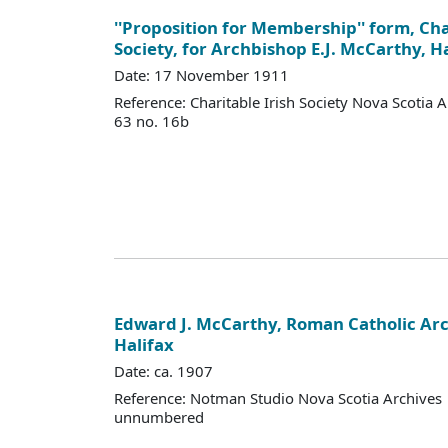
''Proposition for Membership'' form, Cha
Society, for Archbishop E.J. McCarthy, H
Date: 17 November 1911
Reference: Charitable Irish Society Nova Scotia 
63 no. 16b
Edward J. McCarthy, Roman Catholic Ar
Halifax
Date: ca. 1907
Reference: Notman Studio Nova Scotia Archives 
unnumbered