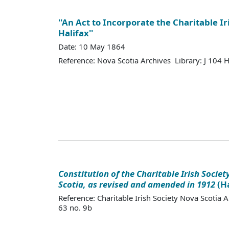
''An Act to Incorporate the Charitable Ir
Halifax''
Date: 10 May 1864
Reference: Nova Scotia Archives Library: J 104
Constitution of the Charitable Irish Societ
Scotia, as revised and amended in 1912
(Ha
Reference: Charitable Irish Society Nova Scotia 
63 no. 9b