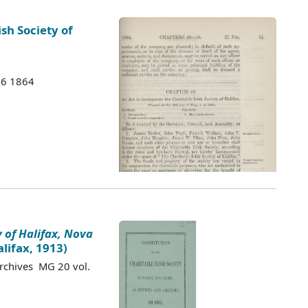
ish Society of
 H6 1864
y of Halifax, Nova
lifax, 1913)
Archives MG 20 vol.