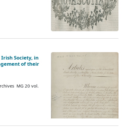
Irish Society, in
agement of their
Archives MG 20 vol.