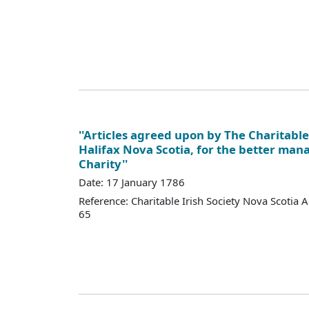
''Articles agreed upon by The Charitable 
Halifax Nova Scotia, for the better man
Charity''
Date: 17 January 1786
Reference: Charitable Irish Society Nova Scotia 
65