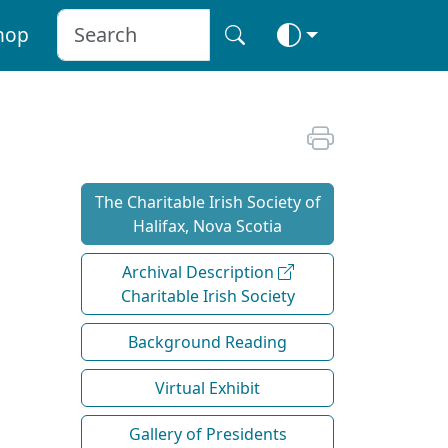
hop
The Charitable Irish Society of
Halifax, Nova Scotia
Archival Description
Charitable Irish Society
Background Reading
Virtual Exhibit
Gallery of Presidents