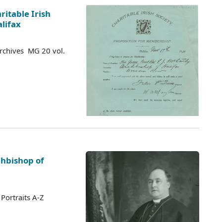
ritable Irish
alifax
Archives MG 20 vol.
chbishop of
Portraits A-Z