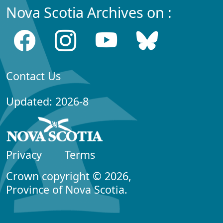
Nova Scotia Archives on :
Contact Us
Updated: 2026-8
Privacy
Terms
Crown copyright © 2026,
Province of Nova Scotia.