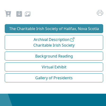
The Charitable Irish Society of Halifax, Nova Scotia
Archival Description
Charitable Irish Society
Background Reading
Virtual Exhibit
Gallery of Presidents