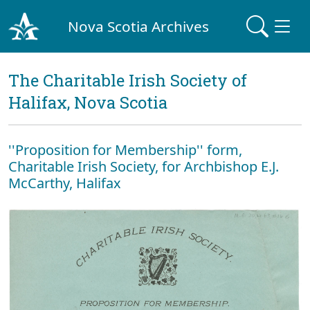
Nova Scotia Archives
The Charitable Irish Society of
Halifax, Nova Scotia
''Proposition for Membership'' form,
Charitable Irish Society, for Archbishop E.J.
McCarthy, Halifax