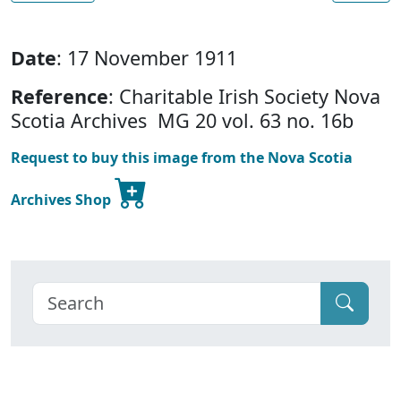
Date
: 17 November 1911
Reference
: Charitable Irish Society Nova
Scotia Archives MG 20 vol. 63 no. 16b
Request to buy this image from the Nova Scotia
Archives Shop