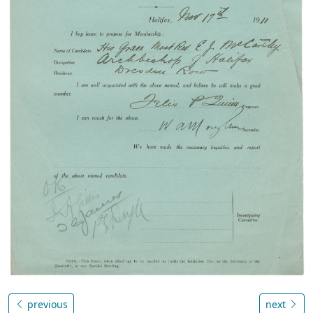
previous
next