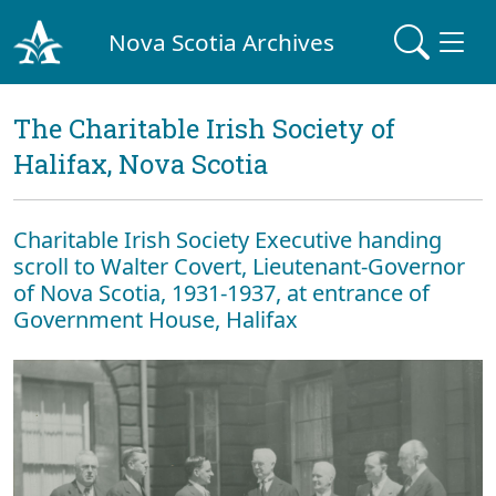
Nova Scotia Archives
The Charitable Irish Society of
Halifax, Nova Scotia
Charitable Irish Society Executive handing
scroll to Walter Covert, Lieutenant-Governor
of Nova Scotia, 1931-1937, at entrance of
Government House, Halifax