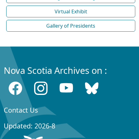
Virtual Exhibit
Gallery of Presidents
Nova Scotia Archives on :
Contact Us
Updated: 2026-8