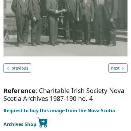
previous
next
Reference
: Charitable Irish Society Nova
Scotia Archives 1987-190 no. 4
Request to buy this image from the Nova Scotia
Archives Shop