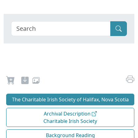
The Charitable Irish Society of Halifax, Nova Scotia
Archival Description
Charitable Irish Society
Background Reading