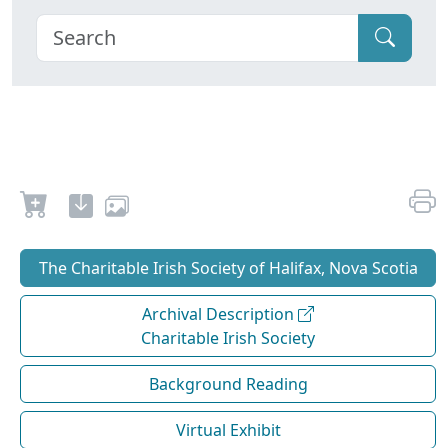
The Charitable Irish Society of Halifax, Nova Scotia
Archival Description
Charitable Irish Society
Background Reading
Virtual Exhibit