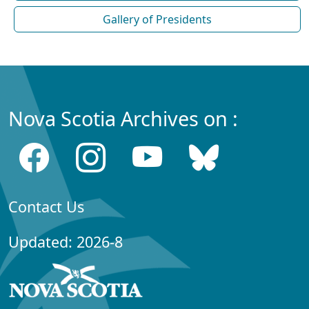
Gallery of Presidents
Nova Scotia Archives on :
Contact Us
Updated: 2026-8