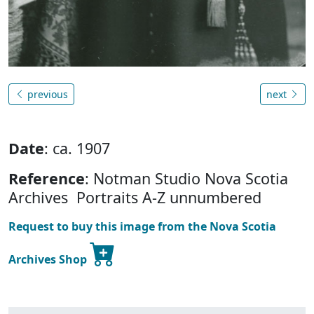
previous
next
Date
: ca. 1907
Reference
: Notman Studio Nova Scotia
Archives Portraits A-Z unnumbered
Request to buy this image from the Nova Scotia
Archives Shop