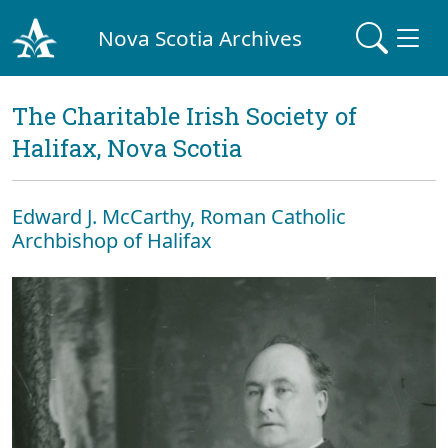
Nova Scotia Archives
The Charitable Irish Society of
Halifax, Nova Scotia
Edward J. McCarthy, Roman Catholic
Archbishop of Halifax