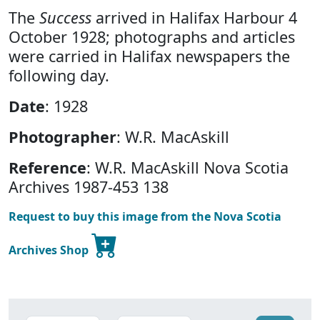
The
Success
arrived in Halifax Harbour 4
October 1928; photographs and articles
were carried in Halifax newspapers the
following day.
Date
: 1928
Photographer
: W.R. MacAskill
Reference
: W.R. MacAskill Nova Scotia
Archives 1987-453 138
Request to buy this image from the Nova Scotia
Archives Shop