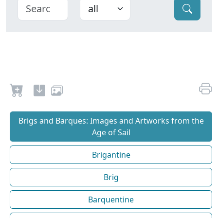
Brigs and Barques: Images and Artworks from the
Age of Sail
Brigantine
Brig
Barquentine