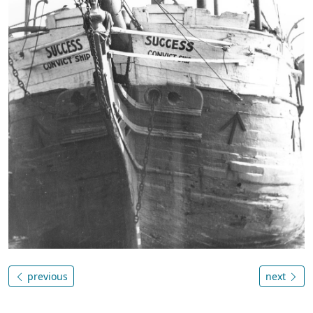
previous
next