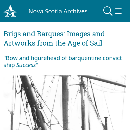
Nova Scotia Archives
Brigs and Barques: Images and
Artworks from the Age of Sail
"Bow and figurehead of barquentine convict
ship
Success
"