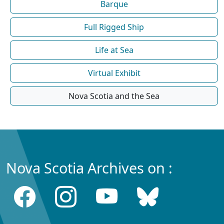
Barque
Full Rigged Ship
Life at Sea
Virtual Exhibit
Nova Scotia and the Sea
Nova Scotia Archives on :