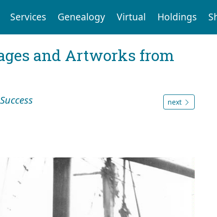
Services
Genealogy
Virtual
Holdings
S
mages and Artworks from
Success
next