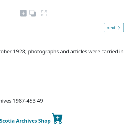
next
tober 1928; photographs and articles were carried in
chives 1987-453 49
 Scotia Archives Shop