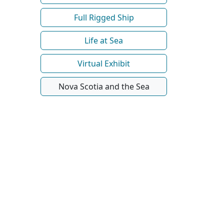
Full Rigged Ship
Life at Sea
Virtual Exhibit
Nova Scotia and the Sea