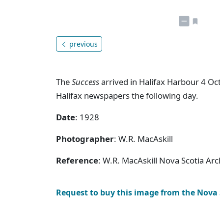
previous
The
Success
arrived in Halifax Harbour 4 Oc
Halifax newspapers the following day.
Date
: 1928
Photographer
: W.R. MacAskill
Reference
: W.R. MacAskill Nova Scotia Ar
Request to buy this image from the Nova