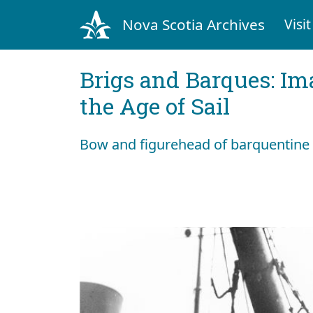
Nova Scotia Archives
Visit
Brigs and Barques: I
the Age of Sail
Bow and figurehead of barquentine