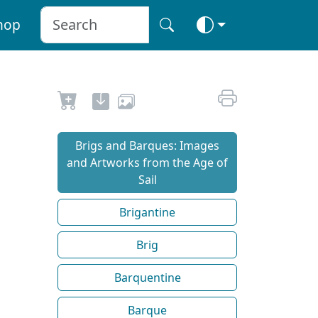
hop
Brigs and Barques: Images
and Artworks from the Age of
Sail
Brigantine
Brig
Barquentine
Barque