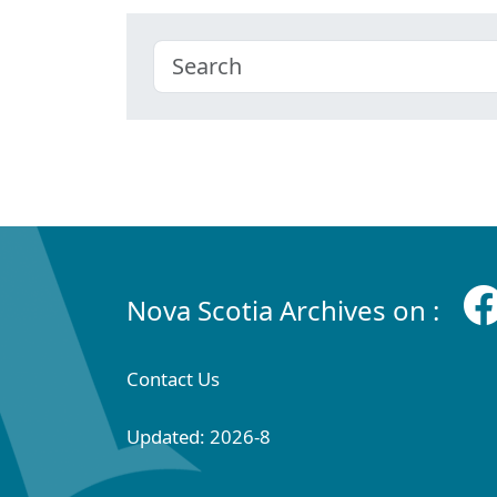
Nova Scotia Archives on :
Contact Us
Updated: 2026-8