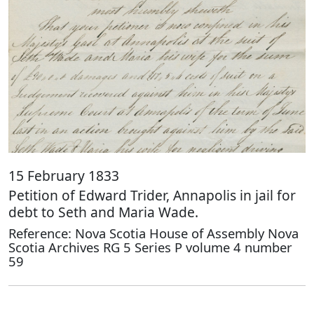
15 February 1833
Petition of Edward Trider, Annapolis in jail for
debt to Seth and Maria Wade.
Reference: Nova Scotia House of Assembly Nova
Scotia Archives RG 5 Series P volume 4 number
59