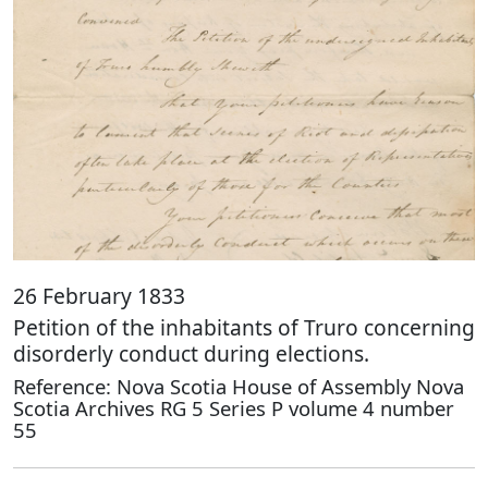
26 February 1833
Petition of the inhabitants of Truro concerning
disorderly conduct during elections.
Reference: Nova Scotia House of Assembly Nova
Scotia Archives RG 5 Series P volume 4 number
55