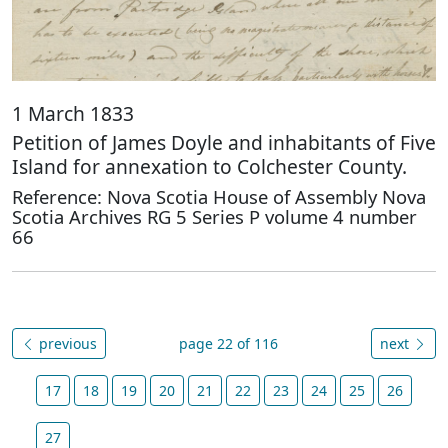
1 March 1833
Petition of James Doyle and inhabitants of Five
Island for annexation to Colchester County.
Reference: Nova Scotia House of Assembly Nova
Scotia Archives RG 5 Series P volume 4 number
66
previous
page 22 of 116
next
17
18
19
20
21
22
23
24
25
26
27