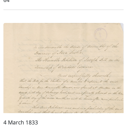
4 March 1833