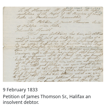
9 February 1833
Petition of James Thomson Sr., Halifax an
insolvent debtor.