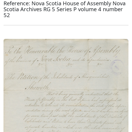
Reference: Nova Scotia House of Assembly Nova
Scotia Archives RG 5 Series P volume 4 number
52