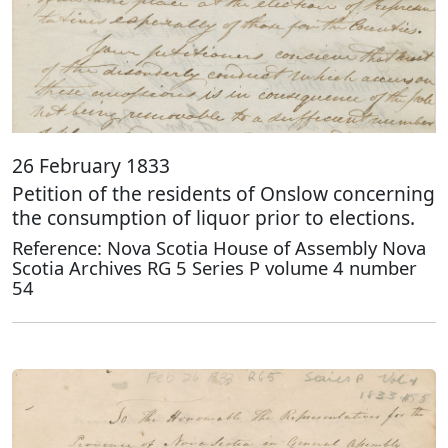
26 February 1833
Petition of the residents of Onslow concerning
the consumption of liquor prior to elections.
Reference: Nova Scotia House of Assembly Nova
Scotia Archives RG 5 Series P volume 4 number
54