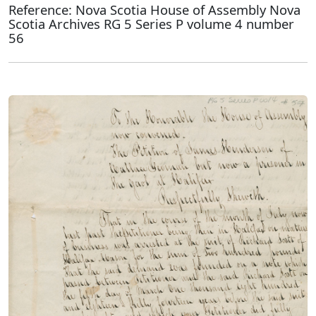
Reference: Nova Scotia House of Assembly Nova
Scotia Archives RG 5 Series P volume 4 number
56