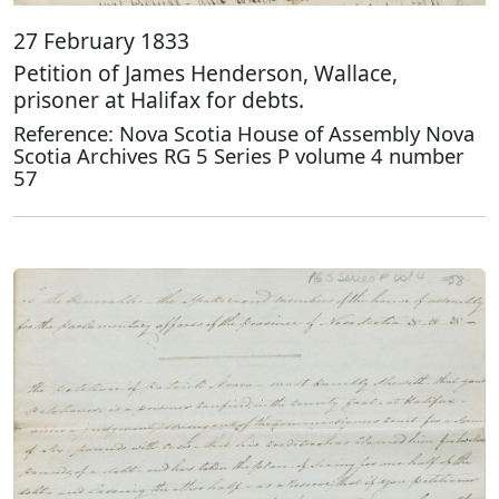
27 February 1833
Petition of James Henderson, Wallace,
prisoner at Halifax for debts.
Reference: Nova Scotia House of Assembly Nova
Scotia Archives RG 5 Series P volume 4 number
57