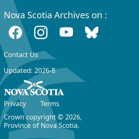
Nova Scotia Archives on :
Contact Us
Updated: 2026-8
Privacy
Terms
Crown copyright © 2026,
Province of Nova Scotia.