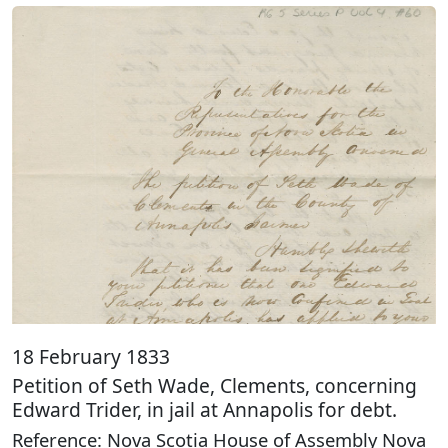
18 February 1833
Petition of Seth Wade, Clements, concerning
Edward Trider, in jail at Annapolis for debt.
Reference: Nova Scotia House of Assembly Nova