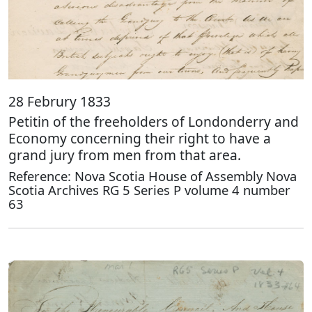
28 Februry 1833
Petitin of the freeholders of Londonderry and
Economy concerning their right to have a
grand jury from men from that area.
Reference: Nova Scotia House of Assembly Nova
Scotia Archives RG 5 Series P volume 4 number
63