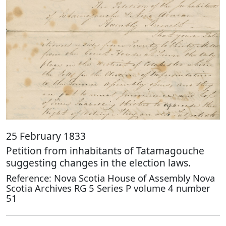
25 February 1833
Petition from inhabitants of Tatamagouche
suggesting changes in the election laws.
Reference: Nova Scotia House of Assembly Nova
Scotia Archives RG 5 Series P volume 4 number
51