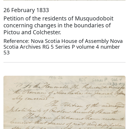
26 February 1833
Petition of the residents of Musquodoboit
concerning changes in the boundaries of
Pictou and Colchester.
Reference: Nova Scotia House of Assembly Nova
Scotia Archives RG 5 Series P volume 4 number
53