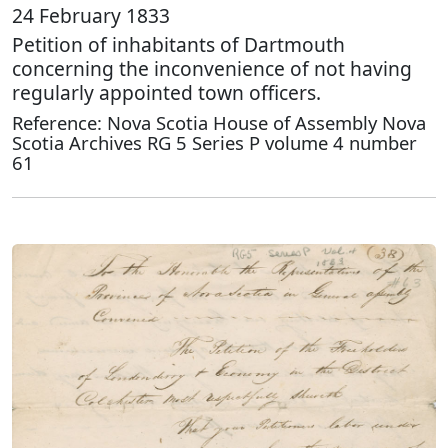
24 February 1833
Petition of inhabitants of Dartmouth
concerning the inconvenience of not having
regularly appointed town officers.
Reference: Nova Scotia House of Assembly Nova
Scotia Archives RG 5 Series P volume 4 number
61