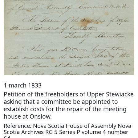
1 march 1833
Petition of the freeholders of Upper Stewiacke
asking that a committee be appointed to
establish costs for the repair of the meeting
house at Onslow.
Reference: Nova Scotia House of Assembly Nova
Scotia Archives RG 5 Series P volume 4 number
64