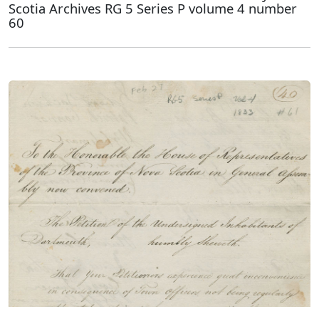
Scotia Archives RG 5 Series P volume 4 number
60