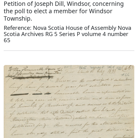
Petition of Joseph Dill, Windsor, concerning
the poll to elect a member for Windsor
Township.
Reference: Nova Scotia House of Assembly Nova
Scotia Archives RG 5 Series P volume 4 number
65