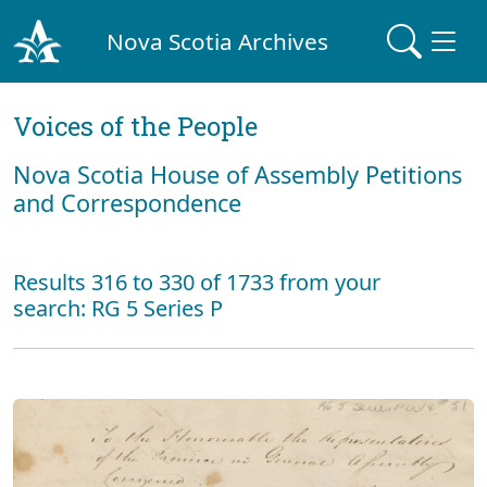
Nova Scotia Archives
Voices of the People
Nova Scotia House of Assembly Petitions
and Correspondence
Results 316 to 330 of 1733 from your
search: RG 5 Series P