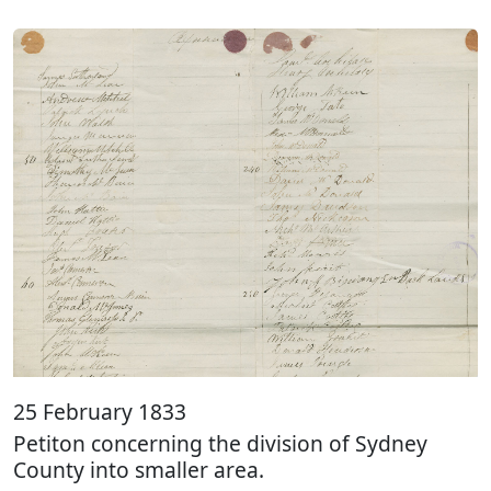
25 February 1833
Petiton concerning the division of Sydney
County into smaller area.