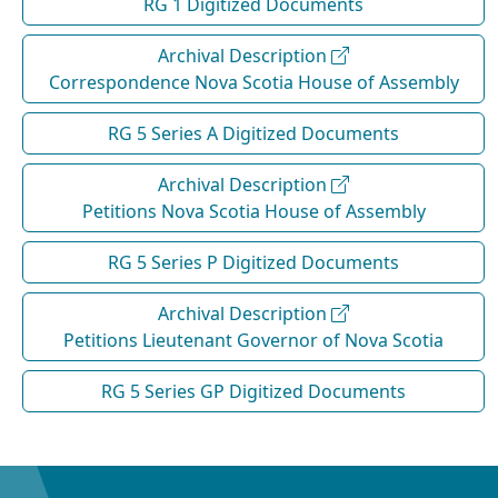
RG 1 Digitized Documents
Archival Description
Correspondence Nova Scotia House of Assembly
RG 5 Series A Digitized Documents
Archival Description
Petitions Nova Scotia House of Assembly
RG 5 Series P Digitized Documents
Archival Description
Petitions Lieutenant Governor of Nova Scotia
RG 5 Series GP Digitized Documents