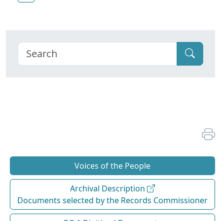
Voices of the People
Archival Description
Documents selected by the Records Commissioner