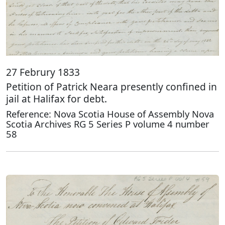
27 Februry 1833
Petition of Patrick Neara presently confined in
jail at Halifax for debt.
Reference: Nova Scotia House of Assembly Nova
Scotia Archives RG 5 Series P volume 4 number
58