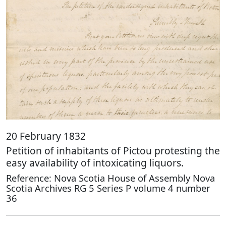
20 February 1832
Petition of inhabitants of Pictou protesting the
easy availability of intoxicating liquors.
Reference: Nova Scotia House of Assembly Nova
Scotia Archives RG 5 Series P volume 4 number
36