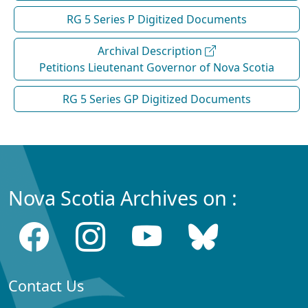
RG 5 Series P Digitized Documents
Archival Description
Petitions Lieutenant Governor of Nova Scotia
RG 5 Series GP Digitized Documents
Nova Scotia Archives on :
Contact Us