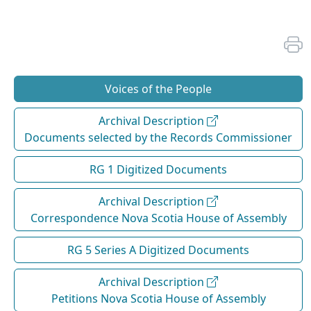
Voices of the People
Archival Description
Documents selected by the Records Commissioner
RG 1 Digitized Documents
Archival Description
Correspondence Nova Scotia House of Assembly
RG 5 Series A Digitized Documents
Archival Description
Petitions Nova Scotia House of Assembly