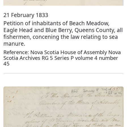
21 February 1833
Petition of inhabitants of Beach Meadow,
Eagle Head and Blue Berry, Queens County, all
fishermen, concening the law relating to sea
manure.
Reference: Nova Scotia House of Assembly Nova
Scotia Archives RG 5 Series P volume 4 number
45