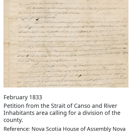
February 1833
Petition from the Strait of Canso and River
Inhabitants area calling for a division of the
county.
Reference: Nova Scotia House of Assembly Nova