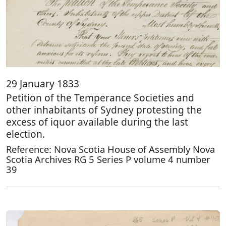
29 January 1833
Petition of the Temperance Societies and
other inhabitants of Sydney protesting the
excess of iquor available during the last
election.
Reference: Nova Scotia House of Assembly Nova
Scotia Archives RG 5 Series P volume 4 number
39