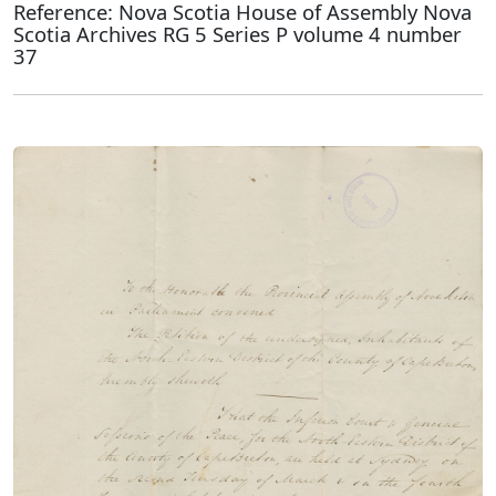
Reference: Nova Scotia House of Assembly Nova
Scotia Archives RG 5 Series P volume 4 number
37