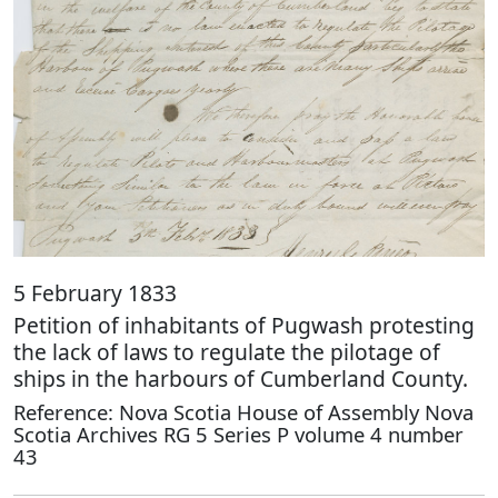
5 February 1833
Petition of inhabitants of Pugwash protesting
the lack of laws to regulate the pilotage of
ships in the harbours of Cumberland County.
Reference: Nova Scotia House of Assembly Nova
Scotia Archives RG 5 Series P volume 4 number
43