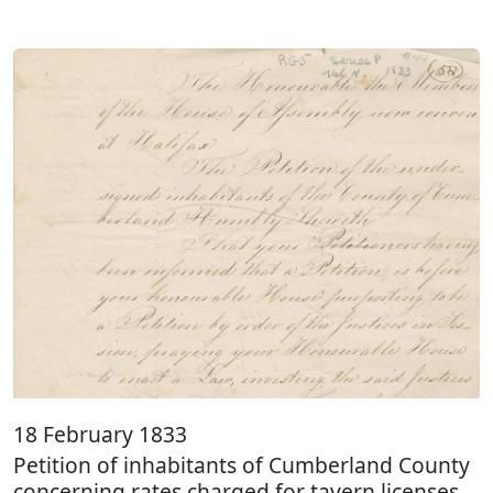
18 February 1833
Petition of inhabitants of Cumberland County
concerning rates charged for tavern licenses.