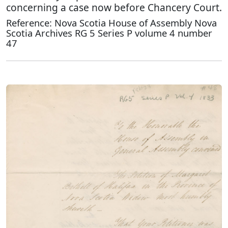
concerning a case now before Chancery Court.
Reference: Nova Scotia House of Assembly Nova
Scotia Archives RG 5 Series P volume 4 number
47