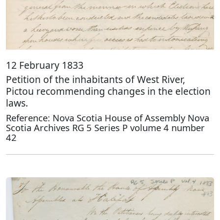
12 February 1833
Petition of the inhabitants of West River,
Pictou recommending changes in the election
laws.
Reference: Nova Scotia House of Assembly Nova
Scotia Archives RG 5 Series P volume 4 number
42