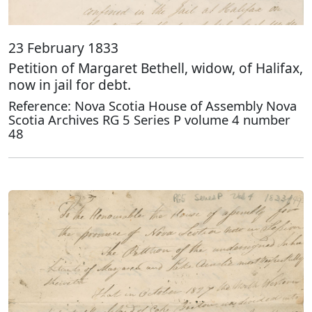
23 February 1833
Petition of Margaret Bethell, widow, of Halifax,
now in jail for debt.
Reference: Nova Scotia House of Assembly Nova
Scotia Archives RG 5 Series P volume 4 number
48