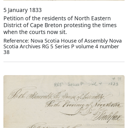
5 January 1833
Petition of the residents of North Eastern
District of Cape Breton protesting the times
when the courts now sit.
Reference: Nova Scotia House of Assembly Nova
Scotia Archives RG 5 Series P volume 4 number
38