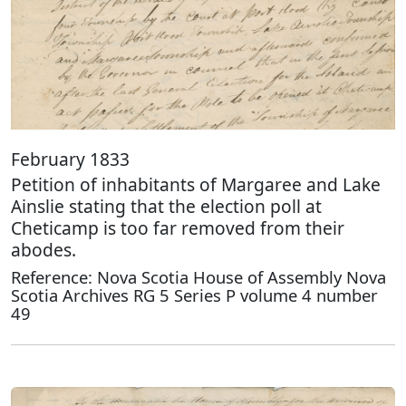
February 1833
Petition of inhabitants of Margaree and Lake
Ainslie stating that the election poll at
Cheticamp is too far removed from their
abodes.
Reference: Nova Scotia House of Assembly Nova
Scotia Archives RG 5 Series P volume 4 number
49