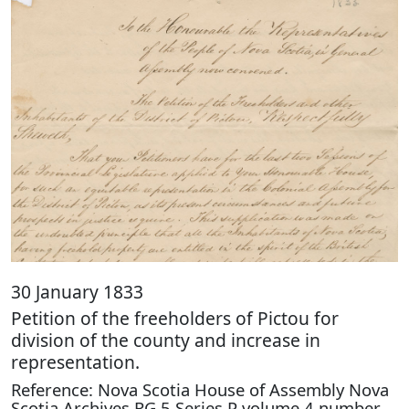
30 January 1833
Petition of the freeholders of Pictou for
division of the county and increase in
representation.
Reference: Nova Scotia House of Assembly Nova
Scotia Archives RG 5 Series P volume 4 number