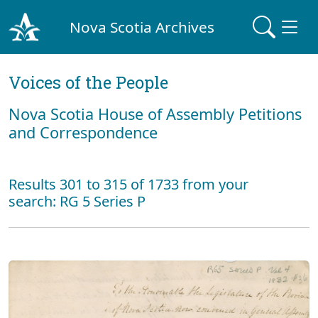
Nova Scotia Archives
Voices of the People
Nova Scotia House of Assembly Petitions
and Correspondence
Results 301 to 315 of 1733 from your
search: RG 5 Series P