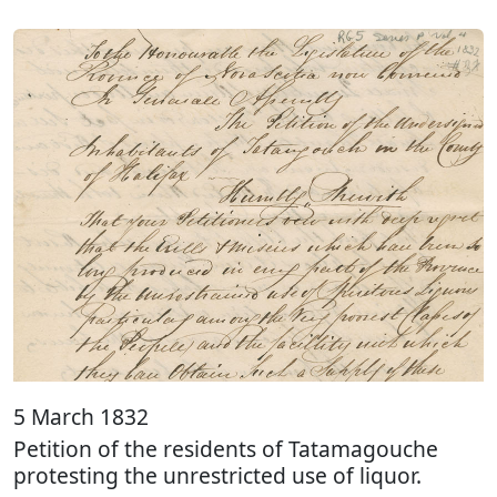
5 March 1832
Petition of the residents of Tatamagouche
protesting the unrestricted use of liquor.