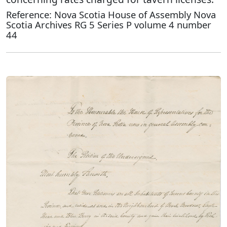
Reference: Nova Scotia House of Assembly Nova
Scotia Archives RG 5 Series P volume 4 number
44