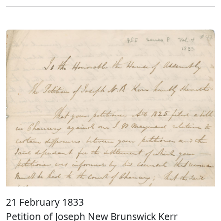
21 February 1833
Petition of Joseph New Brunswick Kerr