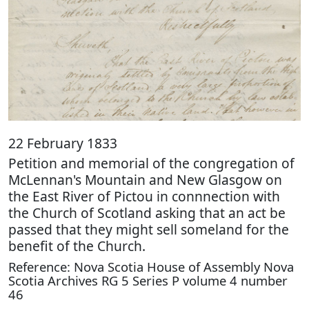
22 February 1833
Petition and memorial of the congregation of
McLennan's Mountain and New Glasgow on
the East River of Pictou in connnection with
the Church of Scotland asking that an act be
passed that they might sell someland for the
benefit of the Church.
Reference: Nova Scotia House of Assembly Nova
Scotia Archives RG 5 Series P volume 4 number
46