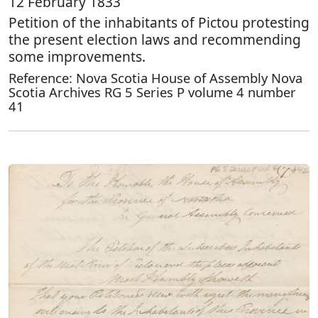
12 February 1833
Petition of the inhabitants of Pictou protesting
the present election laws and recommending
some improvements.
Reference: Nova Scotia House of Assembly Nova
Scotia Archives RG 5 Series P volume 4 number
41