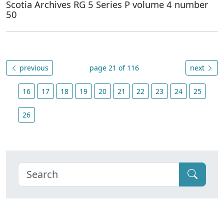
Scotia Archives RG 5 Series P volume 4 number
50
previous
page 21 of 116
next
16
17
18
19
20
21
22
23
24
25
26