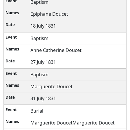
Baptism
Epiphane Doucet
18 July 1831
Baptism
Anne Catherine Doucet
27 July 1831
Baptism
Marguerite Doucet
31 July 1831
Burial
Marguerite DoucetMarguerite Doucet