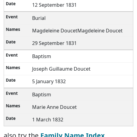
12 September 1831
Burial
Magdeleine DoucetMagdeleine Doucet
29 September 1831
Baptism
Joseph Guillaume Doucet
5 January 1832
Baptism
Marie Anne Doucet
1 March 1832
also try the
Family Name Index