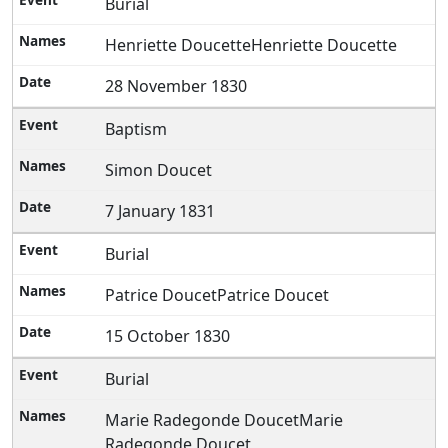
Burial
Henriette DoucetteHenriette Doucette
28 November 1830
Baptism
Simon Doucet
7 January 1831
Burial
Patrice DoucetPatrice Doucet
15 October 1830
Burial
Marie Radegonde DoucetMarie
Radegonde Doucet