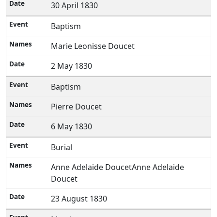
30 April 1830
Baptism
Marie Leonisse Doucet
2 May 1830
Baptism
Pierre Doucet
6 May 1830
Burial
Anne Adelaide DoucetAnne Adelaide
Doucet
23 August 1830