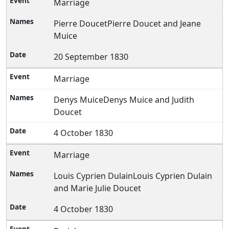
Marriage
Pierre DoucetPierre Doucet and Jeane
Muice
20 September 1830
Marriage
Denys MuiceDenys Muice and Judith
Doucet
4 October 1830
Marriage
Louis Cyprien DulainLouis Cyprien Dulain
and Marie Julie Doucet
4 October 1830