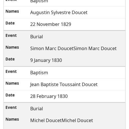
Baptism
Augustin Sylvestre Doucet
22 November 1829
Burial
Simon Marc DoucetSimon Marc Doucet
9 January 1830
Baptism
Jean Baptiste Toussaint Doucet
28 February 1830
Burial
Michel DoucetMichel Doucet