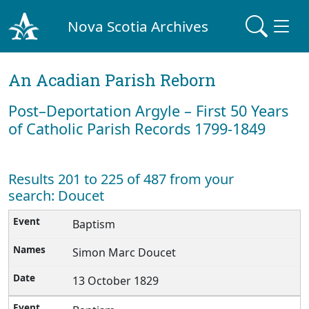
Nova Scotia Archives
An Acadian Parish Reborn
Post–Deportation Argyle – First 50 Years
of Catholic Parish Records 1799-1849
Results 201 to 225 of 487 from your
search: Doucet
Baptism
Simon Marc Doucet
13 October 1829