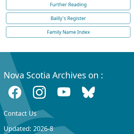
Further Reading
Bailly's Register
Family Name Index
Nova Scotia Archives on :
Contact Us
Updated: 2026-8