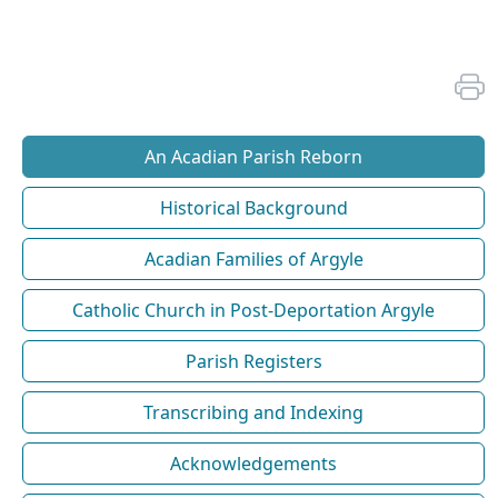
An Acadian Parish Reborn
Historical Background
Acadian Families of Argyle
Catholic Church in Post-Deportation Argyle
Parish Registers
Transcribing and Indexing
Acknowledgements