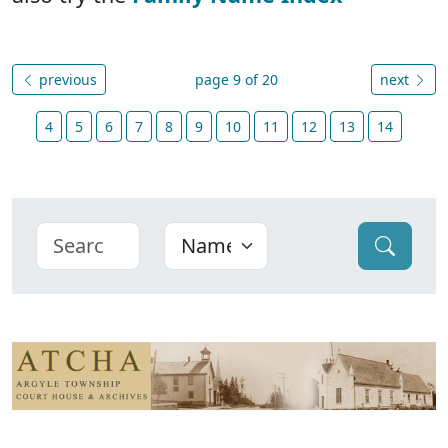
previous
page 9 of 20
next
4
5
6
7
8
9
10
11
12
13
14