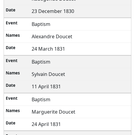
23 December 1830
Baptism
Alexandre Doucet
24 March 1831
Baptism
Sylvain Doucet
11 April 1831
Baptism
Marguerite Doucet
24 April 1831