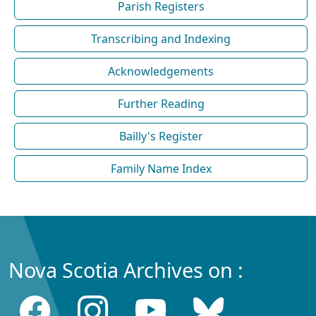
Parish Registers
Transcribing and Indexing
Acknowledgements
Further Reading
Bailly's Register
Family Name Index
Nova Scotia Archives on :