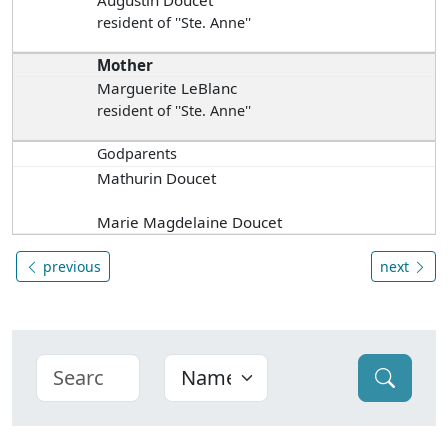
Augustin Doucet
resident of ''Ste. Anne''
Mother
Marguerite LeBlanc
resident of ''Ste. Anne''
Godparents
Mathurin Doucet
Marie Magdelaine Doucet
previous
next