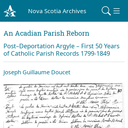
Nova Scotia Archives
An Acadian Parish Reborn
Post–Deportation Argyle – First 50 Years
of Catholic Parish Records 1799-1849
Joseph Guillaume Doucet