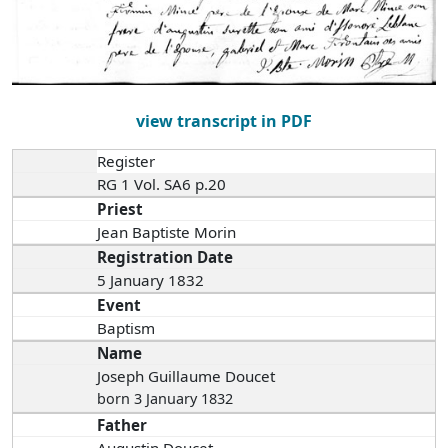
view transcript in PDF
Register
RG 1 Vol. SA6 p.20
Priest
Jean Baptiste Morin
Registration Date
5 January 1832
Event
Baptism
Name
Joseph Guillaume Doucet
born 3 January 1832
Father