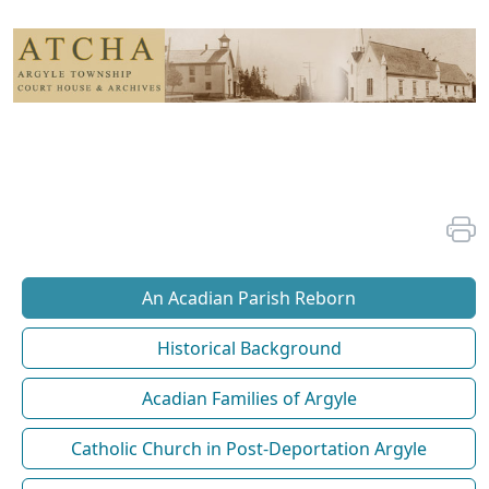
An Acadian Parish Reborn
Historical Background
Acadian Families of Argyle
Catholic Church in Post-Deportation Argyle