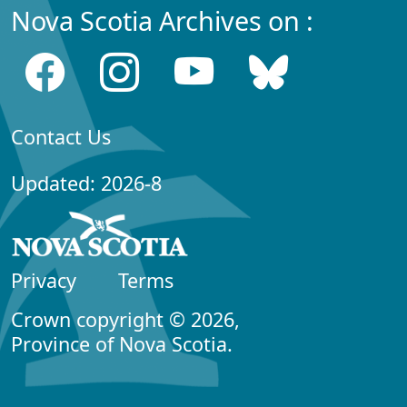
Nova Scotia Archives on :
Contact Us
Updated: 2026-8
Privacy
Terms
Crown copyright © 2026,
Province of Nova Scotia.