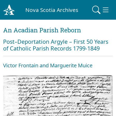
Nova Scotia Archives
An Acadian Parish Reborn
Post–Deportation Argyle – First 50 Years
of Catholic Parish Records 1799-1849
Victor Frontain and Marguerite Muice