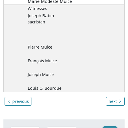
Marie Modeste Muice
Witnesses
Joseph Babin
sacristan
Pierre Muice
François Muice
Joseph Muice
Louis Q. Bourque
previous
next