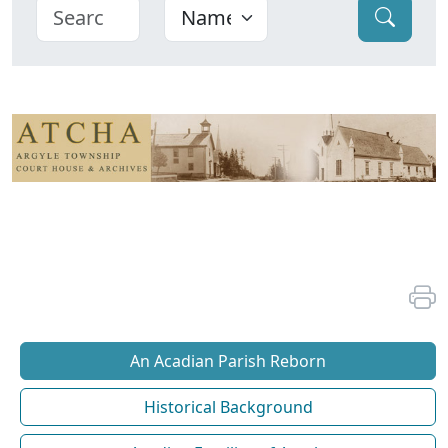
An Acadian Parish Reborn
Historical Background