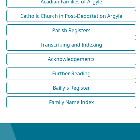
Acadian Families of Argyle
Catholic Church in Post-Deportation Argyle
Parish Registers
Transcribing and Indexing
Acknowledgements
Further Reading
Bailly's Register
Family Name Index