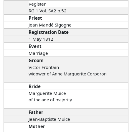
Register
RG 1 Vol. SA2 p.52
Priest
Jean Mandé Sigogne
Registration Date
1 May 1812
Event
Marriage
Groom
Victor Frontain
widower of Anne Marguerite Corporon
Bride
Marguerite Muice
of the age of majority
Father
Jean-Baptiste Muice
Mother