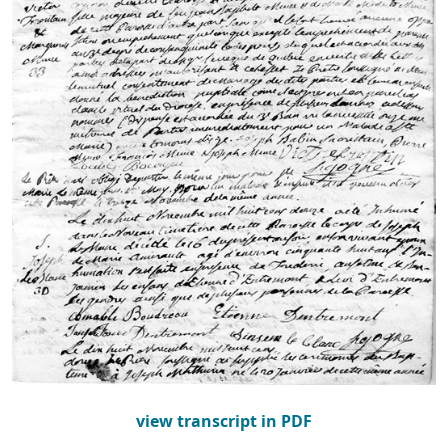
view transcript in PDF