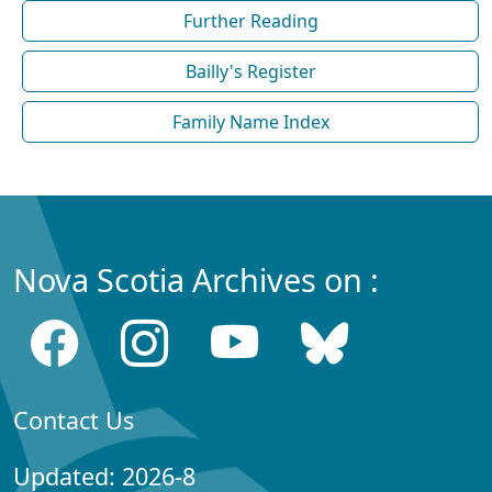
Further Reading
Bailly's Register
Family Name Index
Nova Scotia Archives on :
Contact Us
Updated: 2026-8