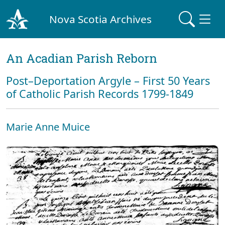
Nova Scotia Archives
An Acadian Parish Reborn
Post–Deportation Argyle – First 50 Years
of Catholic Parish Records 1799-1849
Marie Anne Muice