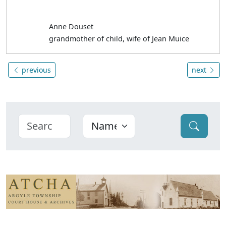
Anne Douset
grandmother of child, wife of Jean Muice
previous
next