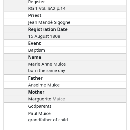
Register
RG 1 Vol. SA2 p.14
Priest
Jean Mandé Sigogne
Registration Date
15 August 1808
Event
Baptism
Name
Marie Anne Muice
born the same day
Father
Anselme Muice
Mother
Marguerite Muice
Godparents
Paul Muice
grandfather of child