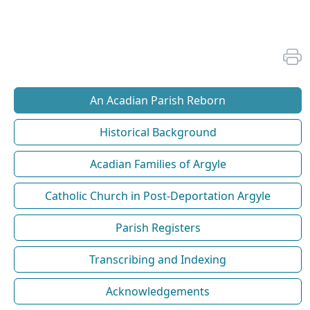
An Acadian Parish Reborn
Historical Background
Acadian Families of Argyle
Catholic Church in Post-Deportation Argyle
Parish Registers
Transcribing and Indexing
Acknowledgements