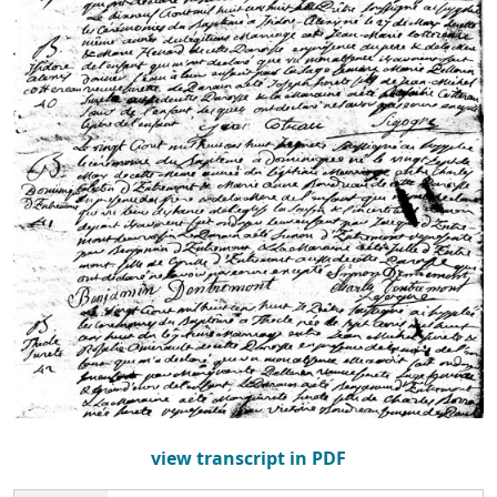
view transcript in PDF