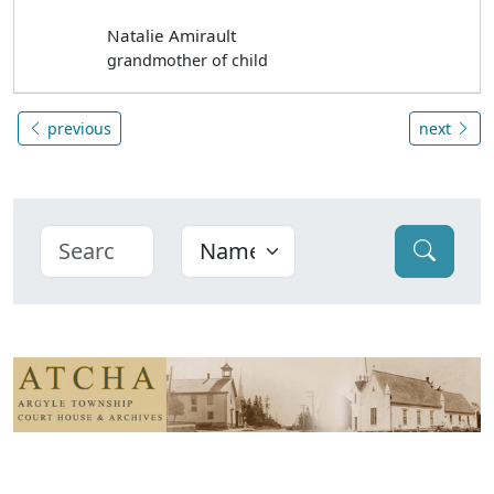
Natalie Amirault
grandmother of child
previous
next