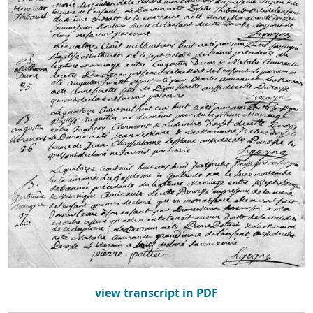
view transcript in PDF