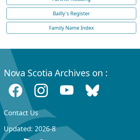
Bailly's Register
Family Name Index
Nova Scotia Archives on :
Contact Us
Updated: 2026-8