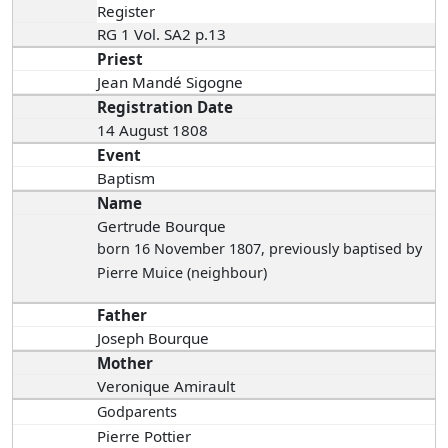
Register
RG 1 Vol. SA2 p.13
Priest
Jean Mandé Sigogne
Registration Date
14 August 1808
Event
Baptism
Name
Gertrude Bourque
born 16 November 1807
, previously baptised by
Pierre Muice (neighbour)
Father
Joseph Bourque
Mother
Veronique Amirault
Godparents
Pierre Pottier