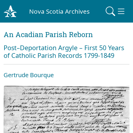
Nova Scotia Archives
An Acadian Parish Reborn
Post–Deportation Argyle – First 50 Years
of Catholic Parish Records 1799-1849
Gertrude Bourque