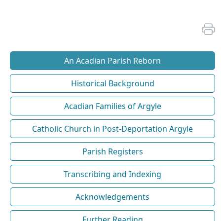
An Acadian Parish Reborn
Historical Background
Acadian Families of Argyle
Catholic Church in Post-Deportation Argyle
Parish Registers
Transcribing and Indexing
Acknowledgements
Further Reading