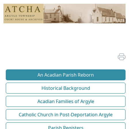
An Acadian Parish Reborn
Historical Background
Acadian Families of Argyle
Catholic Church in Post-Deportation Argyle
Parish Registers