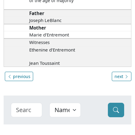
of the age of majority
Father
Joseph LeBlanc
Mother
Marie d'Entremont
Witnesses
Ethenine d'Entremont
Jean Toussaint
previous
next