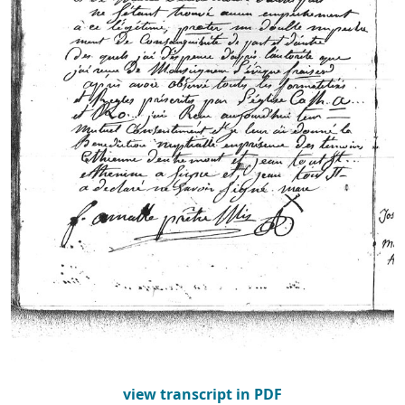
view transcript in PDF