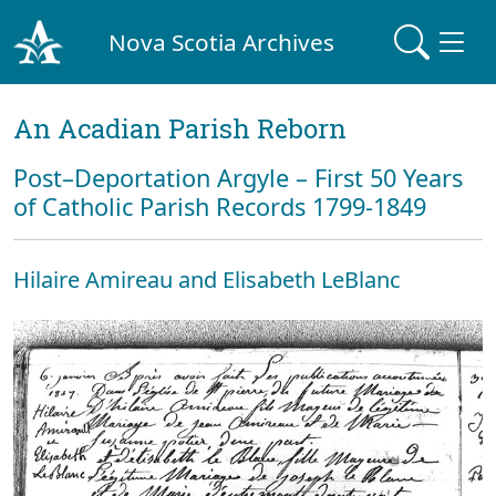
Nova Scotia Archives
An Acadian Parish Reborn
Post–Deportation Argyle – First 50 Years
of Catholic Parish Records 1799-1849
Hilaire Amireau and Elisabeth LeBlanc