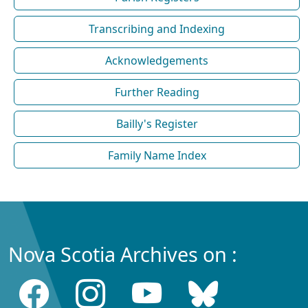
Transcribing and Indexing
Acknowledgements
Further Reading
Bailly's Register
Family Name Index
Nova Scotia Archives on :