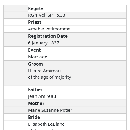
Register
RG 1 Vol. SP1 p.33
Priest
Amable Petithomme
Registration Date
6 January 1837
Event
Marriage
Groom
Hilaire Amireau
of the age of majority
Father
Jean Amireau
Mother
Marie Suzanne Potier
Bride
Elisabeth LeBlanc