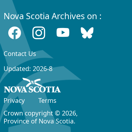
Nova Scotia Archives on :
Contact Us
Updated: 2026-8
Privacy
Terms
Crown copyright © 2026,
Province of Nova Scotia.