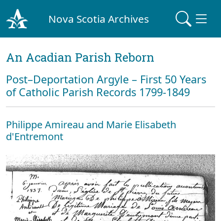
Nova Scotia Archives
An Acadian Parish Reborn
Post–Deportation Argyle – First 50 Years
of Catholic Parish Records 1799-1849
Philippe Amireau and Marie Elisabeth
d'Entremont