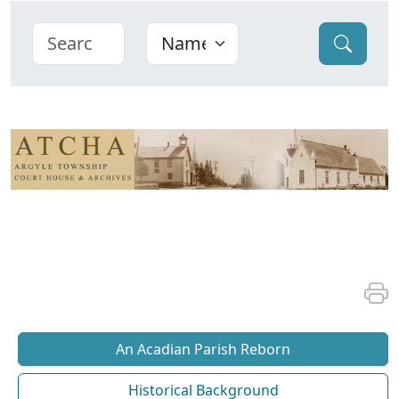
An Acadian Parish Reborn
Historical Background