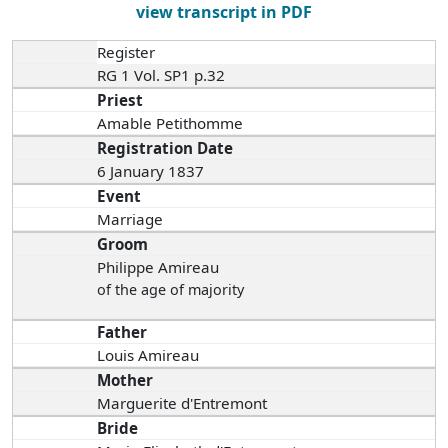
view transcript in PDF
Register
RG 1 Vol. SP1 p.32
Priest
Amable Petithomme
Registration Date
6 January 1837
Event
Marriage
Groom
Philippe Amireau
of the age of majority
Father
Louis Amireau
Mother
Marguerite d'Entremont
Bride