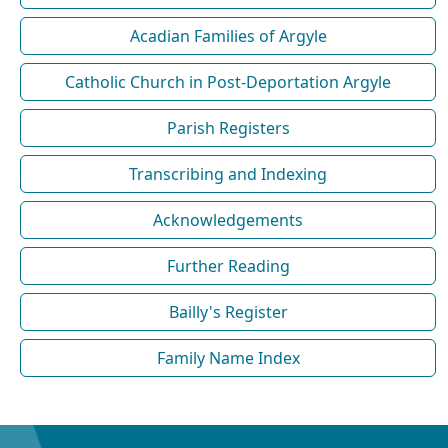
Acadian Families of Argyle
Catholic Church in Post-Deportation Argyle
Parish Registers
Transcribing and Indexing
Acknowledgements
Further Reading
Bailly's Register
Family Name Index