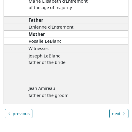
Marie Elisabeth d'Entremont
of the age of majority
Father
Ethienne d'Entremont
Mother
Rosalie LeBlanc
Witnesses
Joseph LeBlanc
father of the bride
Jean Amireau
father of the groom
previous
next