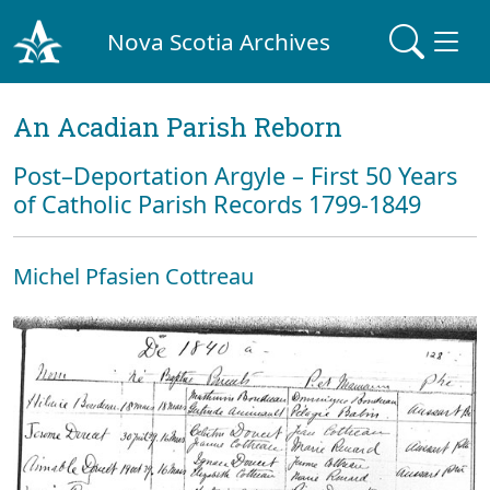
Nova Scotia Archives
An Acadian Parish Reborn
Post–Deportation Argyle – First 50 Years
of Catholic Parish Records 1799-1849
Michel Pfasien Cottreau