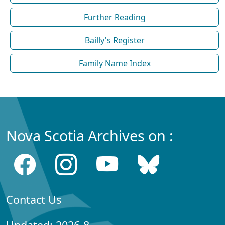
Further Reading
Bailly's Register
Family Name Index
Nova Scotia Archives on :
Contact Us