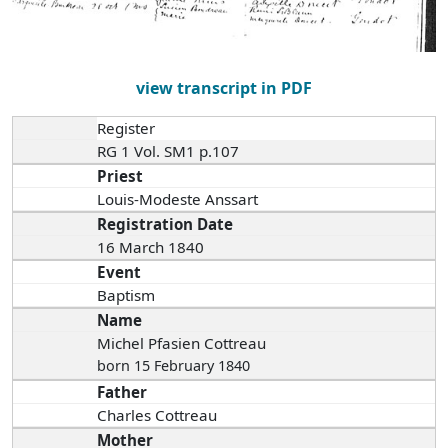
view transcript in PDF
Register
RG 1 Vol. SM1 p.107
Priest
Louis-Modeste Anssart
Registration Date
16 March 1840
Event
Baptism
Name
Michel Pfasien Cottreau
born 15 February 1840
Father
Charles Cottreau
Mother