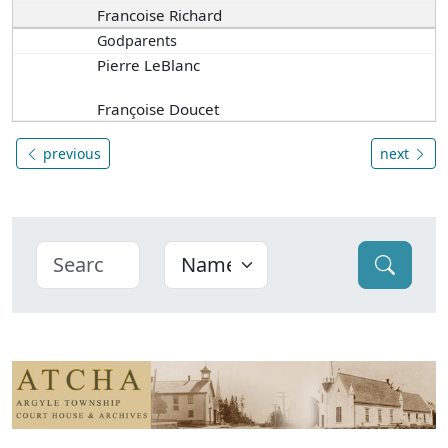
Francoise Richard
Godparents
Pierre LeBlanc
Françoise Doucet
previous
next