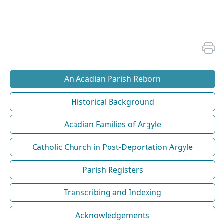
An Acadian Parish Reborn
Historical Background
Acadian Families of Argyle
Catholic Church in Post-Deportation Argyle
Parish Registers
Transcribing and Indexing
Acknowledgements